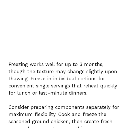
Freezing works well for up to 3 months,
though the texture may change slightly upon
thawing. Freeze in individual portions for
convenient single servings that reheat quickly
for lunch or last-minute dinners.
Consider preparing components separately for
maximum flexibility. Cook and freeze the
seasoned ground chicken, then create fresh