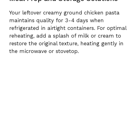
Your leftover creamy ground chicken pasta
maintains quality for 3-4 days when
refrigerated in airtight containers. For optimal
reheating, add a splash of milk or cream to
restore the original texture, heating gently in
the microwave or stovetop.