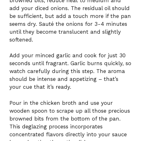
browned bits, reduce heat to medium and
add your diced onions. The residual oil should
be sufficient, but add a touch more if the pan
seems dry. Sauté the onions for 3-4 minutes
until they become translucent and slightly
softened.
Add your minced garlic and cook for just 30
seconds until fragrant. Garlic burns quickly, so
watch carefully during this step. The aroma
should be intense and appetizing – that’s
your cue that it’s ready.
Pour in the chicken broth and use your
wooden spoon to scrape up all those precious
browned bits from the bottom of the pan.
This deglazing process incorporates
concentrated flavors directly into your sauce