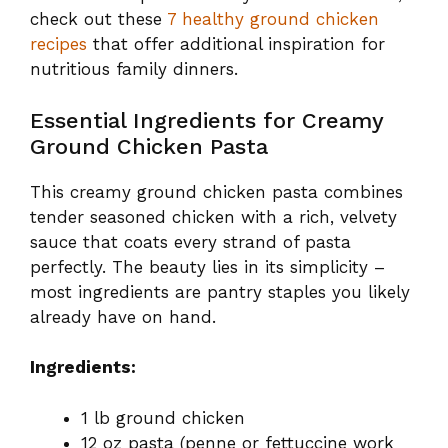
check out these
7 healthy ground chicken
recipes
that offer additional inspiration for
nutritious family dinners.
Essential Ingredients for Creamy
Ground Chicken Pasta
This creamy ground chicken pasta combines
tender seasoned chicken with a rich, velvety
sauce that coats every strand of pasta
perfectly. The beauty lies in its simplicity –
most ingredients are pantry staples you likely
already have on hand.
Ingredients:
1 lb ground chicken
12 oz pasta (penne or fettuccine work