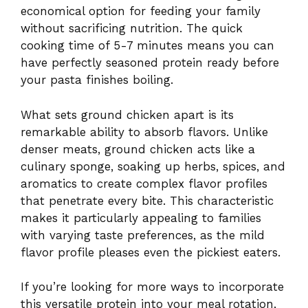
economical option for feeding your family
without sacrificing nutrition. The quick
cooking time of 5-7 minutes means you can
have perfectly seasoned protein ready before
your pasta finishes boiling.
What sets ground chicken apart is its
remarkable ability to absorb flavors. Unlike
denser meats, ground chicken acts like a
culinary sponge, soaking up herbs, spices, and
aromatics to create complex flavor profiles
that penetrate every bite. This characteristic
makes it particularly appealing to families
with varying taste preferences, as the mild
flavor profile pleases even the pickiest eaters.
If you’re looking for more ways to incorporate
this versatile protein into your meal rotation,