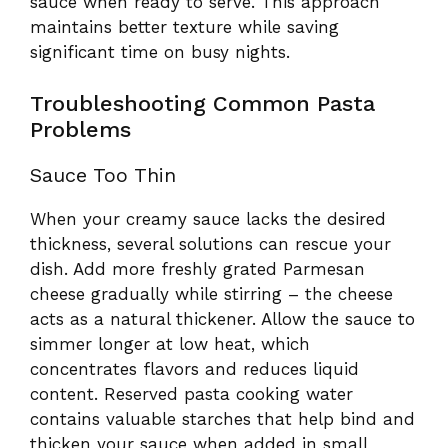
sauce when ready to serve. This approach
maintains better texture while saving
significant time on busy nights.
Troubleshooting Common Pasta
Problems
Sauce Too Thin
When your creamy sauce lacks the desired
thickness, several solutions can rescue your
dish. Add more freshly grated Parmesan
cheese gradually while stirring – the cheese
acts as a natural thickener. Allow the sauce to
simmer longer at low heat, which
concentrates flavors and reduces liquid
content. Reserved pasta cooking water
contains valuable starches that help bind and
thicken your sauce when added in small