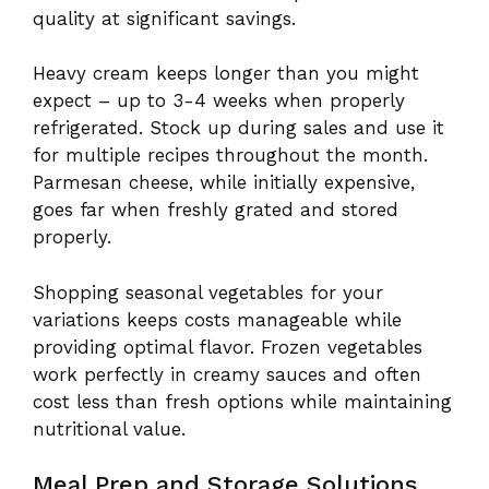
quality at significant savings.
Heavy cream keeps longer than you might
expect – up to 3-4 weeks when properly
refrigerated. Stock up during sales and use it
for multiple recipes throughout the month.
Parmesan cheese, while initially expensive,
goes far when freshly grated and stored
properly.
Shopping seasonal vegetables for your
variations keeps costs manageable while
providing optimal flavor. Frozen vegetables
work perfectly in creamy sauces and often
cost less than fresh options while maintaining
nutritional value.
Meal Prep and Storage Solutions