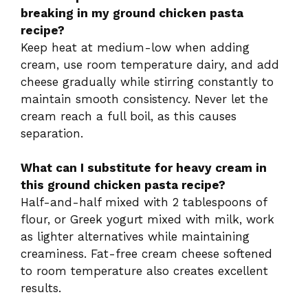
breaking in my ground chicken pasta
recipe?
Keep heat at medium-low when adding
cream, use room temperature dairy, and add
cheese gradually while stirring constantly to
maintain smooth consistency. Never let the
cream reach a full boil, as this causes
separation.
What can I substitute for heavy cream in
this ground chicken pasta recipe?
Half-and-half mixed with 2 tablespoons of
flour, or Greek yogurt mixed with milk, work
as lighter alternatives while maintaining
creaminess. Fat-free cream cheese softened
to room temperature also creates excellent
results.