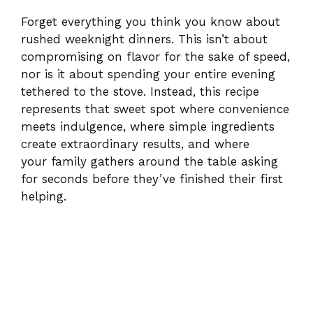
Forget everything you think you know about
rushed weeknight dinners. This isn’t about
compromising on flavor for the sake of speed,
nor is it about spending your entire evening
tethered to the stove. Instead, this recipe
represents that sweet spot where convenience
meets indulgence, where simple ingredients
create extraordinary results, and where
your family gathers around the table asking
for seconds before they’ve finished their first
helping.