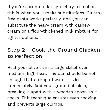
If you’re accommodating dietary restrictions,
this is when you’ll make substitutions. Gluten-
free pasta works perfectly, and you can
substitute the heavy cream with cashew
cream or a flour-thickened milk mixture for
lighter options.
Step 2 – Cook the Ground Chicken
to Perfection
Heat your olive oil in a large skillet over
medium-high heat. The pan should be hot
enough that a drop of water sizzles
immediately. Add your ground chicken,
breaking it apart with a wooden spoon as it
cooks. This technique ensures even cooking
and prevents large clumps.