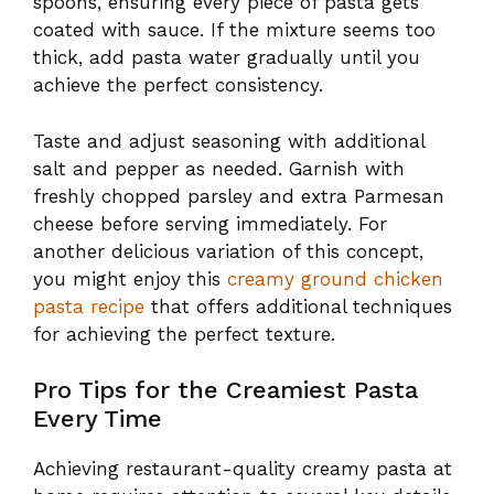
spoons, ensuring every piece of pasta gets
coated with sauce. If the mixture seems too
thick, add pasta water gradually until you
achieve the perfect consistency.
Taste and adjust seasoning with additional
salt and pepper as needed. Garnish with
freshly chopped parsley and extra Parmesan
cheese before serving immediately. For
another delicious variation of this concept,
you might enjoy this
creamy ground chicken
pasta recipe
that offers additional techniques
for achieving the perfect texture.
Pro Tips for the Creamiest Pasta
Every Time
Achieving restaurant-quality creamy pasta at