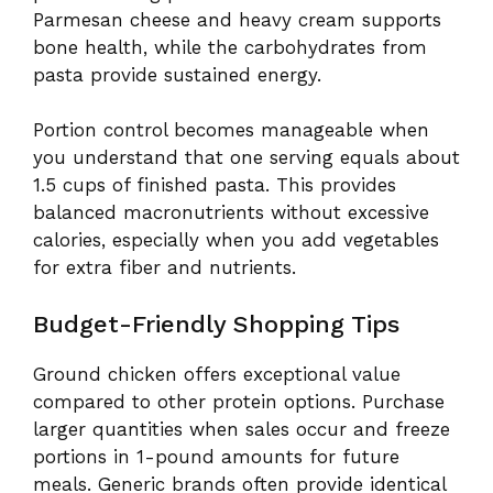
Parmesan cheese and heavy cream supports
bone health, while the carbohydrates from
pasta provide sustained energy.
Portion control becomes manageable when
you understand that one serving equals about
1.5 cups of finished pasta. This provides
balanced macronutrients without excessive
calories, especially when you add vegetables
for extra fiber and nutrients.
Budget-Friendly Shopping Tips
Ground chicken offers exceptional value
compared to other protein options. Purchase
larger quantities when sales occur and freeze
portions in 1-pound amounts for future
meals. Generic brands often provide identical