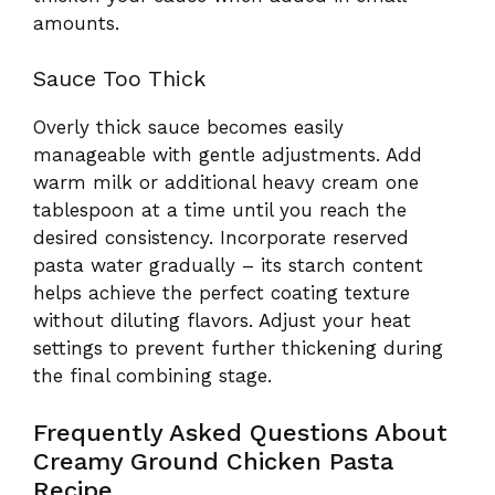
amounts.
Sauce Too Thick
Overly thick sauce becomes easily
manageable with gentle adjustments. Add
warm milk or additional heavy cream one
tablespoon at a time until you reach the
desired consistency. Incorporate reserved
pasta water gradually – its starch content
helps achieve the perfect coating texture
without diluting flavors. Adjust your heat
settings to prevent further thickening during
the final combining stage.
Frequently Asked Questions About
Creamy Ground Chicken Pasta
Recipe