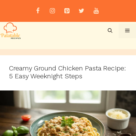
Skip
to
content
Me
Creamy Ground Chicken Pasta Recipe:
5 Easy Weeknight Steps