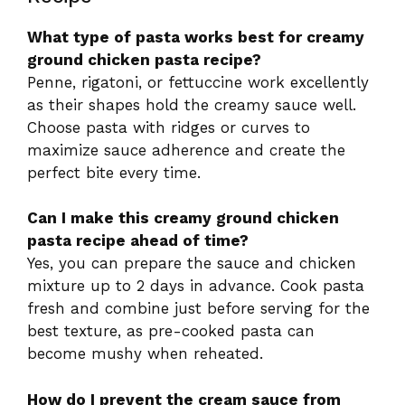
What type of pasta works best for creamy
ground chicken pasta recipe?
Penne, rigatoni, or fettuccine work excellently
as their shapes hold the creamy sauce well.
Choose pasta with ridges or curves to
maximize sauce adherence and create the
perfect bite every time.
Can I make this creamy ground chicken
pasta recipe ahead of time?
Yes, you can prepare the sauce and chicken
mixture up to 2 days in advance. Cook pasta
fresh and combine just before serving for the
best texture, as pre-cooked pasta can
become mushy when reheated.
How do I prevent the cream sauce from