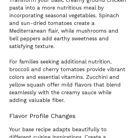
pasta into a more nutritious meal by
incorporating seasonal vegetables. Spinach
and sun-dried tomatoes create a
Mediterranean flair, while mushrooms and
bell peppers add earthy sweetness and
satisfying texture.
For families seeking additional nutrition,
broccoli and cherry tomatoes provide vibrant
colors and essential vitamins. Zucchini and
yellow squash offer mild flavors that blend
seamlessly with the creamy sauce while
adding valuable fiber.
Flavor Profile Changes
Your base recipe adapts beautifully to
different cuisine inspirations. Create a