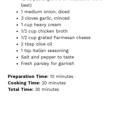
best)
1 medium onion, diced
3 cloves garlic, minced
1 cup heavy cream
1/2 cup chicken broth
1/2 cup grated Parmesan cheese
2 tbsp olive oil
1 tsp Italian seasoning
Salt and pepper to taste
Fresh parsley for garnish
Preparation Time:
10 minutes
Cooking Time:
20 minutes
Total Time:
30 minutes