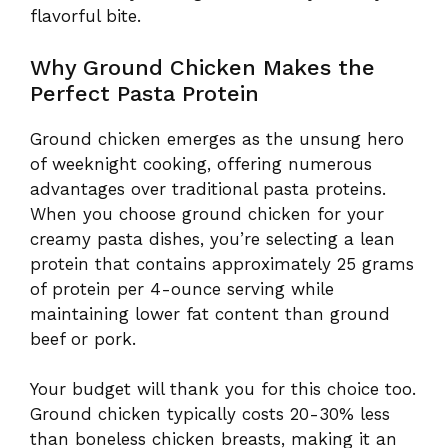
flavorful bite.
Why Ground Chicken Makes the
Perfect Pasta Protein
Ground chicken emerges as the unsung hero
of weeknight cooking, offering numerous
advantages over traditional pasta proteins.
When you choose ground chicken for your
creamy pasta dishes, you’re selecting a lean
protein that contains approximately 25 grams
of protein per 4-ounce serving while
maintaining lower fat content than ground
beef or pork.
Your budget will thank you for this choice too.
Ground chicken typically costs 20-30% less
than boneless chicken breasts, making it an