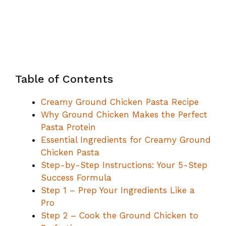
Table of Contents
Creamy Ground Chicken Pasta Recipe
Why Ground Chicken Makes the Perfect
Pasta Protein
Essential Ingredients for Creamy Ground
Chicken Pasta
Step-by-Step Instructions: Your 5-Step
Success Formula
Step 1 – Prep Your Ingredients Like a
Pro
Step 2 – Cook the Ground Chicken to