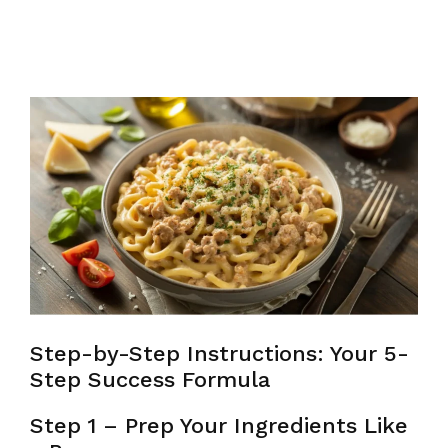
Step-by-Step Instructions: Your 5-
Step Success Formula
Step 1 – Prep Your Ingredients Like