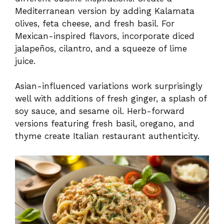
Mediterranean version by adding Kalamata
olives, feta cheese, and fresh basil. For
Mexican-inspired flavors, incorporate diced
jalapeños, cilantro, and a squeeze of lime
juice.
Asian-influenced variations work surprisingly
well with additions of fresh ginger, a splash of
soy sauce, and sesame oil. Herb-forward
versions featuring fresh basil, oregano, and
thyme create Italian restaurant authenticity.