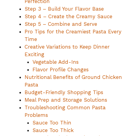
Perfection
Step 3 – Build Your Flavor Base
Step 4 – Create the Creamy Sauce
Step 5 – Combine and Serve
Pro Tips for the Creamiest Pasta Every
Time
Creative Variations to Keep Dinner
Exciting
Vegetable Add-Ins
Flavor Profile Changes
Nutritional Benefits of Ground Chicken
Pasta
Budget-Friendly Shopping Tips
Meal Prep and Storage Solutions
Troubleshooting Common Pasta
Problems
Sauce Too Thin
Sauce Too Thick