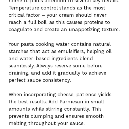
home requires attention to several key details.
Temperature control stands as the most
critical factor – your cream should never
reach a full boil, as this causes proteins to
coagulate and create an unappetizing texture.
Your pasta cooking water contains natural
starches that act as emulsifiers, helping oil
and water-based ingredients blend
seamlessly. Always reserve some before
draining, and add it gradually to achieve
perfect sauce consistency.
When incorporating cheese, patience yields
the best results. Add Parmesan in small
amounts while stirring constantly. This
prevents clumping and ensures smooth
melting throughout your sauce.