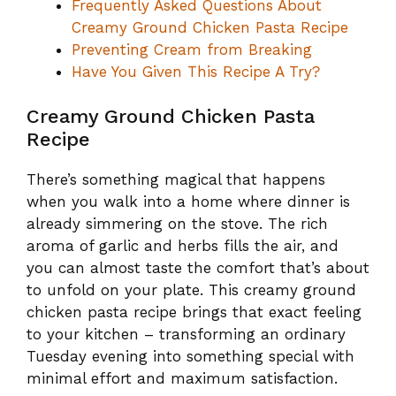
Frequently Asked Questions About
Creamy Ground Chicken Pasta Recipe
Preventing Cream from Breaking
Have You Given This Recipe A Try?
Creamy Ground Chicken Pasta
Recipe
There’s something magical that happens
when you walk into a home where dinner is
already simmering on the stove. The rich
aroma of garlic and herbs fills the air, and
you can almost taste the comfort that’s about
to unfold on your plate. This creamy ground
chicken pasta recipe brings that exact feeling
to your kitchen – transforming an ordinary
Tuesday evening into something special with
minimal effort and maximum satisfaction.