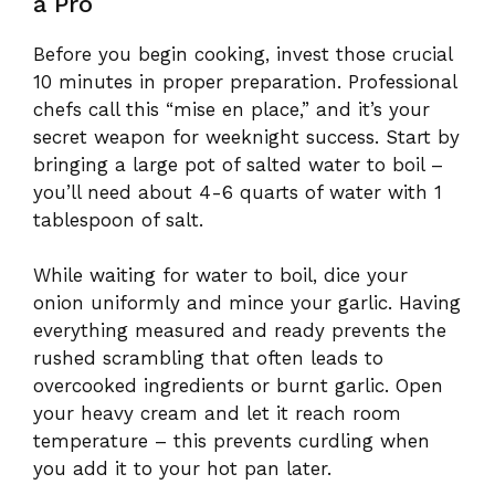
a Pro
Before you begin cooking, invest those crucial
10 minutes in proper preparation. Professional
chefs call this “mise en place,” and it’s your
secret weapon for weeknight success. Start by
bringing a large pot of salted water to boil –
you’ll need about 4-6 quarts of water with 1
tablespoon of salt.
While waiting for water to boil, dice your
onion uniformly and mince your garlic. Having
everything measured and ready prevents the
rushed scrambling that often leads to
overcooked ingredients or burnt garlic. Open
your heavy cream and let it reach room
temperature – this prevents curdling when
you add it to your hot pan later.