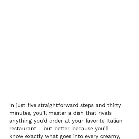
In just five straightforward steps and thirty
minutes, you’ll master a dish that rivals
anything you’d order at your favorite Italian
restaurant – but better, because you’ll
know exactly what goes into every creamy,