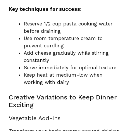
Key techniques for success:
Reserve 1/2 cup pasta cooking water
before draining
Use room temperature cream to
prevent curdling
Add cheese gradually while stirring
constantly
Serve immediately for optimal texture
Keep heat at medium-low when
working with dairy
Creative Variations to Keep Dinner
Exciting
Vegetable Add-Ins
Transform your basic creamy ground chicken