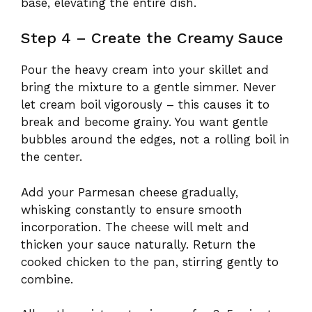
base, elevating the entire dish.
Step 4 – Create the Creamy Sauce
Pour the heavy cream into your skillet and
bring the mixture to a gentle simmer. Never
let cream boil vigorously – this causes it to
break and become grainy. You want gentle
bubbles around the edges, not a rolling boil in
the center.
Add your Parmesan cheese gradually,
whisking constantly to ensure smooth
incorporation. The cheese will melt and
thicken your sauce naturally. Return the
cooked chicken to the pan, stirring gently to
combine.