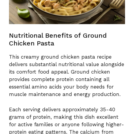
Nutritional Benefits of Ground
Chicken Pasta
This creamy ground chicken pasta recipe
delivers substantial nutritional value alongside
its comfort food appeal. Ground chicken
provides complete protein containing all
essential amino acids your body needs for
muscle maintenance and energy production.
Each serving delivers approximately 35-40
grams of protein, making this dish excellent
for active families or anyone following higher-
protein eating patterns. The calcium from