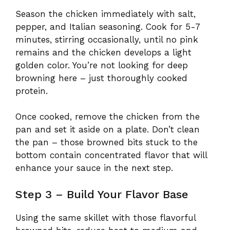
Season the chicken immediately with salt,
pepper, and Italian seasoning. Cook for 5-7
minutes, stirring occasionally, until no pink
remains and the chicken develops a light
golden color. You’re not looking for deep
browning here – just thoroughly cooked
protein.
Once cooked, remove the chicken from the
pan and set it aside on a plate. Don’t clean
the pan – those browned bits stuck to the
bottom contain concentrated flavor that will
enhance your sauce in the next step.
Step 3 – Build Your Flavor Base
Using the same skillet with those flavorful