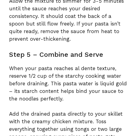
Allow the mixture to simmer for 3-5 minutes
until the sauce reaches your desired
consistency. It should coat the back of a
spoon but still flow freely. If your pasta isn’t
quite ready, remove the sauce from heat to
prevent over-thickening.
Step 5 – Combine and Serve
When your pasta reaches al dente texture,
reserve 1/2 cup of the starchy cooking water
before draining. This pasta water is liquid gold
– its starch content helps bind your sauce to
the noodles perfectly.
Add the drained pasta directly to your skillet
with the creamy chicken mixture. Toss
everything together using tongs or two large