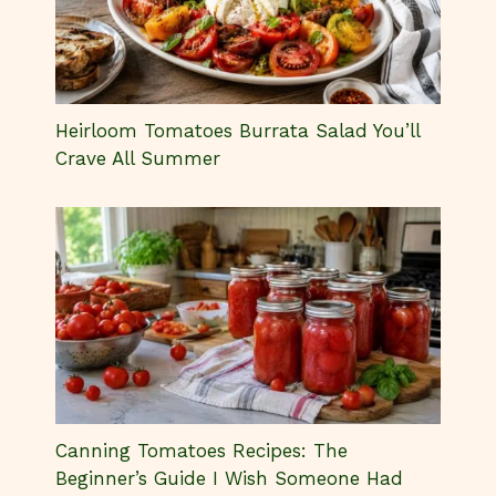
Heirloom Tomatoes Burrata Salad You’ll
Crave All Summer
Canning Tomatoes Recipes: The
Beginner’s Guide I Wish Someone Had