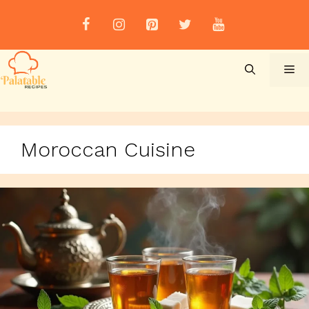
Skip
to
content
Me
Moroccan Cuisine