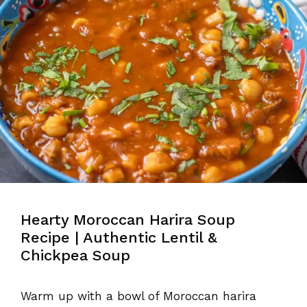
Hearty Moroccan Harira Soup
Recipe | Authentic Lentil &
Chickpea Soup
Warm up with a bowl of Moroccan harira