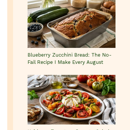
Blueberry Zucchini Bread: The No-
Fail Recipe I Make Every August