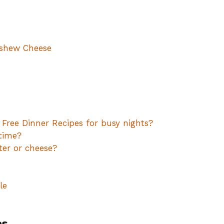
ashew Cheese
 Free Dinner Recipes for busy nights?
time?
ter or cheese?
le
es