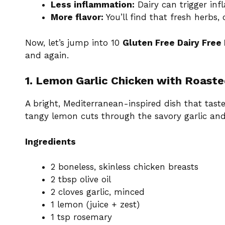
Less inflammation:
Dairy can trigger inf
More flavor:
You’ll find that fresh herbs, 
Now, let’s jump into 10
Gluten Free Dairy Free
and again.
1. Lemon Garlic Chicken with Roaste
A bright, Mediterranean-inspired dish that taste
tangy lemon cuts through the savory garlic and
Ingredients
2 boneless, skinless chicken breasts
2 tbsp olive oil
2 cloves garlic, minced
1 lemon (juice + zest)
1 tsp rosemary