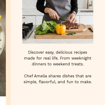
Discover easy, delicious recipes
made for real life. From weeknight
dinners to weekend treats.
Chef Amelia shares dishes that are
simple, flavorful, and fun to make.