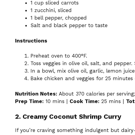
1 cup sliced carrots
1 zucchini, sliced
1 bell pepper, chopped
Salt and black pepper to taste
Instructions
Preheat oven to 400°F.
Toss veggies in olive oil, salt, and pepper
In a bowl, mix olive oil, garlic, lemon jui
Bake chicken and veggies for 25 minutes o
Nutrition Notes:
About 370 calories per serving;
Prep Time:
10 mins |
Cook Time:
25 mins |
Tot
2. Creamy Coconut Shrimp Curry
If you’re craving something indulgent but dairy