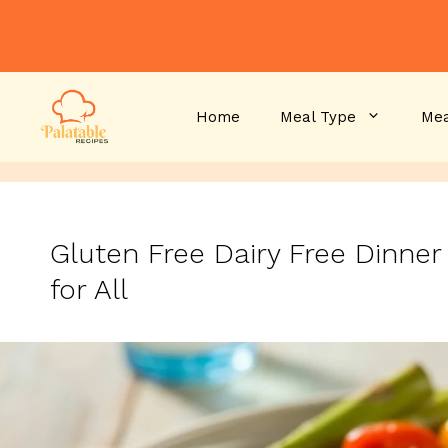
Skip
to
content
Home
Meal Type
Mea
Gluten Free Dairy Free Dinner
for All