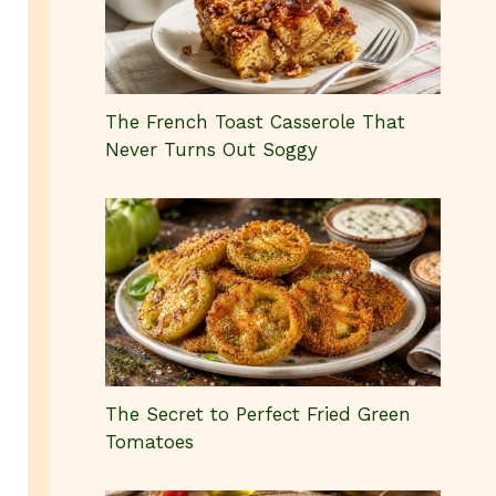
The French Toast Casserole That
Never Turns Out Soggy
The Secret to Perfect Fried Green
Tomatoes