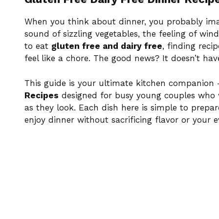
When you think about dinner, you probably ima
sound of sizzling vegetables, the feeling of wi
to eat
gluten free and dairy free
, finding reci
feel like a chore. The good news? It doesn’t hav
This guide is your ultimate kitchen companion 
Recipes
designed for busy young couples who 
as they look. Each dish here is simple to prepa
enjoy dinner without sacrificing flavor or your 