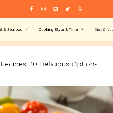
t & Seafood
Cooking Style & Time
Diet & Nut
 Recipes: 10 Delicious Options