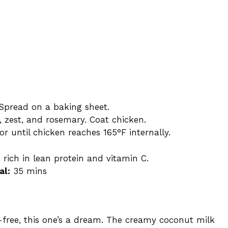
. Spread on a baking sheet.
ce, zest, and rosemary. Coat chicken.
r until chicken reaches 165°F internally.
 rich in lean protein and vitamin C.
al:
35 mins
-free, this one’s a dream. The creamy coconut milk