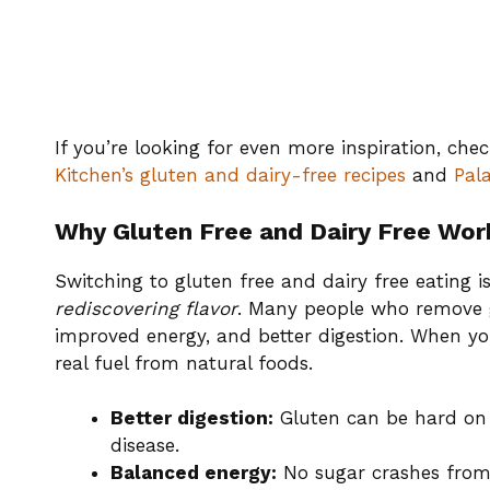
If you’re looking for even more inspiration, che
Kitchen’s gluten and dairy-free recipes
and
Pala
Why Gluten Free and Dairy Free Wor
Switching to gluten free and dairy free eating is
rediscovering flavor
. Many people who remove gl
improved energy, and better digestion. When yo
real fuel from natural foods.
Better digestion:
Gluten can be hard on y
disease.
Balanced energy:
No sugar crashes from 