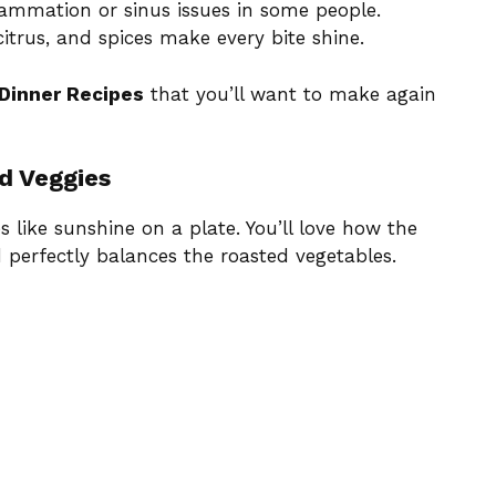
lammation or sinus issues in some people.
citrus, and spices make every bite shine.
 Dinner Recipes
that you’ll want to make again
d Veggies
s like sunshine on a plate. You’ll love how the
 perfectly balances the roasted vegetables.