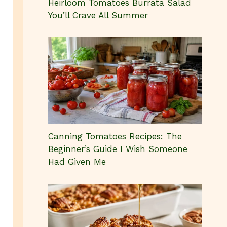
Heirloom Tomatoes Burrata Salad
You’ll Crave All Summer
Canning Tomatoes Recipes: The
Beginner’s Guide I Wish Someone
Had Given Me