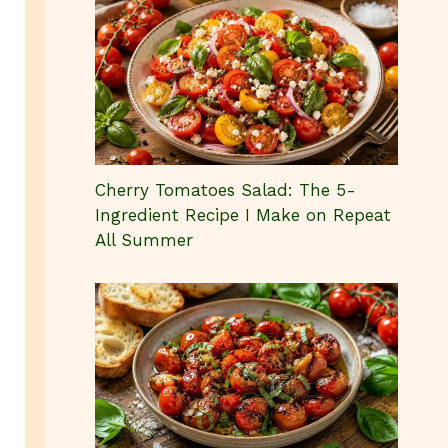
Cherry Tomatoes Salad: The 5-
Ingredient Recipe I Make on Repeat
All Summer