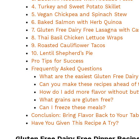
4. Turkey and Sweet Potato Skillet
5. Vegan Chickpea and Spinach Stew
6. Baked Salmon with Herb Quinoa
7. Gluten Free Dairy Free Lasagna with C
8. Thai Basil Chicken Lettuce Wraps
9. Roasted Cauliflower Tacos
10. Lentil Shepherd’s Pie
Pro Tips for Success
Frequently Asked Questions
What are the easiest Gluten Free Dairy
Can you make these recipes ahead of 
How do I add more flavor without but
What grains are gluten free?
Can I freeze these meals?
Conclusion: Bring Flavor Back to Your Tab
Have You Given This Recipe A Try?
Gluten Free Dairy Free Dinner Recip