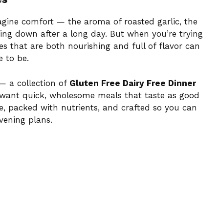
gine comfort — the aroma of roasted garlic, the
nding down after a long day. But when you’re trying
pes that are both nourishing and full of flavor can
e to be.
— a collection of
Gluten Free Dairy Free Dinner
want quick, wholesome meals that taste as good
re, packed with nutrients, and crafted so you can
evening plans.