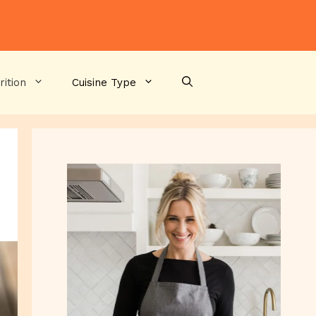
rition
Cuisine Type