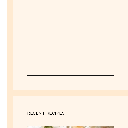
RECENT RECIPES