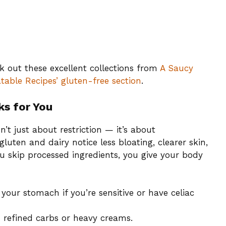
ck out these excellent collections from
A Saucy
table Recipes’ gluten-free section
.
ks for You
n’t just about restriction — it’s about
uten and dairy notice less bloating, clearer skin,
u skip processed ingredients, you give your body
our stomach if you’re sensitive or have celiac
refined carbs or heavy creams.