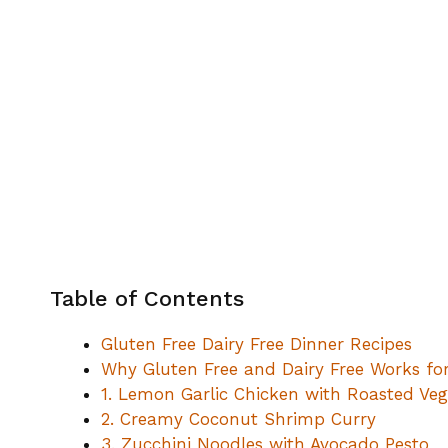
Table of Contents
Gluten Free Dairy Free Dinner Recipes
Why Gluten Free and Dairy Free Works fo
1. Lemon Garlic Chicken with Roasted Veg
2. Creamy Coconut Shrimp Curry
3. Zucchini Noodles with Avocado Pesto