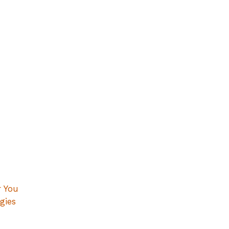
r You
gies