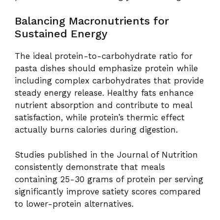
Balancing Macronutrients for
Sustained Energy
The ideal protein-to-carbohydrate ratio for
pasta dishes should emphasize protein while
including complex carbohydrates that provide
steady energy release. Healthy fats enhance
nutrient absorption and contribute to meal
satisfaction, while protein’s thermic effect
actually burns calories during digestion.
Studies published in the Journal of Nutrition
consistently demonstrate that meals
containing 25-30 grams of protein per serving
significantly improve satiety scores compared
to lower-protein alternatives.