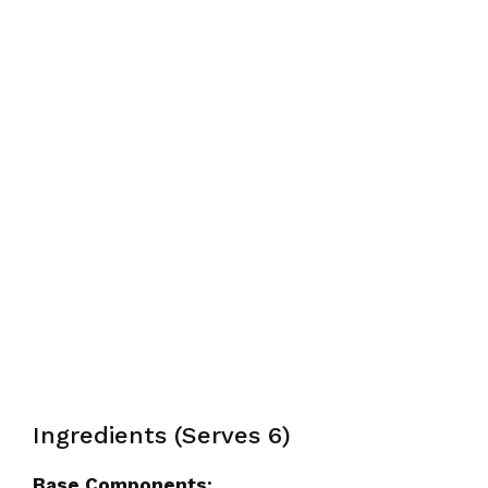
Ingredients (Serves 6)
Base Components: