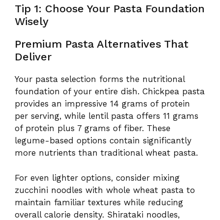
Tip 1: Choose Your Pasta Foundation
Wisely
Premium Pasta Alternatives That
Deliver
Your pasta selection forms the nutritional
foundation of your entire dish. Chickpea pasta
provides an impressive 14 grams of protein
per serving, while lentil pasta offers 11 grams
of protein plus 7 grams of fiber. These
legume-based options contain significantly
more nutrients than traditional wheat pasta.
For even lighter options, consider mixing
zucchini noodles with whole wheat pasta to
maintain familiar textures while reducing
overall calorie density. Shirataki noodles,