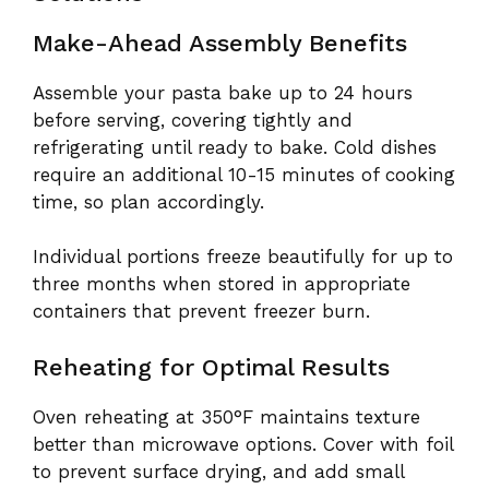
Make-Ahead Assembly Benefits
Assemble your pasta bake up to 24 hours
before serving, covering tightly and
refrigerating until ready to bake. Cold dishes
require an additional 10-15 minutes of cooking
time, so plan accordingly.
Individual portions freeze beautifully for up to
three months when stored in appropriate
containers that prevent freezer burn.
Reheating for Optimal Results
Oven reheating at 350°F maintains texture
better than microwave options. Cover with foil
to prevent surface drying, and add small