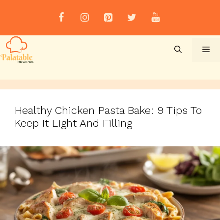
Skip
to
content
Me
Healthy Chicken Pasta Bake: 9 Tips To
Keep It Light And Filling