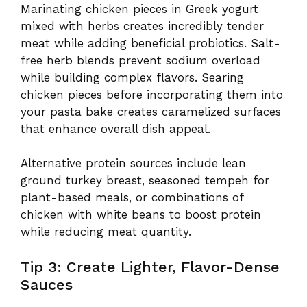
Marinating chicken pieces in Greek yogurt
mixed with herbs creates incredibly tender
meat while adding beneficial probiotics. Salt-
free herb blends prevent sodium overload
while building complex flavors. Searing
chicken pieces before incorporating them into
your pasta bake creates caramelized surfaces
that enhance overall dish appeal.
Alternative protein sources include lean
ground turkey breast, seasoned tempeh for
plant-based meals, or combinations of
chicken with white beans to boost protein
while reducing meat quantity.
Tip 3: Create Lighter, Flavor-Dense
Sauces