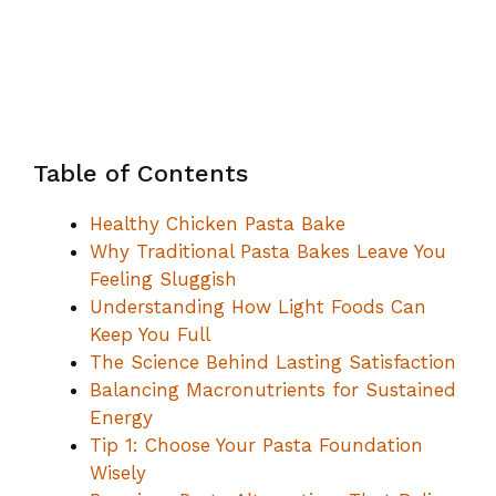
Table of Contents
Healthy Chicken Pasta Bake
Why Traditional Pasta Bakes Leave You
Feeling Sluggish
Understanding How Light Foods Can
Keep You Full
The Science Behind Lasting Satisfaction
Balancing Macronutrients for Sustained
Energy
Tip 1: Choose Your Pasta Foundation
Wisely