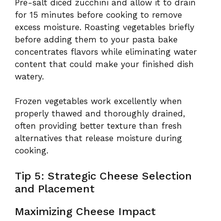
Pre-salt diced zucchini and allow it to drain
for 15 minutes before cooking to remove
excess moisture. Roasting vegetables briefly
before adding them to your pasta bake
concentrates flavors while eliminating water
content that could make your finished dish
watery.
Frozen vegetables work excellently when
properly thawed and thoroughly drained,
often providing better texture than fresh
alternatives that release moisture during
cooking.
Tip 5: Strategic Cheese Selection
and Placement
Maximizing Cheese Impact