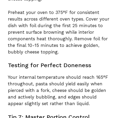
Preheat your oven to 375°F for consistent
results across different oven types. Cover your
dish with foil during the first 25 minutes to
prevent surface browning while interior
components heat thoroughly. Remove foil for
the final 10-15 minutes to achieve golden,
bubbly cheese topping.
Testing for Perfect Doneness
Your internal temperature should reach 165°F
throughout, pasta should yield easily when
pierced with a fork, cheese should be golden
and actively bubbling, and edges should
appear slightly set rather than liquid.
Tip 7: Master Portion Control