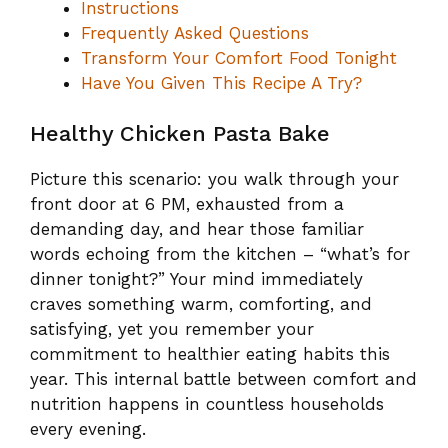
Instructions
Frequently Asked Questions
Transform Your Comfort Food Tonight
Have You Given This Recipe A Try?
Healthy Chicken Pasta Bake
Picture this scenario: you walk through your
front door at 6 PM, exhausted from a
demanding day, and hear those familiar
words echoing from the kitchen – “what’s for
dinner tonight?” Your mind immediately
craves something warm, comforting, and
satisfying, yet you remember your
commitment to healthier eating habits this
year. This internal battle between comfort and
nutrition happens in countless households
every evening.