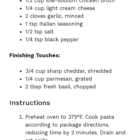
1/2 cup low-sodium chicken broth
1/4 cup light cream cheese
2 cloves garlic, minced
1 tsp Italian seasoning
1/2 tsp salt
1/4 tsp black pepper
Finishing Touches:
3/4 cup sharp cheddar, shredded
1/4 cup parmesan, grated
2 tbsp fresh basil, chopped
Instructions
Preheat oven to 375°F. Cook pasta
according to package directions,
reducing time by 2 minutes. Drain and