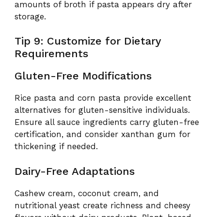
amounts of broth if pasta appears dry after
storage.
Tip 9: Customize for Dietary
Requirements
Gluten-Free Modifications
Rice pasta and corn pasta provide excellent
alternatives for gluten-sensitive individuals.
Ensure all sauce ingredients carry gluten-free
certification, and consider xanthan gum for
thickening if needed.
Dairy-Free Adaptations
Cashew cream, coconut cream, and
nutritional yeast create richness and cheesy