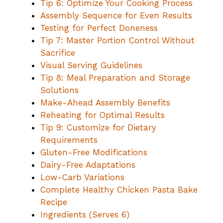
Tip 6: Optimize Your Cooking Process
Assembly Sequence for Even Results
Testing for Perfect Doneness
Tip 7: Master Portion Control Without
Sacrifice
Visual Serving Guidelines
Tip 8: Meal Preparation and Storage
Solutions
Make-Ahead Assembly Benefits
Reheating for Optimal Results
Tip 9: Customize for Dietary
Requirements
Gluten-Free Modifications
Dairy-Free Adaptations
Low-Carb Variations
Complete Healthy Chicken Pasta Bake
Recipe
Ingredients (Serves 6)