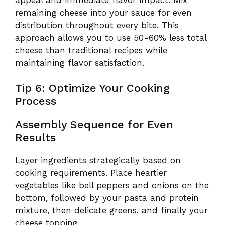
remaining cheese into your sauce for even
distribution throughout every bite. This
approach allows you to use 50-60% less total
cheese than traditional recipes while
maintaining flavor satisfaction.
Tip 6: Optimize Your Cooking
Process
Assembly Sequence for Even
Results
Layer ingredients strategically based on
cooking requirements. Place heartier
vegetables like bell peppers and onions on the
bottom, followed by your pasta and protein
mixture, then delicate greens, and finally your
cheese topping.