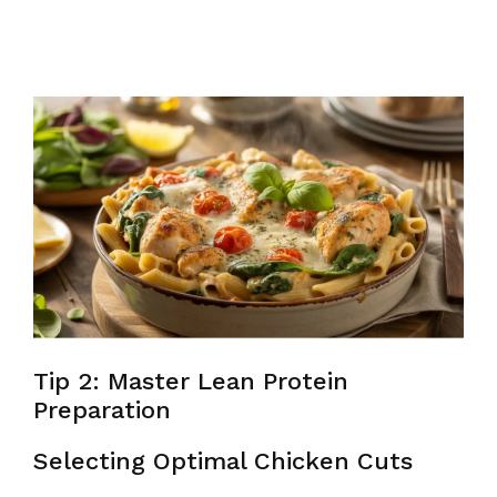
Tip 2: Master Lean Protein
Preparation
Selecting Optimal Chicken Cuts