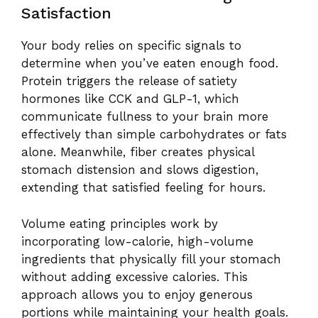
Satisfaction
Your body relies on specific signals to
determine when you’ve eaten enough food.
Protein triggers the release of satiety
hormones like CCK and GLP-1, which
communicate fullness to your brain more
effectively than simple carbohydrates or fats
alone. Meanwhile, fiber creates physical
stomach distension and slows digestion,
extending that satisfied feeling for hours.
Volume eating principles work by
incorporating low-calorie, high-volume
ingredients that physically fill your stomach
without adding excessive calories. This
approach allows you to enjoy generous
portions while maintaining your health goals.