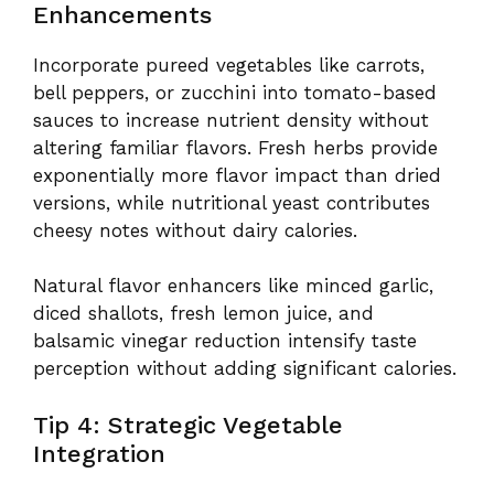
Enhancements
Incorporate pureed vegetables like carrots,
bell peppers, or zucchini into tomato-based
sauces to increase nutrient density without
altering familiar flavors. Fresh herbs provide
exponentially more flavor impact than dried
versions, while nutritional yeast contributes
cheesy notes without dairy calories.
Natural flavor enhancers like minced garlic,
diced shallots, fresh lemon juice, and
balsamic vinegar reduction intensify taste
perception without adding significant calories.
Tip 4: Strategic Vegetable
Integration