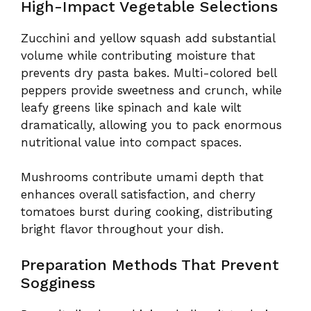
High-Impact Vegetable Selections
Zucchini and yellow squash add substantial
volume while contributing moisture that
prevents dry pasta bakes. Multi-colored bell
peppers provide sweetness and crunch, while
leafy greens like spinach and kale wilt
dramatically, allowing you to pack enormous
nutritional value into compact spaces.
Mushrooms contribute umami depth that
enhances overall satisfaction, and cherry
tomatoes burst during cooking, distributing
bright flavor throughout your dish.
Preparation Methods That Prevent
Sogginess