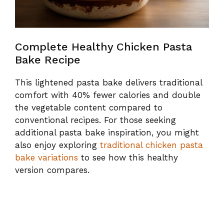
Complete Healthy Chicken Pasta
Bake Recipe
This lightened pasta bake delivers traditional
comfort with 40% fewer calories and double
the vegetable content compared to
conventional recipes. For those seeking
additional pasta bake inspiration, you might
also enjoy exploring
traditional chicken pasta
bake variations
to see how this healthy
version compares.