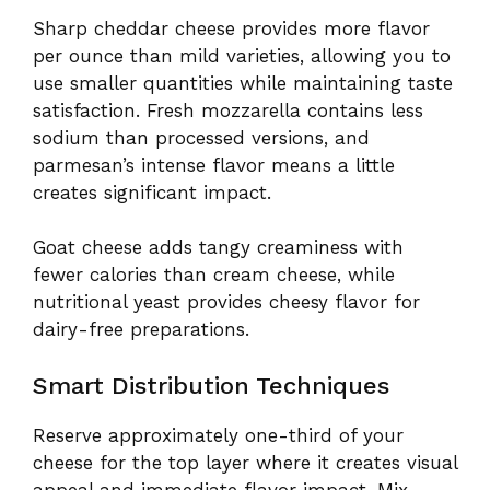
Sharp cheddar cheese provides more flavor
per ounce than mild varieties, allowing you to
use smaller quantities while maintaining taste
satisfaction. Fresh mozzarella contains less
sodium than processed versions, and
parmesan’s intense flavor means a little
creates significant impact.
Goat cheese adds tangy creaminess with
fewer calories than cream cheese, while
nutritional yeast provides cheesy flavor for
dairy-free preparations.
Smart Distribution Techniques
Reserve approximately one-third of your
cheese for the top layer where it creates visual
appeal and immediate flavor impact. Mix