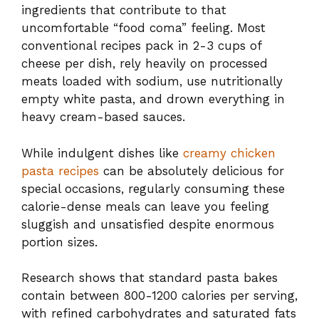
ingredients that contribute to that
uncomfortable “food coma” feeling. Most
conventional recipes pack in 2-3 cups of
cheese per dish, rely heavily on processed
meats loaded with sodium, use nutritionally
empty white pasta, and drown everything in
heavy cream-based sauces.
While indulgent dishes like
creamy chicken
pasta recipes
can be absolutely delicious for
special occasions, regularly consuming these
calorie-dense meals can leave you feeling
sluggish and unsatisfied despite enormous
portion sizes.
Research shows that standard pasta bakes
contain between 800-1200 calories per serving,
with refined carbohydrates and saturated fats