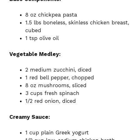
8 oz chickpea pasta
1.5 lbs boneless, skinless chicken breast,
cubed
1 tsp olive oil
Vegetable Medley:
2 medium zucchini, diced
1 red bell pepper, chopped
8 oz mushrooms, sliced
3 cups fresh spinach
1/2 red onion, diced
Creamy Sauce:
1 cup plain Greek yogurt