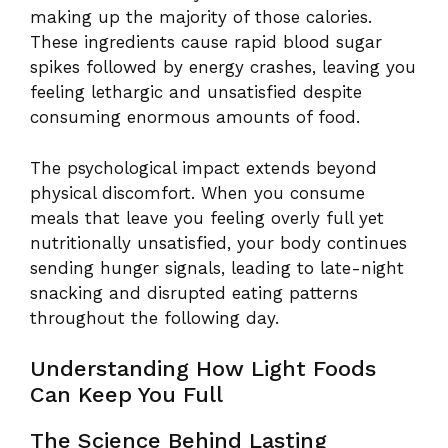
making up the majority of those calories.
These ingredients cause rapid blood sugar
spikes followed by energy crashes, leaving you
feeling lethargic and unsatisfied despite
consuming enormous amounts of food.
The psychological impact extends beyond
physical discomfort. When you consume
meals that leave you feeling overly full yet
nutritionally unsatisfied, your body continues
sending hunger signals, leading to late-night
snacking and disrupted eating patterns
throughout the following day.
Understanding How Light Foods
Can Keep You Full
The Science Behind Lasting