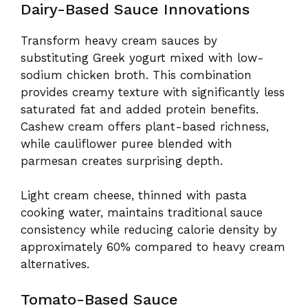
Dairy-Based Sauce Innovations
Transform heavy cream sauces by
substituting Greek yogurt mixed with low-
sodium chicken broth. This combination
provides creamy texture with significantly less
saturated fat and added protein benefits.
Cashew cream offers plant-based richness,
while cauliflower puree blended with
parmesan creates surprising depth.
Light cream cheese, thinned with pasta
cooking water, maintains traditional sauce
consistency while reducing calorie density by
approximately 60% compared to heavy cream
alternatives.
Tomato-Based Sauce