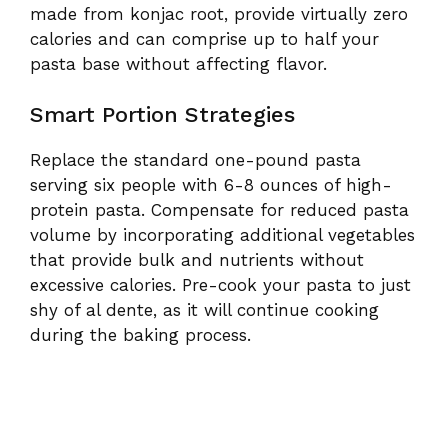
made from konjac root, provide virtually zero
calories and can comprise up to half your
pasta base without affecting flavor.
Smart Portion Strategies
Replace the standard one-pound pasta
serving six people with 6-8 ounces of high-
protein pasta. Compensate for reduced pasta
volume by incorporating additional vegetables
that provide bulk and nutrients without
excessive calories. Pre-cook your pasta to just
shy of al dente, as it will continue cooking
during the baking process.