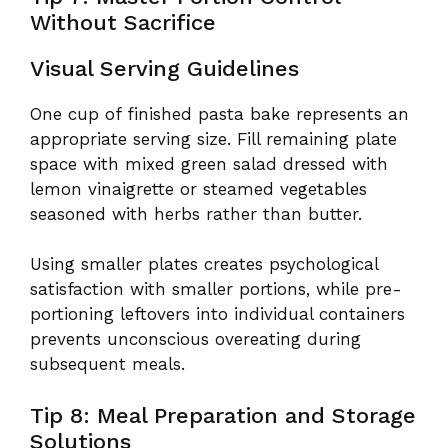
Without Sacrifice
Visual Serving Guidelines
One cup of finished pasta bake represents an
appropriate serving size. Fill remaining plate
space with mixed green salad dressed with
lemon vinaigrette or steamed vegetables
seasoned with herbs rather than butter.
Using smaller plates creates psychological
satisfaction with smaller portions, while pre-
portioning leftovers into individual containers
prevents unconscious overeating during
subsequent meals.
Tip 8: Meal Preparation and Storage
Solutions