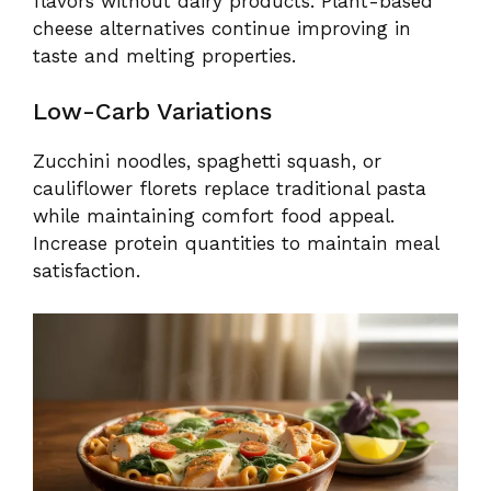
flavors without dairy products. Plant-based
cheese alternatives continue improving in
taste and melting properties.
Low-Carb Variations
Zucchini noodles, spaghetti squash, or
cauliflower florets replace traditional pasta
while maintaining comfort food appeal.
Increase protein quantities to maintain meal
satisfaction.