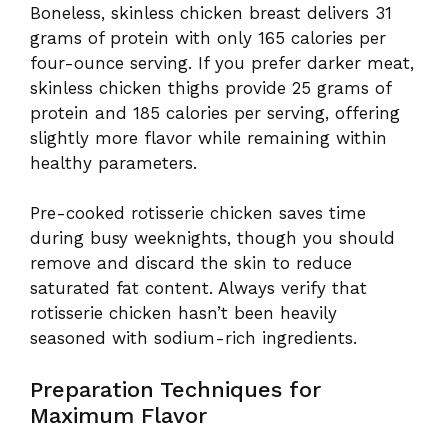
Boneless, skinless chicken breast delivers 31
grams of protein with only 165 calories per
four-ounce serving. If you prefer darker meat,
skinless chicken thighs provide 25 grams of
protein and 185 calories per serving, offering
slightly more flavor while remaining within
healthy parameters.
Pre-cooked rotisserie chicken saves time
during busy weeknights, though you should
remove and discard the skin to reduce
saturated fat content. Always verify that
rotisserie chicken hasn’t been heavily
seasoned with sodium-rich ingredients.
Preparation Techniques for
Maximum Flavor