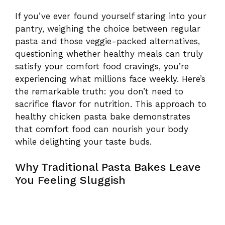
If you’ve ever found yourself staring into your
pantry, weighing the choice between regular
pasta and those veggie-packed alternatives,
questioning whether healthy meals can truly
satisfy your comfort food cravings, you’re
experiencing what millions face weekly. Here’s
the remarkable truth: you don’t need to
sacrifice flavor for nutrition. This approach to
healthy chicken pasta bake demonstrates
that comfort food can nourish your body
while delighting your taste buds.
Why Traditional Pasta Bakes Leave
You Feeling Sluggish