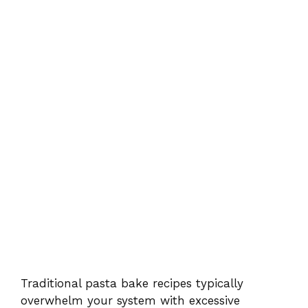
Traditional pasta bake recipes typically
overwhelm your system with excessive