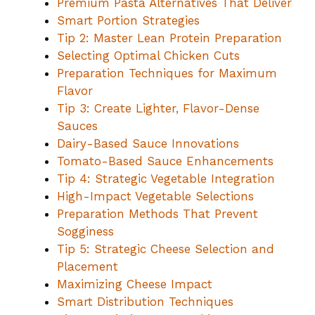
Premium Pasta Alternatives That Deliver
Smart Portion Strategies
Tip 2: Master Lean Protein Preparation
Selecting Optimal Chicken Cuts
Preparation Techniques for Maximum
Flavor
Tip 3: Create Lighter, Flavor-Dense
Sauces
Dairy-Based Sauce Innovations
Tomato-Based Sauce Enhancements
Tip 4: Strategic Vegetable Integration
High-Impact Vegetable Selections
Preparation Methods That Prevent
Sogginess
Tip 5: Strategic Cheese Selection and
Placement
Maximizing Cheese Impact
Smart Distribution Techniques