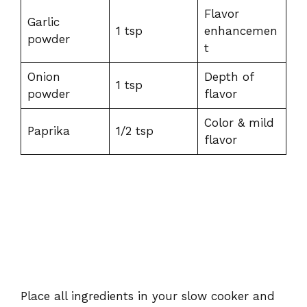
Flavor
Garlic
1 tsp
enhancemen
powder
t
Onion
Depth of
1 tsp
powder
flavor
Color & mild
Paprika
1/2 tsp
flavor
Place all ingredients in your slow cooker and