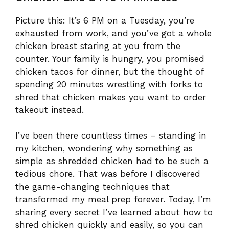
Picture this: It’s 6 PM on a Tuesday, you’re
exhausted from work, and you’ve got a whole
chicken breast staring at you from the
counter. Your family is hungry, you promised
chicken tacos for dinner, but the thought of
spending 20 minutes wrestling with forks to
shred that chicken makes you want to order
takeout instead.
I’ve been there countless times – standing in
my kitchen, wondering why something as
simple as shredded chicken had to be such a
tedious chore. That was before I discovered
the game-changing techniques that
transformed my meal prep forever. Today, I’m
sharing every secret I’ve learned about how to
shred chicken quickly and easily, so you can