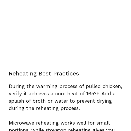
Reheating Best Practices
During the warming process of pulled chicken,
verify it achieves a core heat of 165°F. Add a
splash of broth or water to prevent drying
during the reheating process.
Microwave reheating works well for small
portions, while stovetop reheating gives you