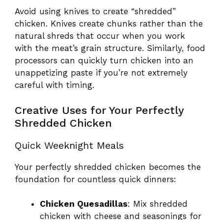
Avoid using knives to create “shredded”
chicken. Knives create chunks rather than the
natural shreds that occur when you work
with the meat’s grain structure. Similarly, food
processors can quickly turn chicken into an
unappetizing paste if you’re not extremely
careful with timing.
Creative Uses for Your Perfectly
Shredded Chicken
Quick Weeknight Meals
Your perfectly shredded chicken becomes the
foundation for countless quick dinners:
Chicken Quesadillas
: Mix shredded
chicken with cheese and seasonings for