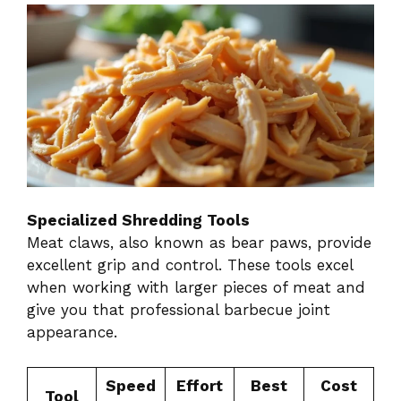
Specialized Shredding Tools
Meat claws, also known as bear paws, provide
excellent grip and control. These tools excel
when working with larger pieces of meat and
give you that professional barbecue joint
appearance.
Speed
Effort
Best
Cost
Tool