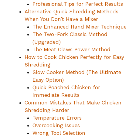
Professional Tips for Perfect Results
Alternative Quick Shredding Methods
When You Don’t Have a Mixer
The Enhanced Hand Mixer Technique
The Two-Fork Classic Method
(Upgraded)
The Meat Claws Power Method
How to Cook Chicken Perfectly for Easy
Shredding
Slow Cooker Method (The Ultimate
Easy Option)
Quick Poached Chicken for
Immediate Results
Common Mistakes That Make Chicken
Shredding Harder
Temperature Errors
Overcooking Issues
Wrong Tool Selection