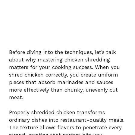
Before diving into the techniques, let’s talk
about why mastering chicken shredding
matters for your cooking success. When you
shred chicken correctly, you create uniform
pieces that absorb marinades and sauces
more effectively than chunky, unevenly cut
meat.
Properly shredded chicken transforms
ordinary dishes into restaurant-quality meals.
The texture allows flavors to penetrate every