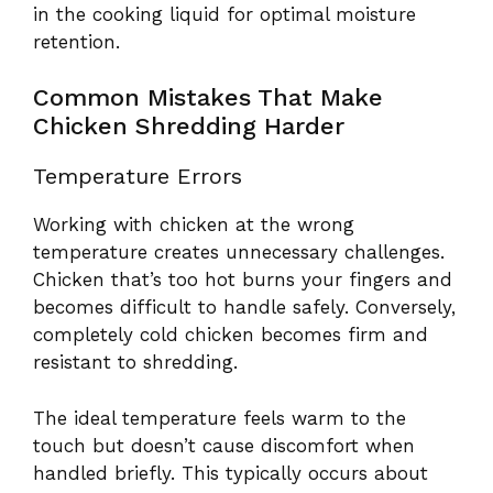
in the cooking liquid for optimal moisture
retention.
Common Mistakes That Make
Chicken Shredding Harder
Temperature Errors
Working with chicken at the wrong
temperature creates unnecessary challenges.
Chicken that’s too hot burns your fingers and
becomes difficult to handle safely. Conversely,
completely cold chicken becomes firm and
resistant to shredding.
The ideal temperature feels warm to the
touch but doesn’t cause discomfort when
handled briefly. This typically occurs about