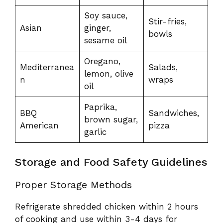
Soy sauce,
Stir-fries,
Asian
ginger,
bowls
sesame oil
Oregano,
Mediterranea
Salads,
lemon, olive
n
wraps
oil
Paprika,
BBQ
Sandwiches,
brown sugar,
American
pizza
garlic
Storage and Food Safety Guidelines
Proper Storage Methods
Refrigerate shredded chicken within 2 hours
of cooking and use within 3-4 days for