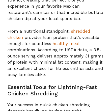
strand, creating that perfect bite you
experience in your favorite Mexican
restaurant’s carnitas or that incredible buffalo
chicken dip at your local sports bar.
From a nutritional standpoint,
shredded
chicken
provides lean protein that’s versatile
enough for countless
healthy meal
combinations. According to USDA data, a 3.5-
ounce serving delivers approximately 31 grams
of protein with minimal fat content, making it
an excellent choice for fitness enthusiasts and
busy families alike.
Essential Tools for Lightning-Fast
Chicken Shredding
Your success in quick chicken shredding