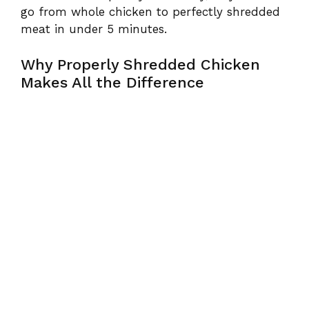
go from whole chicken to perfectly shredded
meat in under 5 minutes.
Why Properly Shredded Chicken
Makes All the Difference