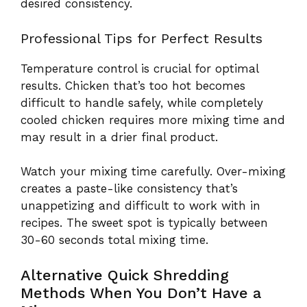
desired consistency.
Professional Tips for Perfect Results
Temperature control is crucial for optimal
results. Chicken that’s too hot becomes
difficult to handle safely, while completely
cooled chicken requires more mixing time and
may result in a drier final product.
Watch your mixing time carefully. Over-mixing
creates a paste-like consistency that’s
unappetizing and difficult to work with in
recipes. The sweet spot is typically between
30-60 seconds total mixing time.
Alternative Quick Shredding
Methods When You Don’t Have a