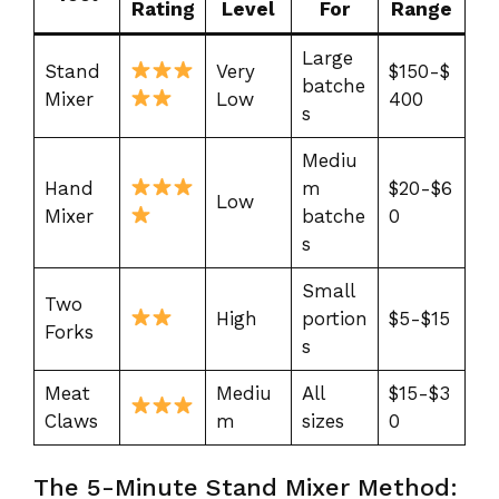
Rating
Level
For
Range
Large
Stand
Very
$150-$
batche
Mixer
Low
400
s
Mediu
Hand
m
$20-$6
Low
Mixer
batche
0
s
Small
Two
High
portion
$5-$15
Forks
s
Meat
Mediu
All
$15-$3
Claws
m
sizes
0
The 5-Minute Stand Mixer Method: