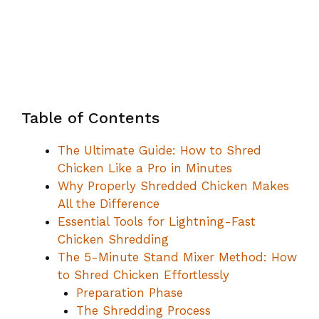
Table of Contents
The Ultimate Guide: How to Shred
Chicken Like a Pro in Minutes
Why Properly Shredded Chicken Makes
All the Difference
Essential Tools for Lightning-Fast
Chicken Shredding
The 5-Minute Stand Mixer Method: How
to Shred Chicken Effortlessly
Preparation Phase
The Shredding Process