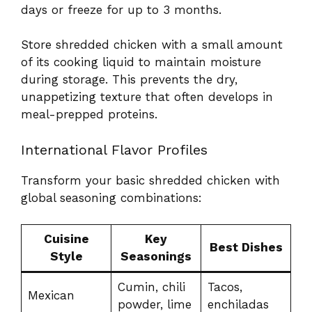
days or freeze for up to 3 months.
Store shredded chicken with a small amount
of its cooking liquid to maintain moisture
during storage. This prevents the dry,
unappetizing texture that often develops in
meal-prepped proteins.
International Flavor Profiles
Transform your basic shredded chicken with
global seasoning combinations:
Cuisine
Key
Best Dishes
Style
Seasonings
Cumin, chili
Tacos,
Mexican
powder, lime
enchiladas