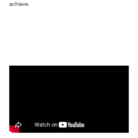
achieve.