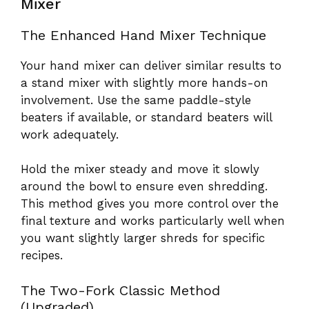
Mixer
The Enhanced Hand Mixer Technique
Your hand mixer can deliver similar results to
a stand mixer with slightly more hands-on
involvement. Use the same paddle-style
beaters if available, or standard beaters will
work adequately.
Hold the mixer steady and move it slowly
around the bowl to ensure even shredding.
This method gives you more control over the
final texture and works particularly well when
you want slightly larger shreds for specific
recipes.
The Two-Fork Classic Method
(Upgraded)