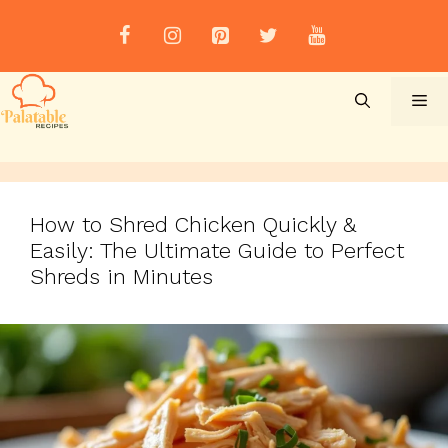
Skip
to
content
Me
How to Shred Chicken Quickly &
Easily: The Ultimate Guide to Perfect
Shreds in Minutes