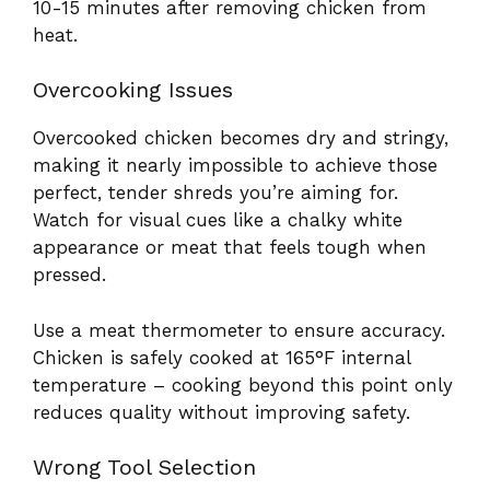
10-15 minutes after removing chicken from
heat.
Overcooking Issues
Overcooked chicken becomes dry and stringy,
making it nearly impossible to achieve those
perfect, tender shreds you’re aiming for.
Watch for visual cues like a chalky white
appearance or meat that feels tough when
pressed.
Use a meat thermometer to ensure accuracy.
Chicken is safely cooked at 165°F internal
temperature – cooking beyond this point only
reduces quality without improving safety.
Wrong Tool Selection