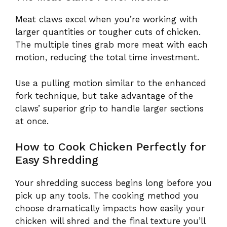
Meat claws excel when you’re working with
larger quantities or tougher cuts of chicken.
The multiple tines grab more meat with each
motion, reducing the total time investment.
Use a pulling motion similar to the enhanced
fork technique, but take advantage of the
claws’ superior grip to handle larger sections
at once.
How to Cook Chicken Perfectly for
Easy Shredding
Your shredding success begins long before you
pick up any tools. The cooking method you
choose dramatically impacts how easily your
chicken will shred and the final texture you’ll