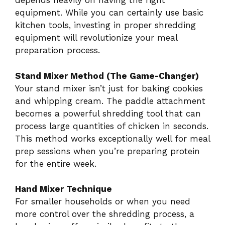
depends heavily on having the right
equipment. While you can certainly use basic
kitchen tools, investing in proper shredding
equipment will revolutionize your meal
preparation process.
Stand Mixer Method (The Game-Changer)
Your stand mixer isn’t just for baking cookies
and whipping cream. The paddle attachment
becomes a powerful shredding tool that can
process large quantities of chicken in seconds.
This method works exceptionally well for meal
prep sessions when you’re preparing protein
for the entire week.
Hand Mixer Technique
For smaller households or when you need
more control over the shredding process, a