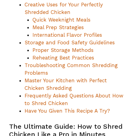
Creative Uses for Your Perfectly
Shredded Chicken
Quick Weeknight Meals
Meal Prep Strategies
International Flavor Profiles
Storage and Food Safety Guidelines
Proper Storage Methods
Reheating Best Practices
Troubleshooting Common Shredding
Problems
Master Your Kitchen with Perfect
Chicken Shredding
Frequently Asked Questions About How
to Shred Chicken
Have You Given This Recipe A Try?
The Ultimate Guide: How to Shred
Chicken Like a Pro in Minutes