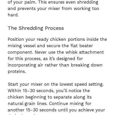
of your palm. This ensures even shredding
and prevents your mixer from working too
hard.
The Shredding Process
Position your ready chicken portions inside the
mixing vessel and secure the flat beater
component. Never use the whisk attachment
for this process, as it’s designed for
incorporating air rather than breaking down
proteins.
Start your mixer on the lowest speed setting.
Within 15-30 seconds, you’ll notice the
chicken beginning to separate along its
natural grain lines. Continue mixing for
another 15-30 seconds until you achieve your