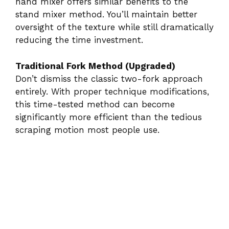
hand mixer offers similar benefits to the
stand mixer method. You’ll maintain better
oversight of the texture while still dramatically
reducing the time investment.
Traditional Fork Method (Upgraded)
Don’t dismiss the classic two-fork approach
entirely. With proper technique modifications,
this time-tested method can become
significantly more efficient than the tedious
scraping motion most people use.