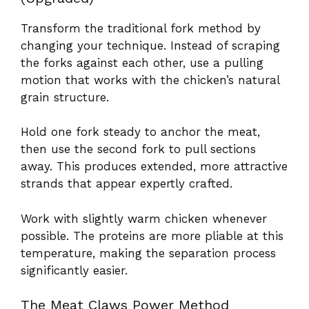
Transform the traditional fork method by
changing your technique. Instead of scraping
the forks against each other, use a pulling
motion that works with the chicken’s natural
grain structure.
Hold one fork steady to anchor the meat,
then use the second fork to pull sections
away. This produces extended, more attractive
strands that appear expertly crafted.
Work with slightly warm chicken whenever
possible. The proteins are more pliable at this
temperature, making the separation process
significantly easier.
The Meat Claws Power Method