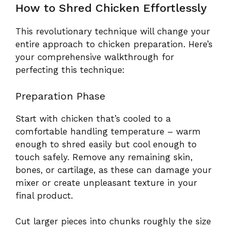
How to Shred Chicken Effortlessly
This revolutionary technique will change your
entire approach to chicken preparation. Here’s
your comprehensive walkthrough for
perfecting this technique:
Preparation Phase
Start with chicken that’s cooled to a
comfortable handling temperature – warm
enough to shred easily but cool enough to
touch safely. Remove any remaining skin,
bones, or cartilage, as these can damage your
mixer or create unpleasant texture in your
final product.
Cut larger pieces into chunks roughly the size