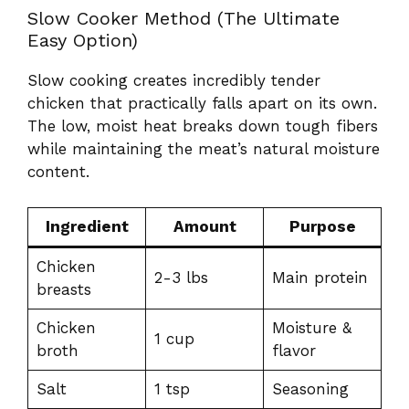
Slow Cooker Method (The Ultimate
Easy Option)
Slow cooking creates incredibly tender
chicken that practically falls apart on its own.
The low, moist heat breaks down tough fibers
while maintaining the meat’s natural moisture
content.
Ingredient
Amount
Purpose
Chicken
2-3 lbs
Main protein
breasts
Chicken
Moisture &
1 cup
broth
flavor
Salt
1 tsp
Seasoning