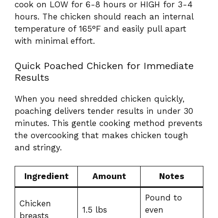
cook on LOW for 6-8 hours or HIGH for 3-4
hours. The chicken should reach an internal
temperature of 165°F and easily pull apart
with minimal effort.
Quick Poached Chicken for Immediate
Results
When you need shredded chicken quickly,
poaching delivers tender results in under 30
minutes. This gentle cooking method prevents
the overcooking that makes chicken tough
and stringy.
Ingredient
Amount
Notes
Pound to
Chicken
1.5 lbs
even
breasts