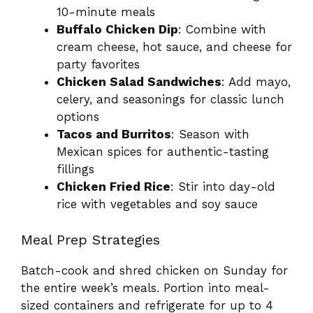
10-minute meals
Buffalo Chicken Dip
: Combine with
cream cheese, hot sauce, and cheese for
party favorites
Chicken Salad Sandwiches
: Add mayo,
celery, and seasonings for classic lunch
options
Tacos and Burritos
: Season with
Mexican spices for authentic-tasting
fillings
Chicken Fried Rice
: Stir into day-old
rice with vegetables and soy sauce
Meal Prep Strategies
Batch-cook and shred chicken on Sunday for
the entire week’s meals. Portion into meal-
sized containers and refrigerate for up to 4