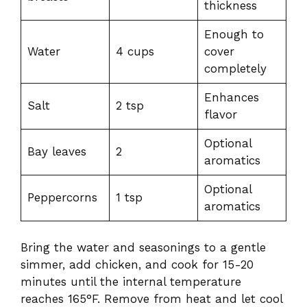
thickness
Enough to
Water
4 cups
cover
completely
Enhances
Salt
2 tsp
flavor
Optional
Bay leaves
2
aromatics
Optional
Peppercorns
1 tsp
aromatics
Bring the water and seasonings to a gentle
simmer, add chicken, and cook for 15-20
minutes until the internal temperature
reaches 165°F. Remove from heat and let cool