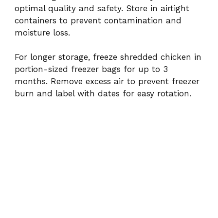
optimal quality and safety. Store in airtight
containers to prevent contamination and
moisture loss.
For longer storage, freeze shredded chicken in
portion-sized freezer bags for up to 3
months. Remove excess air to prevent freezer
burn and label with dates for easy rotation.