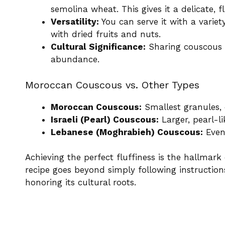
semolina wheat. This gives it a delicate, 
Versatility:
You can serve it with a variet
with dried fruits and nuts.
Cultural Significance:
Sharing couscous i
abundance.
Moroccan Couscous vs. Other Types
Moroccan Couscous:
Smallest granules, c
Israeli (Pearl) Couscous:
Larger, pearl-li
Lebanese (Moghrabieh) Couscous:
Even 
Achieving the perfect fluffiness is the hallmar
recipe goes beyond simply following instruction
honoring its cultural roots.