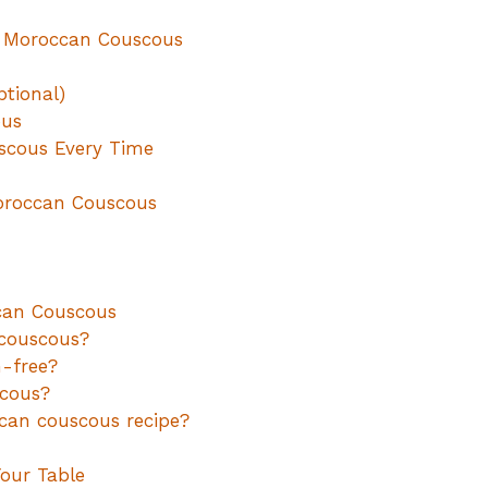
y Moroccan Couscous
ptional)
ous
uscous Every Time
Moroccan Couscous
can Couscous
 couscous?
-free?
scous?
can couscous recipe?
Your Table