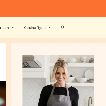
rition
Cuisine Type