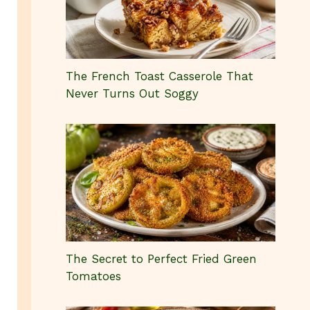
The French Toast Casserole That
Never Turns Out Soggy
The Secret to Perfect Fried Green
Tomatoes