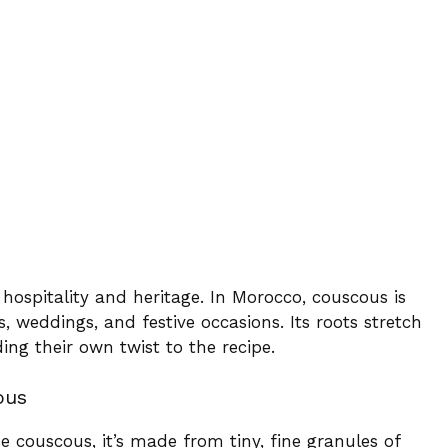
 hospitality and heritage. In Morocco, couscous is
, weddings, and festive occasions. Its roots stretch
ing their own twist to the recipe.
ous
e couscous, it’s made from tiny, fine granules of