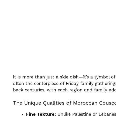
It is more than just a side dish—it’s a symbol of
often the centerpiece of Friday family gatherings
back centuries, with each region and family add
The Unique Qualities of Moroccan Cousc
Fine Texture:
Unlike Palestine or Lebanes