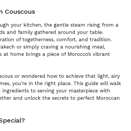
n Couscous
ugh your kitchen, the gentle steam rising from a
nds and family gathered around your table.
ration of togetherness, comfort, and tradition.
rakech or simply craving a nourishing meal,
 at home brings a piece of Morocco’s vibrant
uscous or wondered how to achieve that light, airy
s, you’re in the right place. This guide will walk
t ingredients to serving your masterpiece with
gether and unlock the secrets to perfect Moroccan
Special?