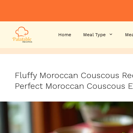
Skip
to
content
Home
Meal Type
Mea
Fluffy Moroccan Couscous Rec
Perfect Moroccan Couscous E