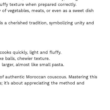
fluffy texture when prepared correctly.
y of vegetables, meats, or even as a sweet dish
s a cherished tradition, symbolizing unity and
ooks quickly, light and fluffy.
ke balls, chewier texture.
larger, almost like small pasta.
k of authentic Moroccan couscous. Mastering this
s; it’s about appreciating the method and