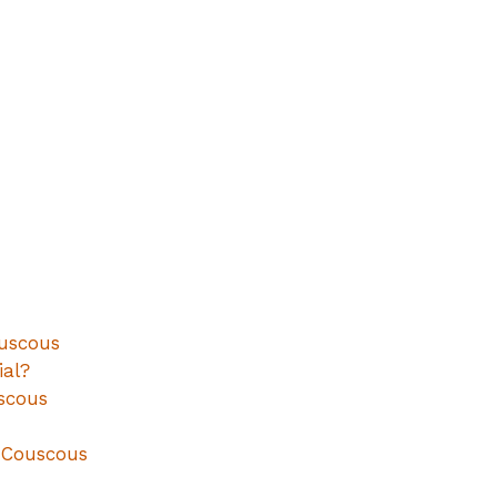
uscous
al?
scous
n Couscous