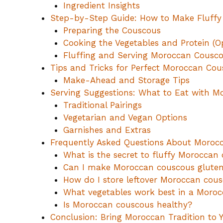
Ingredient Insights
Step-by-Step Guide: How to Make Fluff
Preparing the Couscous
Cooking the Vegetables and Protein (O
Fluffing and Serving Moroccan Cousc
Tips and Tricks for Perfect Moroccan Co
Make-Ahead and Storage Tips
Serving Suggestions: What to Eat with 
Traditional Pairings
Vegetarian and Vegan Options
Garnishes and Extras
Frequently Asked Questions About Moroc
What is the secret to fluffy Moroccan
Can I make Moroccan couscous gluten
How do I store leftover Moroccan cou
What vegetables work best in a Moroc
Is Moroccan couscous healthy?
Conclusion: Bring Moroccan Tradition to 