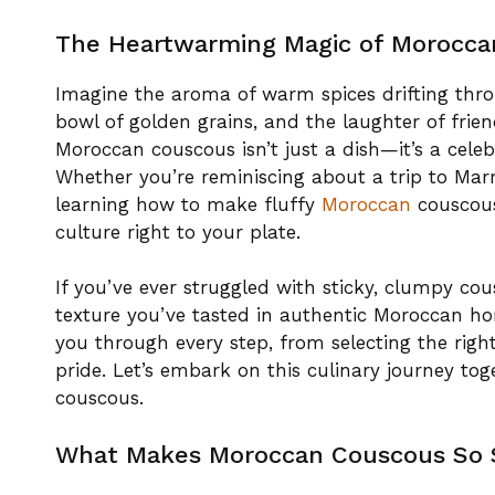
The Heartwarming Magic of Morocca
Imagine the aroma of warm spices drifting thro
bowl of golden grains, and the laughter of frie
Moroccan couscous isn’t just a dish—it’s a celeb
Whether you’re reminiscing about a trip to Mar
learning how to make fluffy
Moroccan
couscous
culture right to your plate.
If you’ve ever struggled with sticky, clumpy co
texture you’ve tasted in authentic Moroccan home
you through every step, from selecting the righ
pride. Let’s embark on this culinary journey to
couscous.
What Makes Moroccan Couscous So 