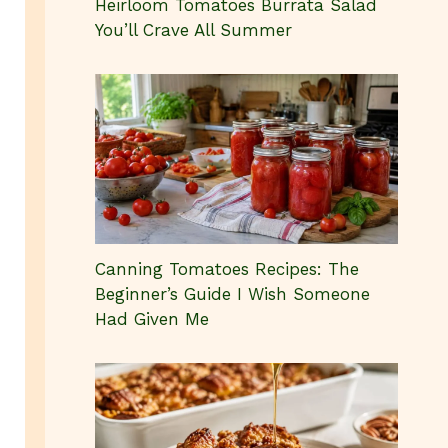
Heirloom Tomatoes Burrata Salad
You’ll Crave All Summer
Canning Tomatoes Recipes: The
Beginner’s Guide I Wish Someone
Had Given Me