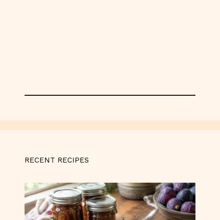
RECENT RECIPES