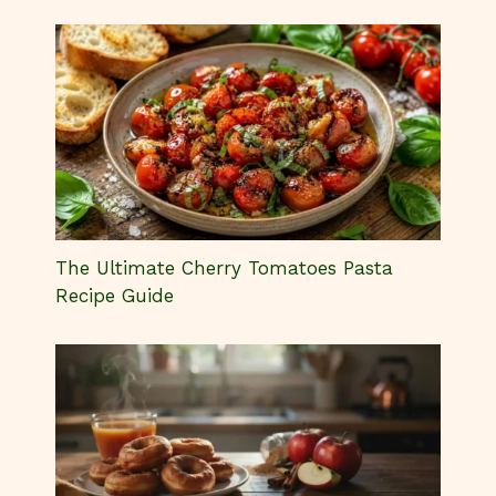
The Ultimate Cherry Tomatoes Pasta
Recipe Guide