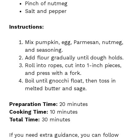
Pinch of nutmeg
Salt and pepper
Instructions:
Mix pumpkin, egg, Parmesan, nutmeg,
and seasoning.
Add flour gradually until dough holds.
Roll into ropes, cut into 1-inch pieces,
and press with a fork.
Boil until gnocchi float, then toss in
melted butter and sage.
Preparation Time:
20 minutes
Cooking Time:
10 minutes
Total Time:
30 minutes
If you need extra guidance, you can follow