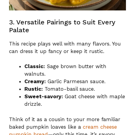
3. Versatile Pairings to Suit Every
Palate
This recipe plays well with many flavors. You
can dress it up fancy or keep it rustic.
Classic:
Sage brown butter with
walnuts.
Creamy:
Garlic Parmesan sauce.
Rustic:
Tomato-basil sauce.
Sweet-savory:
Goat cheese with maple
drizzle.
Think of it as a cousin to your more familiar
baked pumpkin loaves like a
cream cheese
pumpkin bread
—only this time, it’s savory.