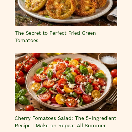
The Secret to Perfect Fried Green
Tomatoes
Cherry Tomatoes Salad: The 5-Ingredient
Recipe I Make on Repeat All Summer