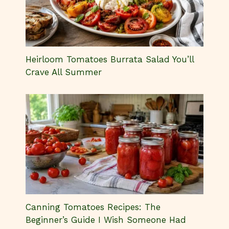
Heirloom Tomatoes Burrata Salad You’ll
Crave All Summer
Canning Tomatoes Recipes: The
Beginner’s Guide I Wish Someone Had