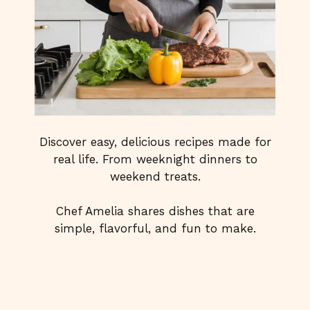
Discover easy, delicious recipes made for
real life. From weeknight dinners to
weekend treats.
Chef Amelia shares dishes that are
simple, flavorful, and fun to make.