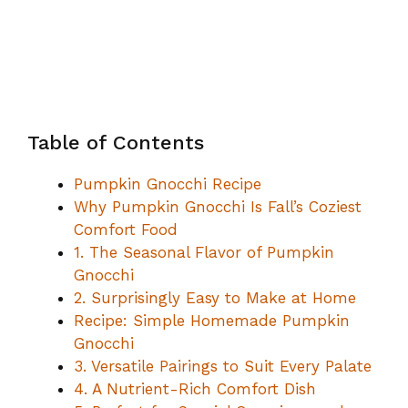
Table of Contents
Pumpkin Gnocchi Recipe
Why Pumpkin Gnocchi Is Fall’s Coziest
Comfort Food
1. The Seasonal Flavor of Pumpkin
Gnocchi
2. Surprisingly Easy to Make at Home
Recipe: Simple Homemade Pumpkin
Gnocchi
3. Versatile Pairings to Suit Every Palate
4. A Nutrient-Rich Comfort Dish