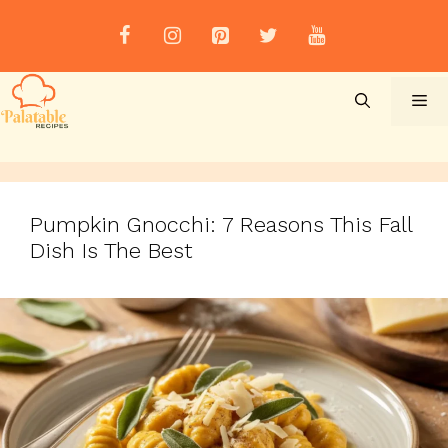
Skip
to
content
Me
Pumpkin Gnocchi: 7 Reasons This Fall
Dish Is The Best