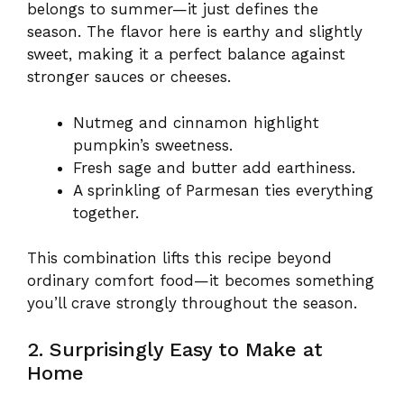
belongs to summer—it just defines the
season. The flavor here is earthy and slightly
sweet, making it a perfect balance against
stronger sauces or cheeses.
Nutmeg and cinnamon highlight
pumpkin’s sweetness.
Fresh sage and butter add earthiness.
A sprinkling of Parmesan ties everything
together.
This combination lifts this recipe beyond
ordinary comfort food—it becomes something
you’ll crave strongly throughout the season.
2. Surprisingly Easy to Make at
Home