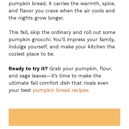
pumpkin bread, it carries the warmth, spice,
and flavor you crave when the air cools and
the nights grow longer.
This fall, skip the ordinary and roll out some
pumpkin gnocchi. You’ll impress your family,
indulge yourself, and make your kitchen the
coziest place to be.
Ready to try it?
Grab your pumpkin, flour,
and sage leaves—it’s time to make the
ultimate fall comfort dish that rivals even
your best
pumpkin bread recipes
.