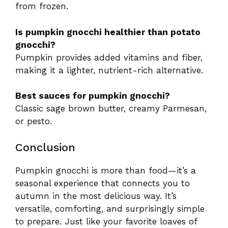
from frozen.
Is pumpkin gnocchi healthier than potato
gnocchi?
Pumpkin provides added vitamins and fiber,
making it a lighter, nutrient-rich alternative.
Best sauces for pumpkin gnocchi?
Classic sage brown butter, creamy Parmesan,
or pesto.
Conclusion
Pumpkin gnocchi is more than food—it’s a
seasonal experience that connects you to
autumn in the most delicious way. It’s
versatile, comforting, and surprisingly simple
to prepare. Just like your favorite loaves of