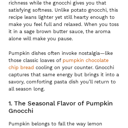
richness while the gnocchi gives you that
satisfying softness. Unlike potato gnocchi, this
recipe leans lighter yet still hearty enough to
make you feel full and relaxed. When you toss
it in a sage brown butter sauce, the aroma
alone will make you pause.
Pumpkin dishes often invoke nostalgia—like
those classic loaves of
pumpkin chocolate
chip bread
cooling on your counter. Gnocchi
captures that same energy but brings it into a
savory, comforting pasta dish you’ll return to
all season long.
1. The Seasonal Flavor of Pumpkin
Gnocchi
Pumpkin belongs to fall the way lemon