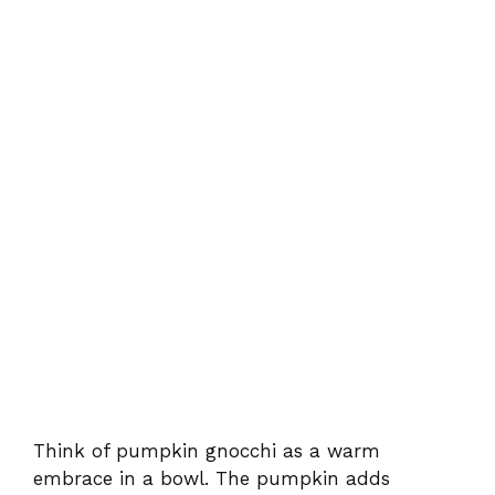
Think of pumpkin gnocchi as a warm
embrace in a bowl. The pumpkin adds