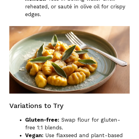
reheated, or sauté in olive oil for crispy
edges.
Variations to Try
Gluten-free:
Swap flour for gluten-
free 1:1 blends.
Vegan:
Use flaxseed and plant-based