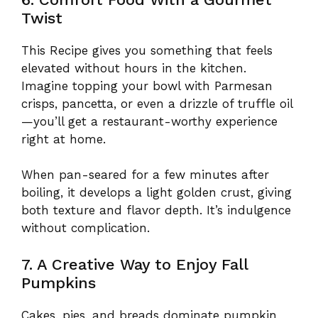
Twist
This Recipe gives you something that feels
elevated without hours in the kitchen.
Imagine topping your bowl with Parmesan
crisps, pancetta, or even a drizzle of truffle oil
—you’ll get a restaurant-worthy experience
right at home.
When pan-seared for a few minutes after
boiling, it develops a light golden crust, giving
both texture and flavor depth. It’s indulgence
without complication.
7. A Creative Way to Enjoy Fall
Pumpkins
Cakes, pies, and breads dominate pumpkin