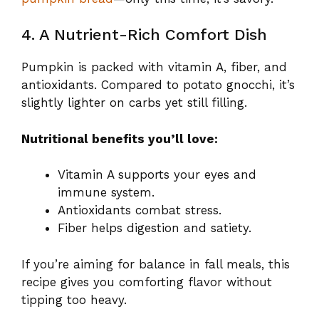
4. A Nutrient-Rich Comfort Dish
Pumpkin is packed with vitamin A, fiber, and
antioxidants. Compared to potato gnocchi, it’s
slightly lighter on carbs yet still filling.
Nutritional benefits you’ll love:
Vitamin A supports your eyes and
immune system.
Antioxidants combat stress.
Fiber helps digestion and satiety.
If you’re aiming for balance in fall meals, this
recipe gives you comforting flavor without
tipping too heavy.