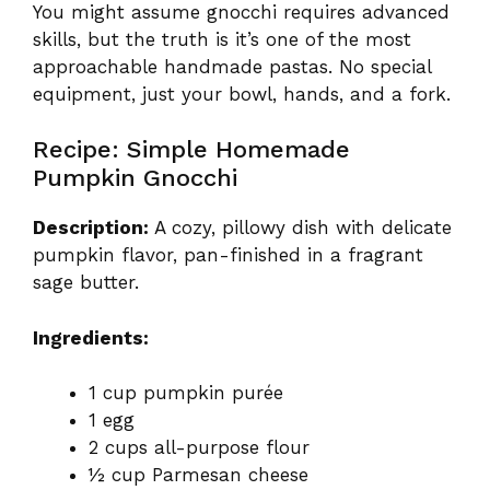
You might assume gnocchi requires advanced
skills, but the truth is it’s one of the most
approachable handmade pastas. No special
equipment, just your bowl, hands, and a fork.
Recipe: Simple Homemade
Pumpkin Gnocchi
Description:
A cozy, pillowy dish with delicate
pumpkin flavor, pan-finished in a fragrant
sage butter.
Ingredients:
1 cup pumpkin purée
1 egg
2 cups all-purpose flour
½ cup Parmesan cheese