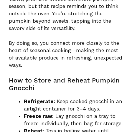
season, but that recipe reminds you to think
outside the oven. You’re stretching the
pumpkin beyond sweets, tapping into the
savory side of its versatility.
By doing so, you connect more closely to the
heart of seasonal cooking—making the most
of available produce in refreshing, unexpected
ways.
How to Store and Reheat Pumpkin
Gnocchi
Refrigerate:
Keep cooked gnocchi in an
airtight container for 3–4 days.
Freeze raw:
Lay gnocchi on a tray to
freeze individually, then bag for storage.
Reheat:
Toss in boiling water until