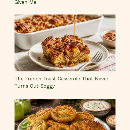
Given Me
The French Toast Casserole That Never
Turns Out Soggy