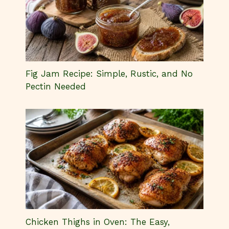
Fig Jam Recipe: Simple, Rustic, and No
Pectin Needed
Chicken Thighs in Oven: The Easy,