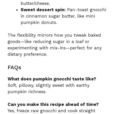
butter/cheese.
Sweet dessert spin:
Pan-toast gnocchi
in cinnamon sugar butter, like mini
pumpkin donuts.
The flexibility mirrors how you tweak baked
goods—like reducing sugar in a loaf or
experimenting with mix-ins—perfect for any
dietary preference.
FAQs
What does pumpkin gnocchi taste like?
Soft, pillowy, slightly sweet with earthy
pumpkin richness.
Can you make this recipe ahead of time?
Yes, freeze raw gnocchi and cook straight