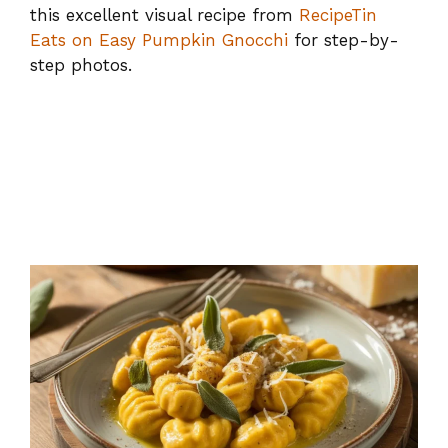
this excellent visual recipe from
RecipeTin
Eats on Easy Pumpkin Gnocchi
for step-by-
step photos.