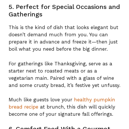
5. Perfect for Special Occasions and
Gatherings
This is the kind of dish that looks elegant but
doesn’t demand much from you. You can
prepare it in advance and freeze it—then just
boil what you need before the big dinner.
For gatherings like Thanksgiving, serve as a
starter next to roasted meats or as a
vegetarian main. Paired with a glass of wine
and some crusty bread, it’s festive yet unfussy.
Much like guests love your
healthy pumpkin
bread recipe
at brunch, this dish will quickly
become one of your signature fall offerings.
6. Comfort Food With a Gourmet