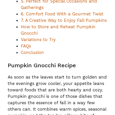
5. Perfect for Special Occasions and
Gatherings
6. Comfort Food With a Gourmet Twist
7. A Creative Way to Enjoy Fall Pumpkins
How to Store and Reheat Pumpkin
Gnocchi
Variations to Try
FAQs
Conclusion
Pumpkin Gnocchi Recipe
As soon as the leaves start to turn golden and
the evenings grow cooler, your appetite leans
toward foods that are both hearty and cozy.
Pumpkin gnocchi is one of those dishes that
captures the essence of fall in a way few
others can. It combines warm spices, seasonal