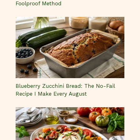
Foolproof Method
Blueberry Zucchini Bread: The No-Fail
Recipe I Make Every August