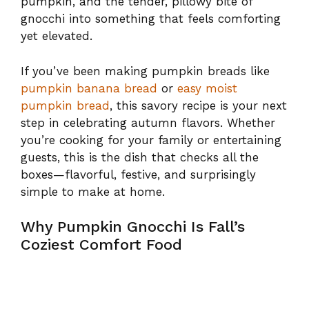
pumpkin, and the tender, pillowy bite of
gnocchi into something that feels comforting
yet elevated.
If you’ve been making pumpkin breads like
pumpkin banana bread
or
easy moist
pumpkin bread
, this savory recipe is your next
step in celebrating autumn flavors. Whether
you’re cooking for your family or entertaining
guests, this is the dish that checks all the
boxes—flavorful, festive, and surprisingly
simple to make at home.
Why Pumpkin Gnocchi Is Fall’s
Coziest Comfort Food