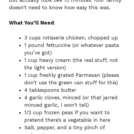
but actually took like 15 minutes. Your family
doesn’t need to know how easy this was.
What You’ll Need
:
3 cups rotisserie chicken, chopped up
1 pound fettuccine (or whatever pasta
you’ve got)
1 cup heavy cream (the real stuff, not
the light version)
1 cup freshly grated Parmesan (please
don’t use the green can stuff for this)
4 tablespoons butter
4 garlic cloves, minced (or that jarred
minced garlic, I won’t tell)
1/2 cup frozen peas if you want to
pretend there’s a vegetable in here
Salt, pepper, and a tiny pinch of