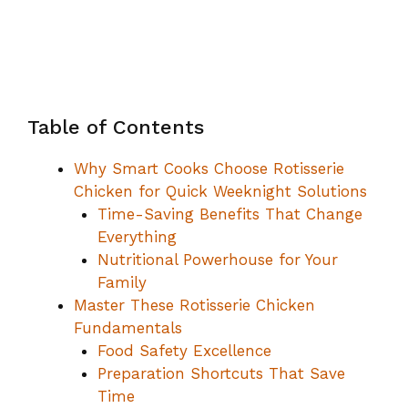
Table of Contents
Why Smart Cooks Choose Rotisserie
Chicken for Quick Weeknight Solutions
Time-Saving Benefits That Change
Everything
Nutritional Powerhouse for Your
Family
Master These Rotisserie Chicken
Fundamentals
Food Safety Excellence
Preparation Shortcuts That Save
Time