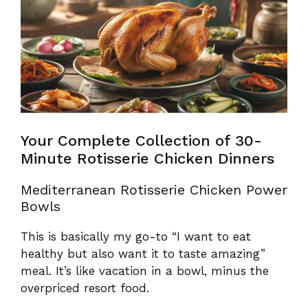
Your Complete Collection of 30-
Minute Rotisserie Chicken Dinners
Mediterranean Rotisserie Chicken Power
Bowls
This is basically my go-to “I want to eat
healthy but also want it to taste amazing”
meal. It’s like vacation in a bowl, minus the
overpriced resort food.