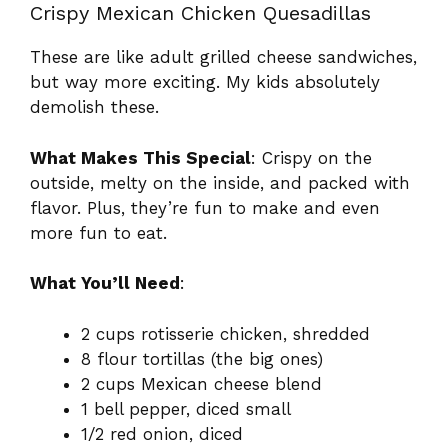
Crispy Mexican Chicken Quesadillas
These are like adult grilled cheese sandwiches,
but way more exciting. My kids absolutely
demolish these.
What Makes This Special
: Crispy on the
outside, melty on the inside, and packed with
flavor. Plus, they’re fun to make and even
more fun to eat.
What You’ll Need
:
2 cups rotisserie chicken, shredded
8 flour tortillas (the big ones)
2 cups Mexican cheese blend
1 bell pepper, diced small
1/2 red onion, diced