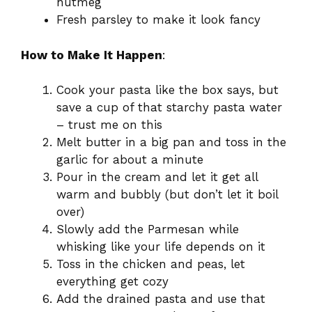
nutmeg
Fresh parsley to make it look fancy
How to Make It Happen
:
Cook your pasta like the box says, but
save a cup of that starchy pasta water
– trust me on this
Melt butter in a big pan and toss in the
garlic for about a minute
Pour in the cream and let it get all
warm and bubbly (but don’t let it boil
over)
Slowly add the Parmesan while
whisking like your life depends on it
Toss in the chicken and peas, let
everything get cozy
Add the drained pasta and use that