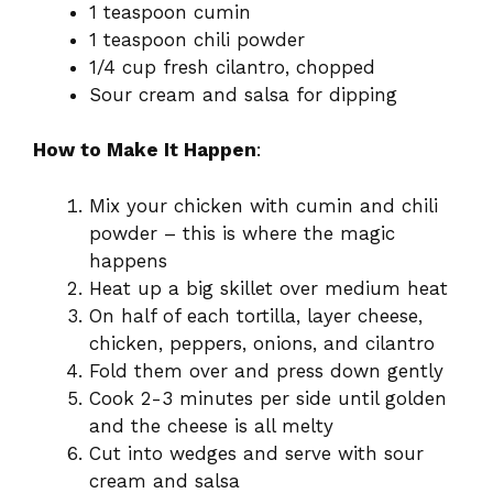
1 teaspoon cumin
1 teaspoon chili powder
1/4 cup fresh cilantro, chopped
Sour cream and salsa for dipping
How to Make It Happen
:
Mix your chicken with cumin and chili
powder – this is where the magic
happens
Heat up a big skillet over medium heat
On half of each tortilla, layer cheese,
chicken, peppers, onions, and cilantro
Fold them over and press down gently
Cook 2-3 minutes per side until golden
and the cheese is all melty
Cut into wedges and serve with sour
cream and salsa