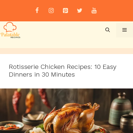
Skip
to
content
Me
Rotisserie Chicken Recipes: 10 Easy
Dinners in 30 Minutes