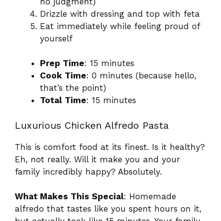
no judgment)
Drizzle with dressing and top with feta
Eat immediately while feeling proud of
yourself
Prep Time
: 15 minutes
Cook Time
: 0 minutes (because hello,
that’s the point)
Total Time
: 15 minutes
Luxurious Chicken Alfredo Pasta
This is comfort food at its finest. Is it healthy?
Eh, not really. Will it make you and your
family incredibly happy? Absolutely.
What Makes This Special
: Homemade
alfredo that tastes like you spent hours on it,