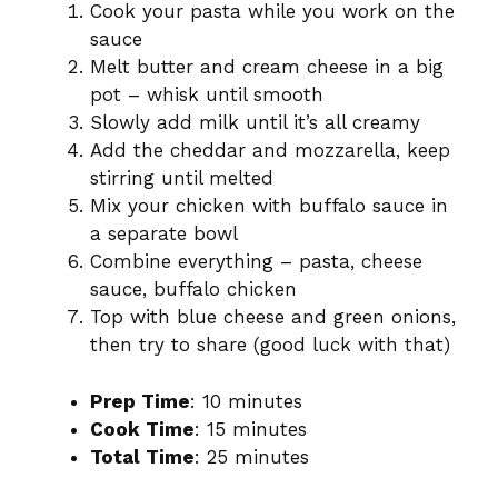
Cook your pasta while you work on the
sauce
Melt butter and cream cheese in a big
pot – whisk until smooth
Slowly add milk until it’s all creamy
Add the cheddar and mozzarella, keep
stirring until melted
Mix your chicken with buffalo sauce in
a separate bowl
Combine everything – pasta, cheese
sauce, buffalo chicken
Top with blue cheese and green onions,
then try to share (good luck with that)
Prep Time
: 10 minutes
Cook Time
: 15 minutes
Total Time
: 25 minutes