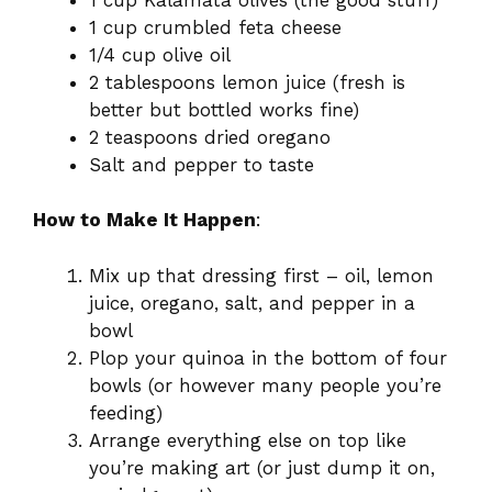
1 cup crumbled feta cheese
1/4 cup olive oil
2 tablespoons lemon juice (fresh is
better but bottled works fine)
2 teaspoons dried oregano
Salt and pepper to taste
How to Make It Happen
:
Mix up that dressing first – oil, lemon
juice, oregano, salt, and pepper in a
bowl
Plop your quinoa in the bottom of four
bowls (or however many people you’re
feeding)
Arrange everything else on top like
you’re making art (or just dump it on,