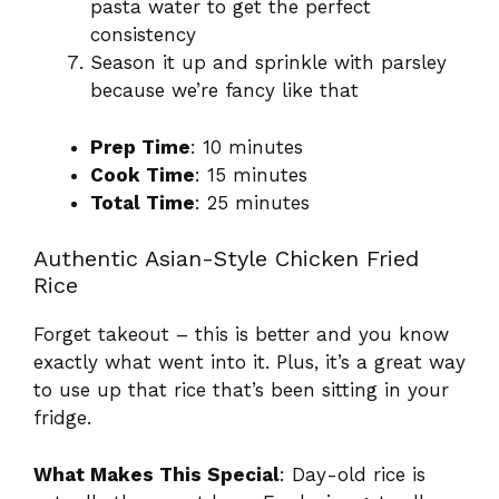
pasta water to get the perfect
consistency
Season it up and sprinkle with parsley
because we’re fancy like that
Prep Time
: 10 minutes
Cook Time
: 15 minutes
Total Time
: 25 minutes
Authentic Asian-Style Chicken Fried
Rice
Forget takeout – this is better and you know
exactly what went into it. Plus, it’s a great way
to use up that rice that’s been sitting in your
fridge.
What Makes This Special
: Day-old rice is