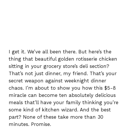
I get it. We’ve all been there. But here’s the
thing that beautiful golden rotisserie chicken
sitting in your grocery store’s deli section?
That’s not just dinner, my friend. That’s your
secret weapon against weeknight dinner
chaos. I’m about to show you how this $5-8
miracle can become ten absolutely delicious
meals that’ll have your family thinking you’re
some kind of kitchen wizard. And the best
part? None of these take more than 30
minutes. Promise.