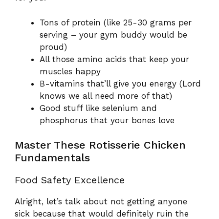
Tons of protein (like 25-30 grams per
serving – your gym buddy would be
proud)
All those amino acids that keep your
muscles happy
B-vitamins that’ll give you energy (Lord
knows we all need more of that)
Good stuff like selenium and
phosphorus that your bones love
Master These Rotisserie Chicken
Fundamentals
Food Safety Excellence
Alright, let’s talk about not getting anyone
sick because that would definitely ruin the