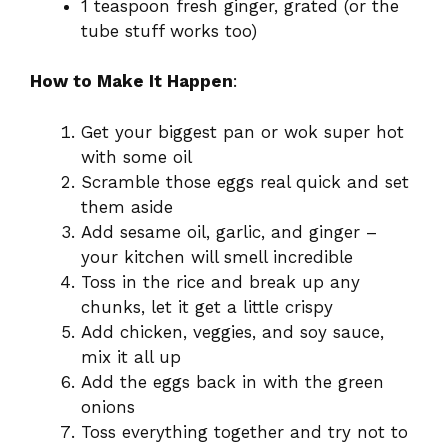
1 teaspoon fresh ginger, grated (or the
tube stuff works too)
How to Make It Happen
:
Get your biggest pan or wok super hot
with some oil
Scramble those eggs real quick and set
them aside
Add sesame oil, garlic, and ginger –
your kitchen will smell incredible
Toss in the rice and break up any
chunks, let it get a little crispy
Add chicken, veggies, and soy sauce,
mix it all up
Add the eggs back in with the green
onions
Toss everything together and try not to