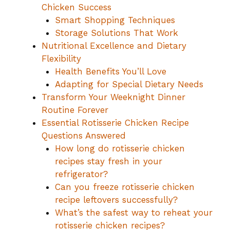
Chicken Success
Smart Shopping Techniques
Storage Solutions That Work
Nutritional Excellence and Dietary
Flexibility
Health Benefits You’ll Love
Adapting for Special Dietary Needs
Transform Your Weeknight Dinner
Routine Forever
Essential Rotisserie Chicken Recipe
Questions Answered
How long do rotisserie chicken
recipes stay fresh in your
refrigerator?
Can you freeze rotisserie chicken
recipe leftovers successfully?
What’s the safest way to reheat your
rotisserie chicken recipes?