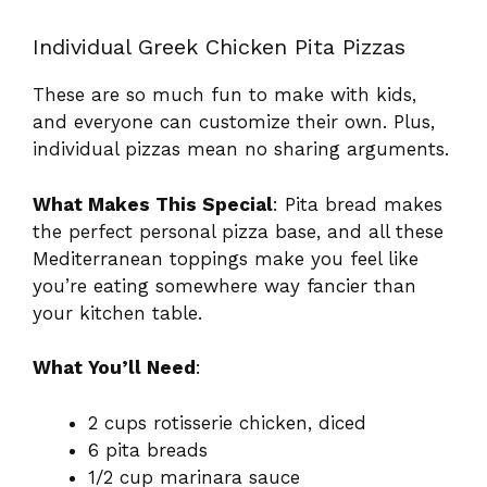
Individual Greek Chicken Pita Pizzas
These are so much fun to make with kids,
and everyone can customize their own. Plus,
individual pizzas mean no sharing arguments.
What Makes This Special
: Pita bread makes
the perfect personal pizza base, and all these
Mediterranean toppings make you feel like
you’re eating somewhere way fancier than
your kitchen table.
What You’ll Need
:
2 cups rotisserie chicken, diced
6 pita breads
1/2 cup marinara sauce