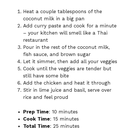
Heat a couple tablespoons of the
coconut milk in a big pan
Add curry paste and cook for a minute
– your kitchen will smell like a Thai
restaurant
Pour in the rest of the coconut milk,
fish sauce, and brown sugar
Let it simmer, then add all your veggies
Cook until the veggies are tender but
still have some bite
Add the chicken and heat it through
Stir in lime juice and basil, serve over
rice and feel proud
Prep Time
: 10 minutes
Cook Time
: 15 minutes
Total Time
: 25 minutes