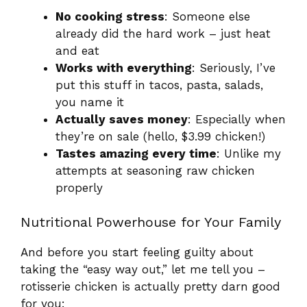
No cooking stress
: Someone else
already did the hard work – just heat
and eat
Works with everything
: Seriously, I’ve
put this stuff in tacos, pasta, salads,
you name it
Actually saves money
: Especially when
they’re on sale (hello, $3.99 chicken!)
Tastes amazing every time
: Unlike my
attempts at seasoning raw chicken
properly
Nutritional Powerhouse for Your Family
And before you start feeling guilty about
taking the “easy way out,” let me tell you –
rotisserie chicken is actually pretty darn good
for you: