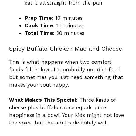
eat it all straight from the pan
Prep Time
: 10 minutes
Cook Time
: 10 minutes
Total Time
: 20 minutes
Spicy Buffalo Chicken Mac and Cheese
This is what happens when two comfort
foods fall in love. It’s probably not diet food,
but sometimes you just need something that
makes your soul happy.
What Makes This Special
: Three kinds of
cheese plus buffalo sauce equals pure
happiness in a bowl. Your kids might not love
the spice, but the adults definitely will.