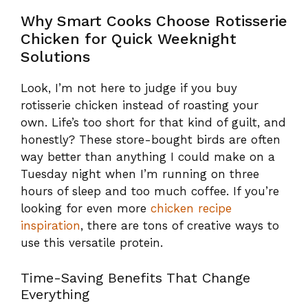
Why Smart Cooks Choose Rotisserie
Chicken for Quick Weeknight
Solutions
Look, I’m not here to judge if you buy
rotisserie chicken instead of roasting your
own. Life’s too short for that kind of guilt, and
honestly? These store-bought birds are often
way better than anything I could make on a
Tuesday night when I’m running on three
hours of sleep and too much coffee. If you’re
looking for even more
chicken recipe
inspiration
, there are tons of creative ways to
use this versatile protein.
Time-Saving Benefits That Change
Everything