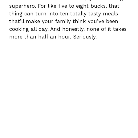
superhero. For like five to eight bucks, that
thing can turn into ten totally tasty meals
that’ll make your family think you’ve been
cooking all day. And honestly, none of it takes
more than half an hour. Seriously.