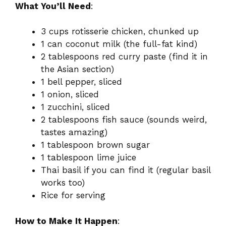
What You’ll Need
:
3 cups rotisserie chicken, chunked up
1 can coconut milk (the full-fat kind)
2 tablespoons red curry paste (find it in
the Asian section)
1 bell pepper, sliced
1 onion, sliced
1 zucchini, sliced
2 tablespoons fish sauce (sounds weird,
tastes amazing)
1 tablespoon brown sugar
1 tablespoon lime juice
Thai basil if you can find it (regular basil
works too)
Rice for serving
How to Make It Happen
: