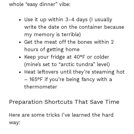
whole “easy dinner” vibe:
Use it up within 3-4 days (I usually
write the date on the container because
my memory is terrible)
Get the meat off the bones within 2
hours of getting home
Keep your fridge at 40°F or colder
(mine’s set to “arctic tundra” level)
Heat leftovers until they’re steaming hot
– 165°F if you’re being fancy with a
thermometer
Preparation Shortcuts That Save Time
Here are some tricks I’ve learned the hard
way: