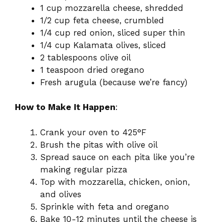
1 cup mozzarella cheese, shredded
1/2 cup feta cheese, crumbled
1/4 cup red onion, sliced super thin
1/4 cup Kalamata olives, sliced
2 tablespoons olive oil
1 teaspoon dried oregano
Fresh arugula (because we’re fancy)
How to Make It Happen
:
Crank your oven to 425°F
Brush the pitas with olive oil
Spread sauce on each pita like you’re
making regular pizza
Top with mozzarella, chicken, onion,
and olives
Sprinkle with feta and oregano
Bake 10-12 minutes until the cheese is