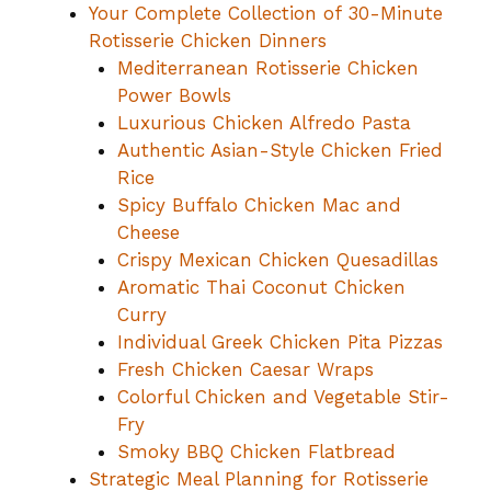
Your Complete Collection of 30-Minute
Rotisserie Chicken Dinners
Mediterranean Rotisserie Chicken
Power Bowls
Luxurious Chicken Alfredo Pasta
Authentic Asian-Style Chicken Fried
Rice
Spicy Buffalo Chicken Mac and
Cheese
Crispy Mexican Chicken Quesadillas
Aromatic Thai Coconut Chicken
Curry
Individual Greek Chicken Pita Pizzas
Fresh Chicken Caesar Wraps
Colorful Chicken and Vegetable Stir-
Fry
Smoky BBQ Chicken Flatbread
Strategic Meal Planning for Rotisserie