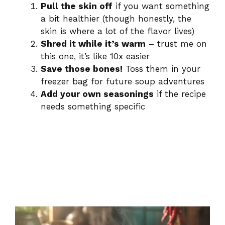
Pull the skin off
if you want something
a bit healthier (though honestly, the
skin is where a lot of the flavor lives)
Shred it while it’s warm
– trust me on
this one, it’s like 10x easier
Save those bones!
Toss them in your
freezer bag for future soup adventures
Add your own seasonings
if the recipe
needs something specific