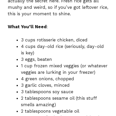
actually the secret here. Fresh rice gets all
mushy and weird, so if you’ve got leftover rice,
this is your moment to shine.
What You’ll Need
:
3 cups rotisserie chicken, diced
4 cups day-old rice (seriously, day-old
is key)
3 eggs, beaten
1 cup frozen mixed veggies (or whatever
veggies are lurking in your freezer)
4 green onions, chopped
3 garlic cloves, minced
3 tablespoons soy sauce
2 tablespoons sesame oil (this stuff
smells amazing)
2 tablespoons vegetable oil