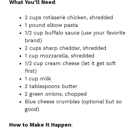
What You’ll Need
:
2 cups rotisserie chicken, shredded
1 pound elbow pasta
1/2 cup buffalo sauce (use your favorite
brand)
2 cups sharp cheddar, shredded
1 cup mozzarella, shredded
1/2 cup cream cheese (let it get soft
first)
1 cup milk
2 tablespoons butter
2 green onions, chopped
Blue cheese crumbles (optional but so
good)
How to Make It Happen
: