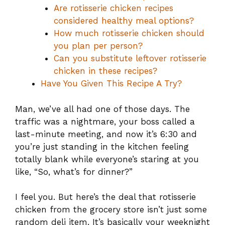
Are rotisserie chicken recipes
considered healthy meal options?
How much rotisserie chicken should
you plan per person?
Can you substitute leftover rotisserie
chicken in these recipes?
Have You Given This Recipe A Try?
Man, we’ve all had one of those days. The
traffic was a nightmare, your boss called a
last-minute meeting, and now it’s 6:30 and
you’re just standing in the kitchen feeling
totally blank while everyone’s staring at you
like, “So, what’s for dinner?”
I feel you. But here’s the deal that rotisserie
chicken from the grocery store isn’t just some
random deli item. It’s basically your weeknight