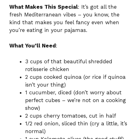
What Makes This Special
: It’s got all the
fresh Mediterranean vibes – you know, the
kind that makes you feel fancy even when
you’re eating in your pajamas.
What You’ll Need
:
3 cups of that beautiful shredded
rotisserie chicken
2 cups cooked quinoa (or rice if quinoa
isn’t your thing)
1 cucumber, diced (don’t worry about
perfect cubes – we’re not on a cooking
show)
2 cups cherry tomatoes, cut in half
1/2 red onion, sliced thin (cry a little, it’s
normal)
1 cup Kalamata olives (the good stuff)