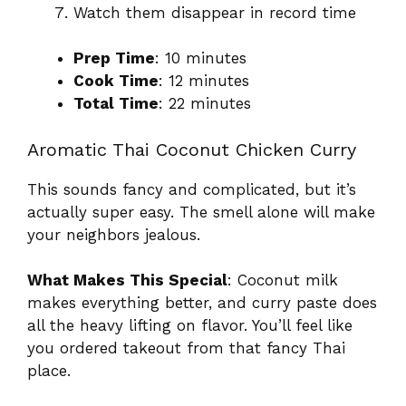
Watch them disappear in record time
Prep Time
: 10 minutes
Cook Time
: 12 minutes
Total Time
: 22 minutes
Aromatic Thai Coconut Chicken Curry
This sounds fancy and complicated, but it’s
actually super easy. The smell alone will make
your neighbors jealous.
What Makes This Special
: Coconut milk
makes everything better, and curry paste does
all the heavy lifting on flavor. You’ll feel like
you ordered takeout from that fancy Thai
place.