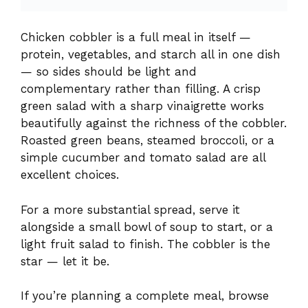
Roasted green beans, steamed broccoli, or a
simple cucumber and tomato salad are all
excellent choices.
For a more substantial spread, serve it
alongside a small bowl of soup to start, or a
light fruit salad to finish. The cobbler is the
star — let it be.
If you’re planning a complete meal, browse
our collection of
easy dinner recipes
for more
family-friendly ideas and side dishes.
Is Chicken Cobbler Diabetic-
Friendly?
Baked chicken itself is one of the best protein
choices for people managing blood sugar —