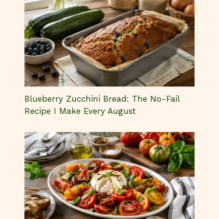
Blueberry Zucchini Bread: The No-Fail
Recipe I Make Every August
Heirloom Tomatoes Burrata Salad You’ll
Crave All Summer