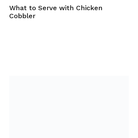
What to Serve with Chicken
Cobbler
Chicken cobbler is a full meal in itself —
protein, vegetables, and starch all in one dish
— so sides should be light and
complementary rather than filling. A crisp
green salad with a sharp vinaigrette works
beautifully against the richness of the cobbler.