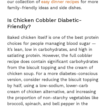
it’s lean, low in carbohydrates, and high in
satiating protein. However, the full cobbler
recipe does contain significant carbohydrates
from the biscuit topping and the cream of
chicken soup. For a more diabetes-conscious
version, consider reducing the biscuit topping
by half, using a low-sodium, lower-carb
cream of chicken alternative, and increasing
the proportion of non-starchy vegetables like
broccoli, spinach, and bell pepper in the
filling. Always consult your healthcare
provider or a registered dietitian for
personalized guidance.
Love comfort-food recipes like this one?
Follow our
Pinterest boards
for dinner
inspiration, meal ideas, and seasonal recipes.