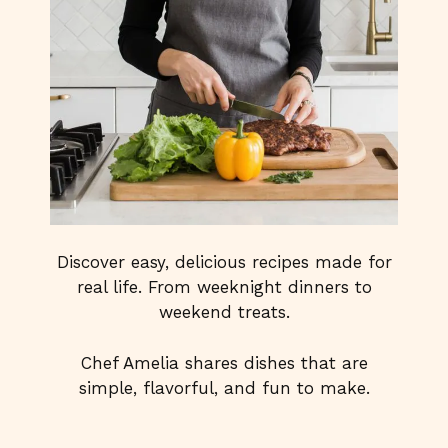
Discover easy, delicious recipes made for
real life. From weeknight dinners to
weekend treats.
Chef Amelia shares dishes that are
simple, flavorful, and fun to make.