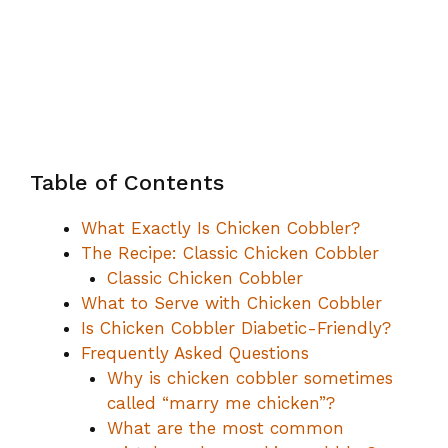
Table of Contents
What Exactly Is Chicken Cobbler?
The Recipe: Classic Chicken Cobbler
Classic Chicken Cobbler
What to Serve with Chicken Cobbler
Is Chicken Cobbler Diabetic-Friendly?
Frequently Asked Questions
Why is chicken cobbler sometimes
called “marry me chicken”?
What are the most common