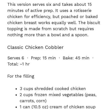
This version serves six and takes about 15
minutes of active prep. It uses a rotisserie
chicken for efficiency, but poached or baked
chicken breast works equally well. The biscuit
topping is made from scratch but requires
nothing more than a bowl and a spoon.
Classic Chicken Cobbler
Serves 6 · Prep: 15 min · Bake: 45 min ·
Total: ~1 hr
For the filling
3 cups shredded cooked chicken
2 cups frozen mixed vegetables (peas,
carrots, corn)
1 can (10.5 oz) cream of chicken soup