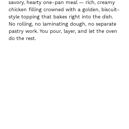
savory, hearty one-pan meal — rich, creamy
chicken filling crowned with a golden, biscuit-
style topping that bakes right into the dish.
No rolling, no laminating dough, no separate
pastry work. You pour, layer, and let the oven
do the rest.