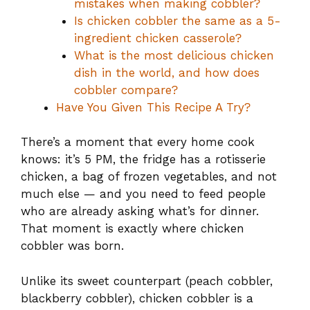
mistakes when making cobbler?
Is chicken cobbler the same as a 5-
ingredient chicken casserole?
What is the most delicious chicken
dish in the world, and how does
cobbler compare?
Have You Given This Recipe A Try?
There’s a moment that every home cook
knows: it’s 5 PM, the fridge has a rotisserie
chicken, a bag of frozen vegetables, and not
much else — and you need to feed people
who are already asking what’s for dinner.
That moment is exactly where chicken
cobbler was born.
Unlike its sweet counterpart (peach cobbler,
blackberry cobbler), chicken cobbler is a