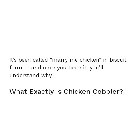
It’s been called “marry me chicken” in biscuit
form — and once you taste it, you’ll
understand why.
What Exactly Is Chicken Cobbler?