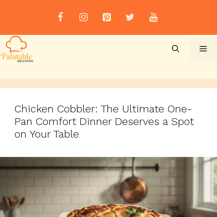
Skip
to
content
Me
Chicken Cobbler: The Ultimate One-
Pan Comfort Dinner Deserves a Spot
on Your Table