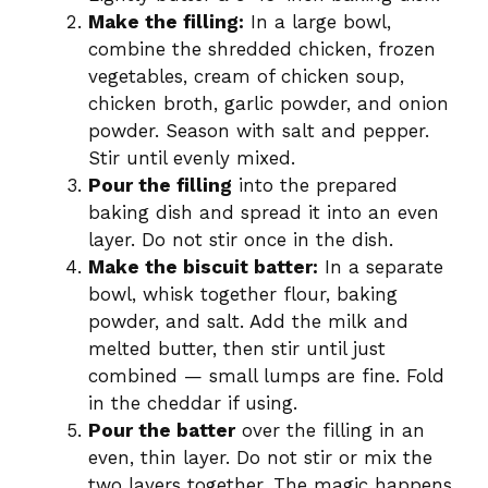
Make the filling:
In a large bowl,
combine the shredded chicken, frozen
vegetables, cream of chicken soup,
chicken broth, garlic powder, and onion
powder. Season with salt and pepper.
Stir until evenly mixed.
Pour the filling
into the prepared
baking dish and spread it into an even
layer. Do not stir once in the dish.
Make the biscuit batter:
In a separate
bowl, whisk together flour, baking
powder, and salt. Add the milk and
melted butter, then stir until just
combined — small lumps are fine. Fold
in the cheddar if using.
Pour the batter
over the filling in an
even, thin layer. Do not stir or mix the
two layers together. The magic happens