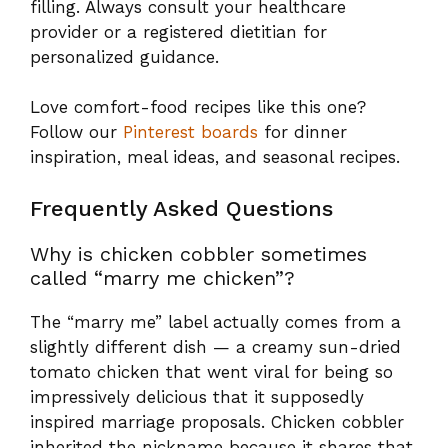
Frequently Asked Questions
Why is chicken cobbler sometimes
called “marry me chicken”?
The “marry me” label actually comes from a
slightly different dish — a creamy sun-dried
tomato chicken that went viral for being so
impressively delicious that it supposedly
inspired marriage proposals. Chicken cobbler
inherited the nickname because it shares that
same quality: it looks and tastes like you
spent hours on it, while actually requiring very
little skill or effort. It’s the kind of dish that
makes people ask for the recipe on the spot.
What are the most common mistakes
when making cobbler?