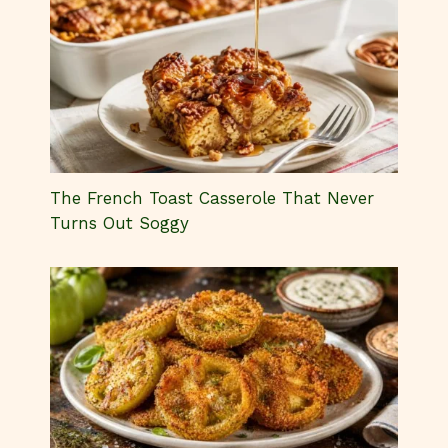
The French Toast Casserole That Never
Turns Out Soggy
The Secret to Perfect Fried Green
Tomatoes