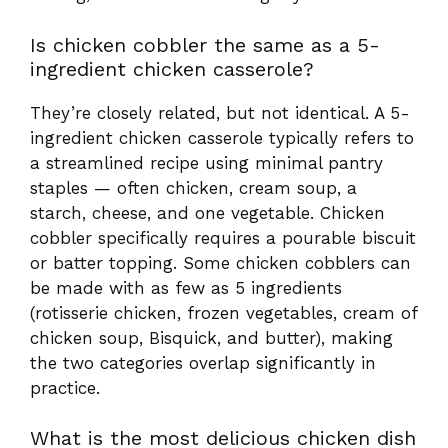
starch, cheese, and one vegetable. Chicken
cobbler specifically requires a pourable biscuit
or batter topping. Some chicken cobblers can
be made with as few as 5 ingredients
(rotisserie chicken, frozen vegetables, cream of
chicken soup, Bisquick, and butter), making
the two categories overlap significantly in
practice.
What is the most delicious chicken dish
in the world, and how does cobbler
compare?
That’s a gloriously unanswerable question —
chicken is the world’s most consumed meat
precisely because every culture has made it
their own. Dishes like Hainanese chicken rice,
Coq au Vin, butter chicken, and Nashville hot