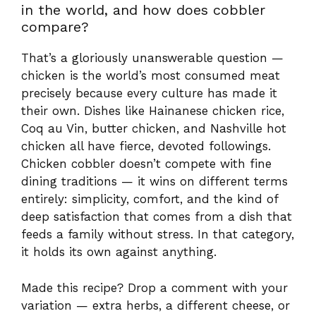
chicken all have fierce, devoted followings.
Chicken cobbler doesn’t compete with fine
dining traditions — it wins on different terms
entirely: simplicity, comfort, and the kind of
deep satisfaction that comes from a dish that
feeds a family without stress. In that category,
it holds its own against anything.
Made this recipe? Drop a comment with your
variation — extra herbs, a different cheese, or
a spicy kick. The best cobbler recipes are
always the ones that become your own.
Share
Your Version
Have You Given This Recipe A
Try?