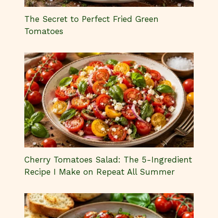
Cherry Tomatoes Salad: The 5-Ingredient
Recipe I Make on Repeat All Summer
The Ultimate Cherry Tomatoes Pasta