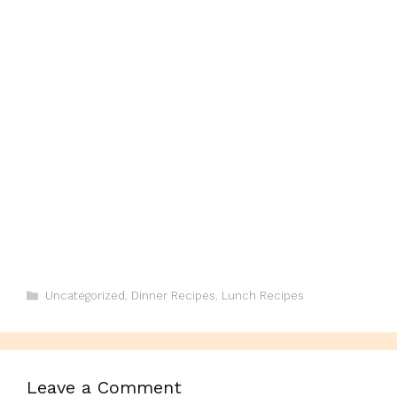
Categories
Uncategorized
,
Dinner Recipes
,
Lunch Recipes
Leave a Comment
Comment