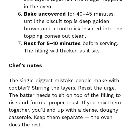
in the oven.
Bake uncovered
for 40–45 minutes,
until the biscuit top is deep golden
brown and a toothpick inserted into the
topping comes out clean.
Rest for 5–10 minutes
before serving.
The filling will thicken as it sits.
Chef’s notes
The single biggest mistake people make with
cobbler? Stirring the layers. Resist the urge.
The batter needs to sit on top of the filling to
rise and form a proper crust. If you mix them
together, you’ll end up with a dense, doughy
casserole. Keep them separate — the oven
does the rest.