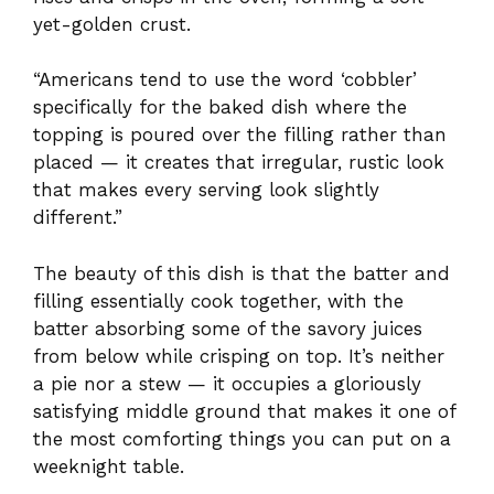
yet-golden crust.
“Americans tend to use the word ‘cobbler’
specifically for the baked dish where the
topping is poured over the filling rather than
placed — it creates that irregular, rustic look
that makes every serving look slightly
different.”
The beauty of this dish is that the batter and
filling essentially cook together, with the
batter absorbing some of the savory juices
from below while crisping on top. It’s neither
a pie nor a stew — it occupies a gloriously
satisfying middle ground that makes it one of
the most comforting things you can put on a
weeknight table.