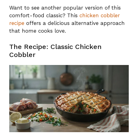
Want to see another popular version of this
comfort-food classic? This
chicken cobbler
recipe
offers a delicious alternative approach
that home cooks love.
The Recipe: Classic Chicken
Cobbler