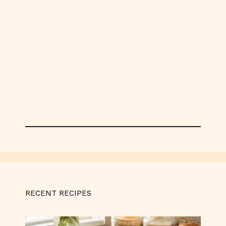
RECENT RECIPES