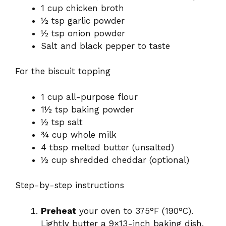
1 cup chicken broth
½ tsp garlic powder
½ tsp onion powder
Salt and black pepper to taste
For the biscuit topping
1 cup all-purpose flour
1½ tsp baking powder
½ tsp salt
¾ cup whole milk
4 tbsp melted butter (unsalted)
½ cup shredded cheddar (optional)
Step-by-step instructions
Preheat
your oven to 375°F (190°C).
Lightly butter a 9×13-inch baking dish.