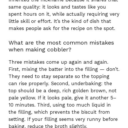
Three mistakes come up again and again.
First, mixing the batter into the filling — don’t.
They need to stay separate so the topping
can rise properly. Second, underbaking: the
top should be a deep, rich golden brown, not
pale yellow. If it looks pale, give it another 5–
10 minutes. Third, using too much liquid in
the filling, which prevents the biscuit from
setting. If your filling seems very runny before
baking, reduce the broth slightly.
Is chicken cobbler the same as a 5-
ingredient chicken casserole?
They’re closely related, but not identical. A 5-
ingredient chicken casserole typically refers to
a streamlined recipe using minimal pantry
staples — often chicken, cream soup, a