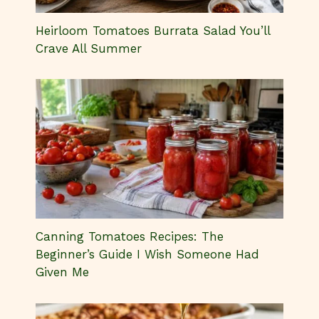
Canning Tomatoes Recipes: The
Beginner’s Guide I Wish Someone Had
Given Me