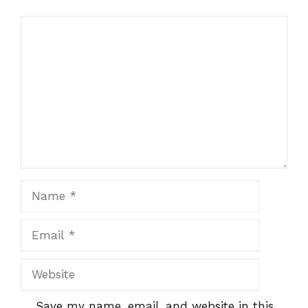
Name
Email
Website
Save my name, email, and website in this
browser for the next time I comment.