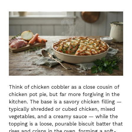
Think of chicken cobbler as a close cousin of
chicken pot pie, but far more forgiving in the
kitchen. The base is a savory chicken filling —
typically shredded or cubed chicken, mixed
vegetables, and a creamy sauce — while the
topping is a loose, pourable biscuit batter that
rises and crisps in the oven, forming a soft-