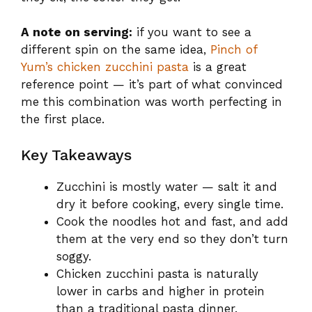
A note on serving:
if you want to see a
different spin on the same idea,
Pinch of
Yum’s chicken zucchini pasta
is a great
reference point — it’s part of what convinced
me this combination was worth perfecting in
the first place.
Key Takeaways
Zucchini is mostly water — salt it and
dry it before cooking, every single time.
Cook the noodles hot and fast, and add
them at the very end so they don’t turn
soggy.
Chicken zucchini pasta is naturally
lower in carbs and higher in protein
than a traditional pasta dinner.