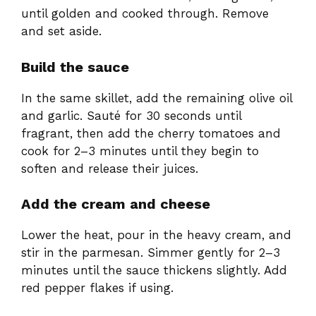
until golden and cooked through. Remove
and set aside.
Build the sauce
In the same skillet, add the remaining olive oil
and garlic. Sauté for 30 seconds until
fragrant, then add the cherry tomatoes and
cook for 2–3 minutes until they begin to
soften and release their juices.
Add the cream and cheese
Lower the heat, pour in the heavy cream, and
stir in the parmesan. Simmer gently for 2–3
minutes until the sauce thickens slightly. Add
red pepper flakes if using.