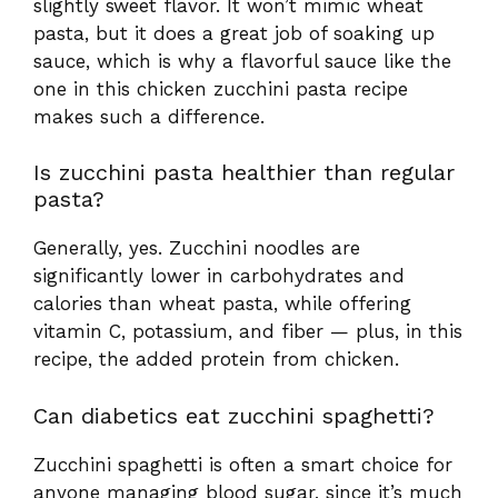
slightly sweet flavor. It won’t mimic wheat
pasta, but it does a great job of soaking up
sauce, which is why a flavorful sauce like the
one in this chicken zucchini pasta recipe
makes such a difference.
Is zucchini pasta healthier than regular
pasta?
Generally, yes. Zucchini noodles are
significantly lower in carbohydrates and
calories than wheat pasta, while offering
vitamin C, potassium, and fiber — plus, in this
recipe, the added protein from chicken.
Can diabetics eat zucchini spaghetti?
Zucchini spaghetti is often a smart choice for
anyone managing blood sugar, since it’s much