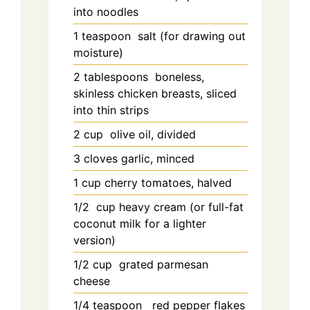
into noodles
1
teaspoon
salt (for drawing out
moisture)
2
tablespoons
boneless,
skinless chicken breasts, sliced
into thin strips
2
cup
olive oil, divided
3
cloves garlic, minced
1
cup
cherry tomatoes, halved
1/2
cup
heavy cream (or full-fat
coconut milk for a lighter
version)
1/2
cup
grated parmesan
cheese
1/4
teaspoon
red pepper flakes