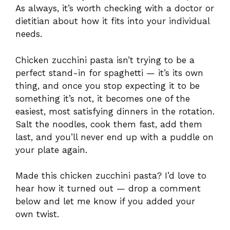
As always, it’s worth checking with a doctor or
dietitian about how it fits into your individual
needs.
Chicken zucchini pasta isn’t trying to be a
perfect stand-in for spaghetti — it’s its own
thing, and once you stop expecting it to be
something it’s not, it becomes one of the
easiest, most satisfying dinners in the rotation.
Salt the noodles, cook them fast, add them
last, and you’ll never end up with a puddle on
your plate again.
Made this chicken zucchini pasta? I’d love to
hear how it turned out — drop a comment
below and let me know if you added your
own twist.