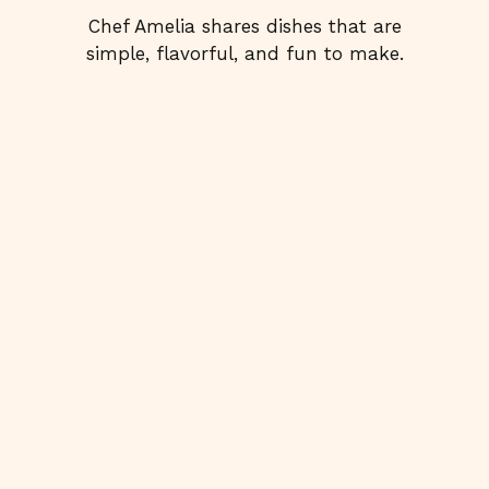
Chef Amelia shares dishes that are
simple, flavorful, and fun to make.