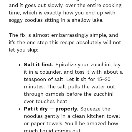
and it goes out slowly, over the entire cooking
time, which is exactly how you end up with
soggy zoodles sitting in a shallow lake.
The fix is almost embarrassingly simple, and
it’s the one step this recipe absolutely will not
let you skip:
Salt it first.
Spiralize your zucchini, lay
it in a colander, and toss it with about a
teaspoon of salt. Let it sit for 15–20
minutes. The salt pulls the water out
through osmosis before the zucchini
ever touches heat.
Pat it dry — properly.
Squeeze the
noodles gently in a clean kitchen towel
or paper towels. You’ll be amazed how
much liquid comes out.