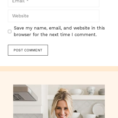
Website
Save my name, email, and website in this
browser for the next time I comment.