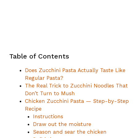
Table of Contents
Does Zucchini Pasta Actually Taste Like
Regular Pasta?
The Real Trick to Zucchini Noodles That
Don’t Turn to Mush
Chicken Zucchini Pasta — Step-by-Step
Recipe
Instructions
Draw out the moisture
Season and sear the chicken