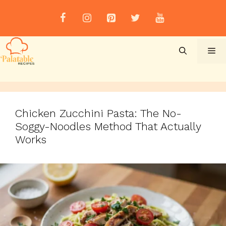
Skip
to
content
Me
Chicken Zucchini Pasta: The No-
Soggy-Noodles Method That Actually
Works