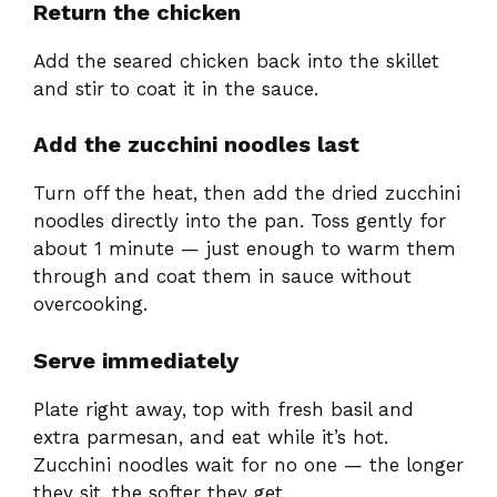
Return the chicken
Add the seared chicken back into the skillet
and stir to coat it in the sauce.
Add the zucchini noodles last
Turn off the heat, then add the dried zucchini
noodles directly into the pan. Toss gently for
about 1 minute — just enough to warm them
through and coat them in sauce without
overcooking.
Serve immediately
Plate right away, top with fresh basil and
extra parmesan, and eat while it’s hot.
Zucchini noodles wait for no one — the longer
they sit, the softer they get.