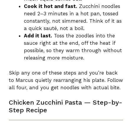
Cook it hot and fast.
Zucchini noodles
need 2–3 minutes in a hot pan, tossed
constantly, not simmered. Think of it as
a quick sauté, not a boil.
Add it last.
Toss the zoodles into the
sauce right at the end, off the heat if
possible, so they warm through without
releasing more moisture.
Skip any one of these steps and you’re back
to Marcus quietly rearranging his plate. Follow
all four, and you get noodles with actual bite.
Chicken Zucchini Pasta — Step-by-
Step Recipe