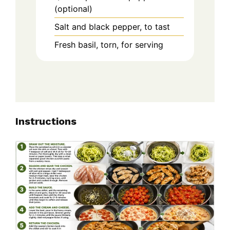
(optional)
Salt and black pepper, to tast
Fresh basil, torn, for serving
Instructions