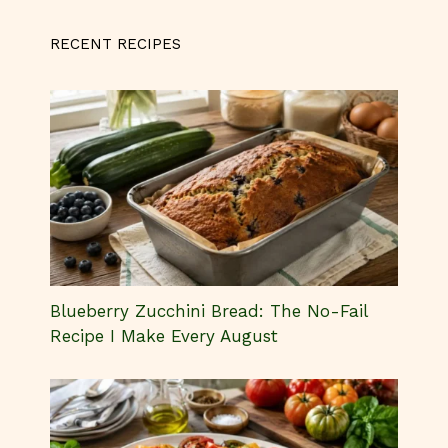
RECENT RECIPES
Blueberry Zucchini Bread: The No-Fail
Recipe I Make Every August