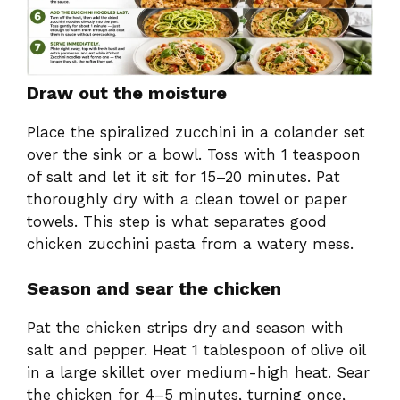
Draw out the moisture
Place the spiralized zucchini in a colander set
over the sink or a bowl. Toss with 1 teaspoon
of salt and let it sit for 15–20 minutes. Pat
thoroughly dry with a clean towel or paper
towels. This step is what separates good
chicken zucchini pasta from a watery mess.
Season and sear the chicken
Pat the chicken strips dry and season with
salt and pepper. Heat 1 tablespoon of olive oil
in a large skillet over medium-high heat. Sear
the chicken for 4–5 minutes, turning once,