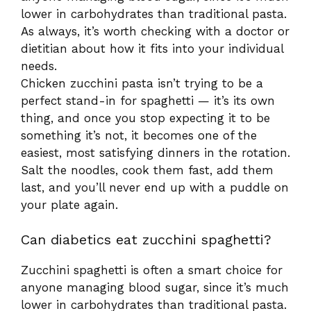
lower in carbohydrates than traditional pasta.
As always, it’s worth checking with a doctor or
dietitian about how it fits into your individual
needs.
Chicken zucchini pasta isn’t trying to be a
perfect stand-in for spaghetti — it’s its own
thing, and once you stop expecting it to be
something it’s not, it becomes one of the
easiest, most satisfying dinners in the rotation.
Salt the noodles, cook them fast, add them
last, and you’ll never end up with a puddle on
your plate again.
Can diabetics eat zucchini spaghetti?
Zucchini spaghetti is often a smart choice for
anyone managing blood sugar, since it’s much
lower in carbohydrates than traditional pasta.