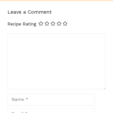
Leave a Comment
Recipe Rating
Comment
Name
Email