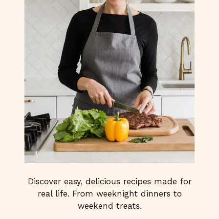
Discover easy, delicious recipes made for
real life. From weeknight dinners to
weekend treats.