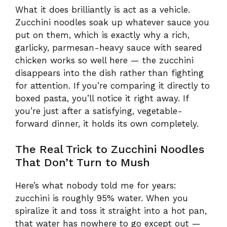
What it does brilliantly is act as a vehicle.
Zucchini noodles soak up whatever sauce you
put on them, which is exactly why a rich,
garlicky, parmesan-heavy sauce with seared
chicken works so well here — the zucchini
disappears into the dish rather than fighting
for attention. If you’re comparing it directly to
boxed pasta, you’ll notice it right away. If
you’re just after a satisfying, vegetable-
forward dinner, it holds its own completely.
The Real Trick to Zucchini Noodles
That Don’t Turn to Mush
Here’s what nobody told me for years:
zucchini is roughly 95% water. When you
spiralize it and toss it straight into a hot pan,
that water has nowhere to go except out —