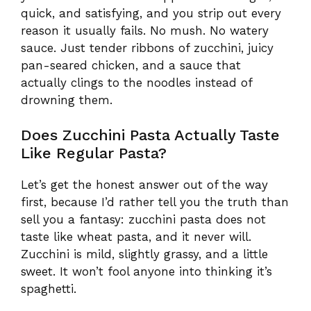
quick, and satisfying, and you strip out every
reason it usually fails. No mush. No watery
sauce. Just tender ribbons of zucchini, juicy
pan-seared chicken, and a sauce that
actually clings to the noodles instead of
drowning them.
Does Zucchini Pasta Actually Taste
Like Regular Pasta?
Let’s get the honest answer out of the way
first, because I’d rather tell you the truth than
sell you a fantasy: zucchini pasta does not
taste like wheat pasta, and it never will.
Zucchini is mild, slightly grassy, and a little
sweet. It won’t fool anyone into thinking it’s
spaghetti.