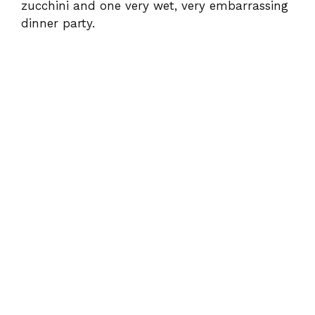
zucchini and one very wet, very embarrassing
dinner party.