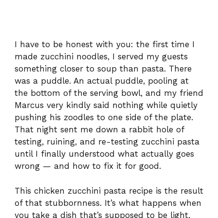
I have to be honest with you: the first time I
made zucchini noodles, I served my guests
something closer to soup than pasta. There
was a puddle. An actual puddle, pooling at
the bottom of the serving bowl, and my friend
Marcus very kindly said nothing while quietly
pushing his zoodles to one side of the plate.
That night sent me down a rabbit hole of
testing, ruining, and re-testing zucchini pasta
until I finally understood what actually goes
wrong — and how to fix it for good.
This chicken zucchini pasta recipe is the result
of that stubbornness. It’s what happens when
you take a dish that’s supposed to be light,