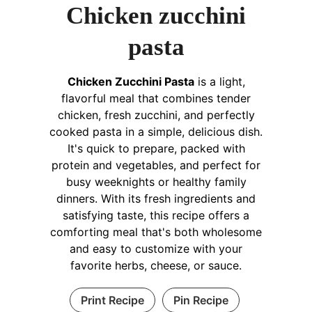
Chicken zucchini
pasta
Chicken Zucchini Pasta
is a light,
flavorful meal that combines tender
chicken, fresh zucchini, and perfectly
cooked pasta in a simple, delicious dish.
It's quick to prepare, packed with
protein and vegetables, and perfect for
busy weeknights or healthy family
dinners. With its fresh ingredients and
satisfying taste, this recipe offers a
comforting meal that's both wholesome
and easy to customize with your
favorite herbs, cheese, or sauce.
Print Recipe
Pin Recipe