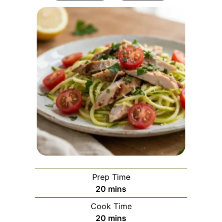
Prep Time
minutes
20
mins
Cook Time
minutes
20
mins