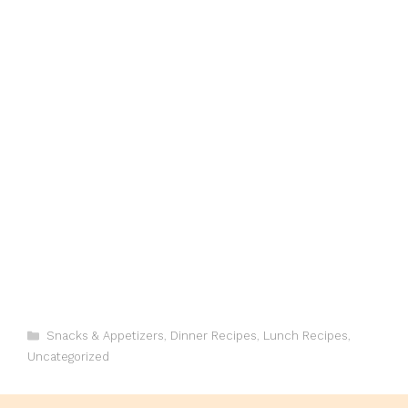
Categories
Snacks & Appetizers
,
Dinner Recipes
,
Lunch Recipes
,
Uncategorized