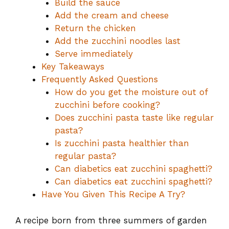
Build the sauce
Add the cream and cheese
Return the chicken
Add the zucchini noodles last
Serve immediately
Key Takeaways
Frequently Asked Questions
How do you get the moisture out of
zucchini before cooking?
Does zucchini pasta taste like regular
pasta?
Is zucchini pasta healthier than
regular pasta?
Can diabetics eat zucchini spaghetti?
Can diabetics eat zucchini spaghetti?
Have You Given This Recipe A Try?
A recipe born from three summers of garden