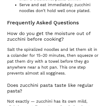
Serve and eat immediately; zucchini
noodles don’t hold well once plated.
Frequently Asked Questions
How do you get the moisture out of
zucchini before cooking?
Salt the spiralized noodles and let them sit in
a colander for 15–20 minutes, then squeeze or
pat them dry with a towel before they go
anywhere near a hot pan. This one step
prevents almost all sogginess.
Does zucchini pasta taste like regular
pasta?
Not exactly — zucchini has its own mild,