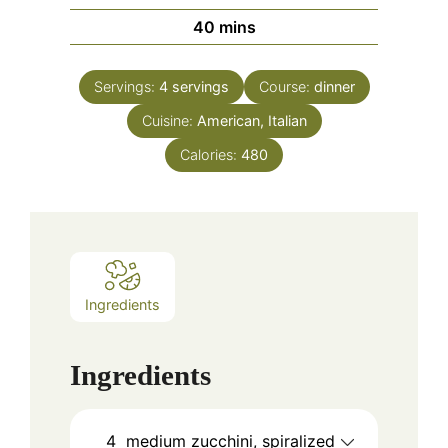
minutes
40
mins
Servings:
4
servings
Course:
dinner
Cuisine:
American, Italian
Calories:
480
Ingredients
Ingredients
4
medium zucchini, spiralized