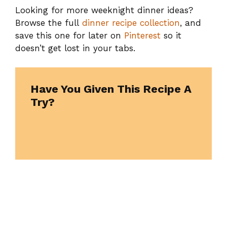
Looking for more weeknight dinner ideas?
Browse the full
dinner recipe collection
, and
save this one for later on
Pinterest
so it
doesn’t get lost in your tabs.
Have You Given This Recipe A
Try?