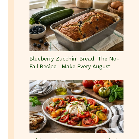
Blueberry Zucchini Bread: The No-
Fail Recipe I Make Every August