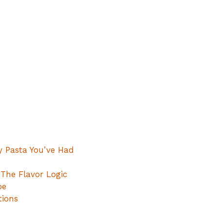
y Pasta You’ve Had
The Flavor Logic
pe
tions