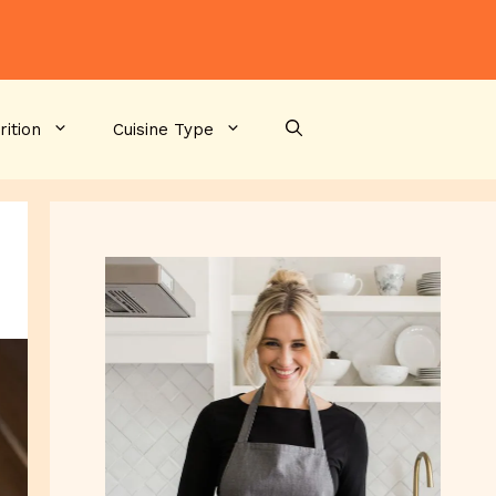
rition
Cuisine Type