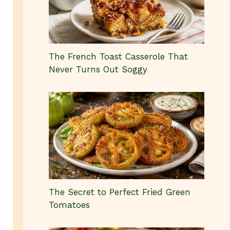
The French Toast Casserole That
Never Turns Out Soggy
The Secret to Perfect Fried Green
Tomatoes