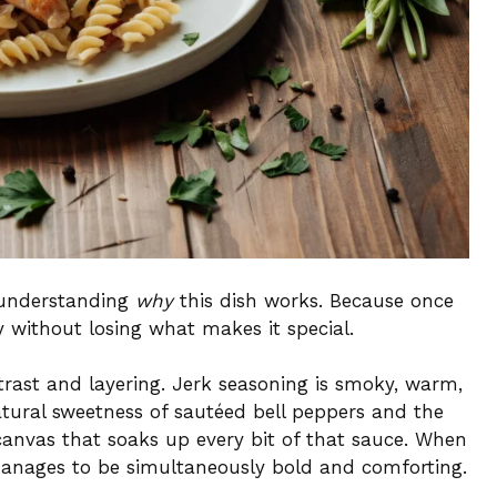
h understanding
why
this dish works. Because once
 without losing what makes it special.
trast and layering. Jerk seasoning is smoky, warm,
atural sweetness of sautéed bell peppers and the
canvas that soaks up every bit of that sauce. When
manages to be simultaneously bold and comforting.