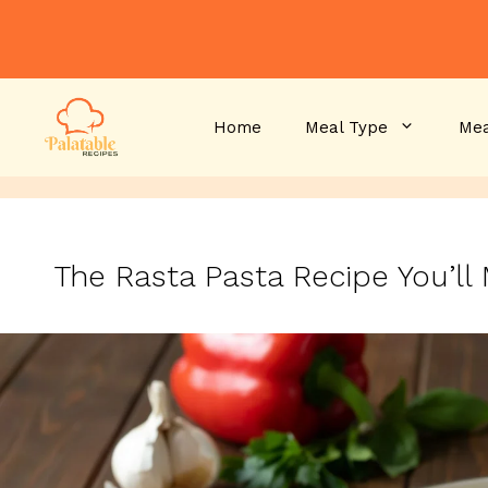
Skip
to
content
Home
Meal Type
Mea
The Rasta Pasta Recipe You’l