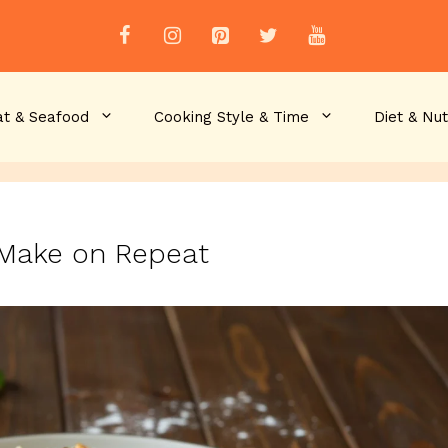
t & Seafood
Cooking Style & Time
Diet & Nut
l Make on Repeat