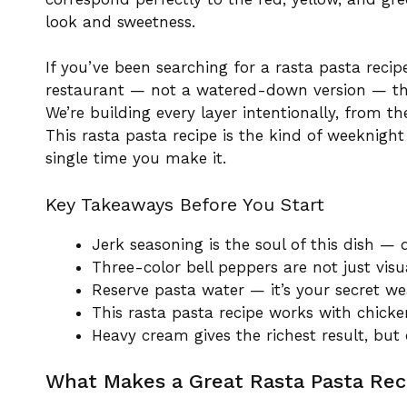
look and sweetness.
If you’ve been searching for a rasta pasta recip
restaurant — not a watered-down version — this 
We’re building every layer intentionally, from t
This rasta pasta recipe is the kind of weeknight 
single time you make it.
Key Takeaways Before You Start
Jerk seasoning is the soul of this dish — d
Three-color bell peppers are not just visu
Reserve pasta water — it’s your secret we
This rasta pasta recipe works with chicke
Heavy cream gives the richest result, but
What Makes a Great Rasta Pasta Reci