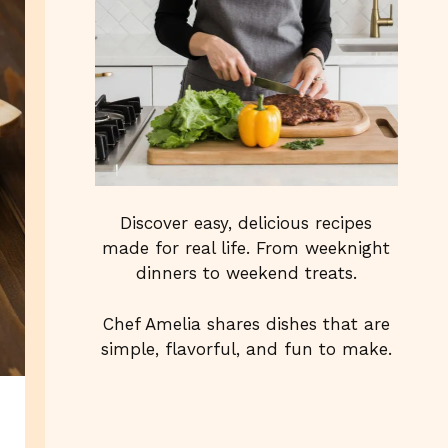
Discover easy, delicious recipes
made for real life. From weeknight
dinners to weekend treats.
Chef Amelia shares dishes that are
simple, flavorful, and fun to make.