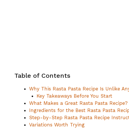
Table of Contents
Why This Rasta Pasta Recipe Is Unlike An
Key Takeaways Before You Start
What Makes a Great Rasta Pasta Recipe? 
Ingredients for the Best Rasta Pasta Reci
Step-by-Step Rasta Pasta Recipe Instruc
Variations Worth Trying