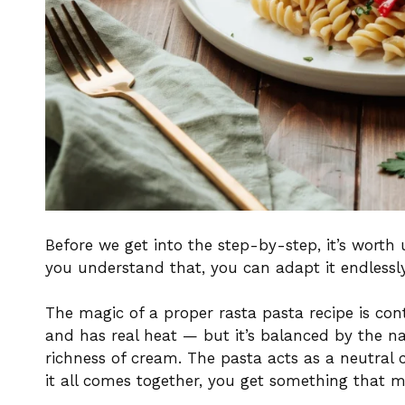
Before we get into the step-by-step, it’s wort
you understand that, you can adapt it endlessly
The magic of a proper rasta pasta recipe is con
and has real heat — but it’s balanced by the n
richness of cream. The pasta acts as a neutral 
it all comes together, you get something that 