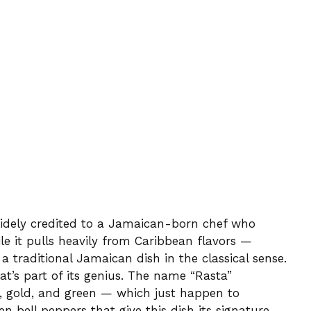
widely credited to a Jamaican-born chef who
ile it pulls heavily from Caribbean flavors —
 a traditional Jamaican dish in the classical sense.
hat’s part of its genius. The name “Rasta”
d, gold, and green — which just happen to
n bell peppers that give this dish its signature