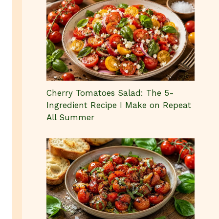
Cherry Tomatoes Salad: The 5-
Ingredient Recipe I Make on Repeat
All Summer