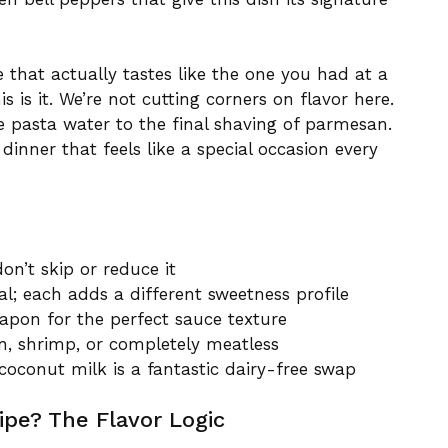
e that actually tastes like the one you had at a
is it. We’re not cutting corners on flavor here.
he pasta water to the final shaving of parmesan.
dinner that feels like a special occasion every
on’t skip or reduce it
al; each adds a different sweetness profile
apon for the perfect sauce texture
n, shrimp, or completely meatless
 coconut milk is a fantastic dairy-free swap
pe? The Flavor Logic