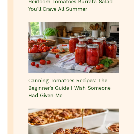
Heirloom Tomatoes Burrata Salad
You’ll Crave All Summer
Canning Tomatoes Recipes: The
Beginner’s Guide I Wish Someone
Had Given Me