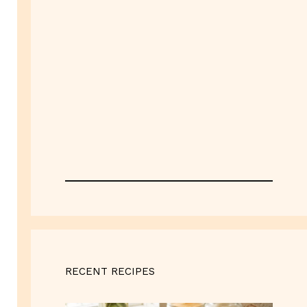
RECENT RECIPES