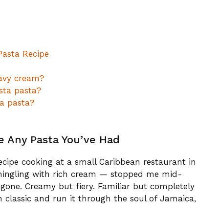
Pasta Recipe
avy cream?
sta pasta?
a pasta?
ke Any Pasta You’ve Had
recipe cooking at a small Caribbean restaurant in
 mingling with rich cream — stopped me mid-
gone. Creamy but fiery. Familiar but completely
n classic and run it through the soul of Jamaica,