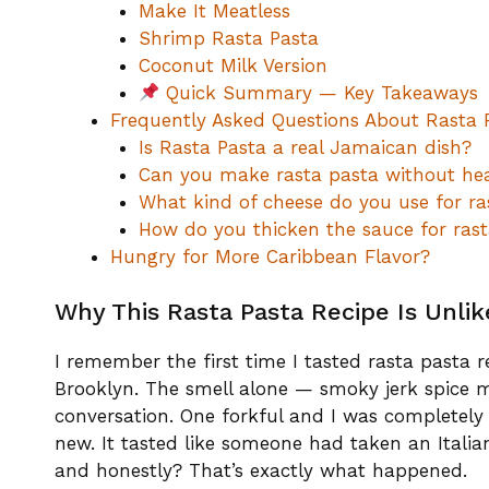
Make It Meatless
Shrimp Rasta Pasta
Coconut Milk Version
Quick Summary — Key Takeaways
Frequently Asked Questions About Rasta 
Is Rasta Pasta a real Jamaican dish?
Can you make rasta pasta without he
What kind of cheese do you use for ra
How do you thicken the sauce for rast
Hungry for More Caribbean Flavor?
Why This Rasta Pasta Recipe Is Unli
I remember the first time I tasted rasta pasta 
Brooklyn. The smell alone — smoky jerk spice
conversation. One forkful and I was completely 
new. It tasted like someone had taken an Italia
and honestly? That’s exactly what happened.