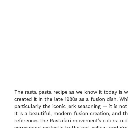
The rasta pasta recipe as we know it today is 
created it in the late 1980s as a fusion dish. Wh
particularly the iconic jerk seasoning — it is not
It is a beautiful, modern fusion creation, and t
references the Rastafari movement’s colors: re
correspond perfectly to the red, yellow, and gree