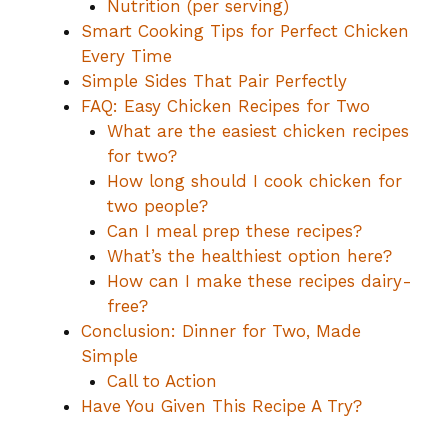
Nutrition (per serving)
Smart Cooking Tips for Perfect Chicken
Every Time
Simple Sides That Pair Perfectly
FAQ: Easy Chicken Recipes for Two
What are the easiest chicken recipes
for two?
How long should I cook chicken for
two people?
Can I meal prep these recipes?
What’s the healthiest option here?
How can I make these recipes dairy-
free?
Conclusion: Dinner for Two, Made
Simple
Call to Action
Have You Given This Recipe A Try?