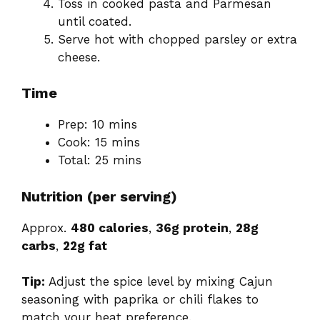
Toss in cooked pasta and Parmesan
until coated.
Serve hot with chopped parsley or extra
cheese.
Time
Prep: 10 mins
Cook: 15 mins
Total: 25 mins
Nutrition (per serving)
Approx.
480 calories
,
36g protein
,
28g
carbs
,
22g fat
Tip:
Adjust the spice level by mixing Cajun
seasoning with paprika or chili flakes to
match your heat preference.