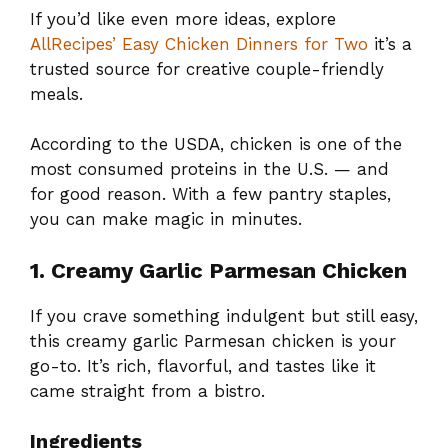
If you’d like even more ideas, explore
AllRecipes’ Easy Chicken Dinners for Two
it’s a
trusted source for creative couple-friendly
meals.
According to the USDA, chicken is one of the
most consumed proteins in the U.S. — and
for good reason. With a few pantry staples,
you can make magic in minutes.
1. Creamy Garlic Parmesan Chicken
If you crave something indulgent but still easy,
this creamy garlic Parmesan chicken is your
go-to. It’s rich, flavorful, and tastes like it
came straight from a bistro.
Ingredients