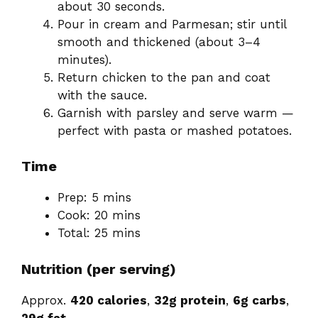
about 30 seconds.
Pour in cream and Parmesan; stir until
smooth and thickened (about 3–4
minutes).
Return chicken to the pan and coat
with the sauce.
Garnish with parsley and serve warm —
perfect with pasta or mashed potatoes.
Time
Prep: 5 mins
Cook: 20 mins
Total: 25 mins
Nutrition (per serving)
Approx.
420 calories
,
32g protein
,
6g carbs
,
29g fat