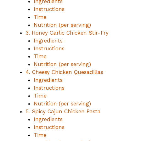
Ingredients
Instructions
Time
Nutrition (per serving)
3. Honey Garlic Chicken Stir-Fry
Ingredients
Instructions
Time
Nutrition (per serving)
4. Cheesy Chicken Quesadillas
Ingredients
Instructions
Time
Nutrition (per serving)
5. Spicy Cajun Chicken Pasta
Ingredients
Instructions
Time