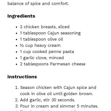
balance of spice and comfort.
Ingredients
2 chicken breasts, sliced
1 tablespoon Cajun seasoning
1 tablespoon olive oil
½ cup heavy cream
1 cup cooked penne pasta
1 garlic clove, minced
2 tablespoons Parmesan cheese
Instructions
Season chicken with Cajun spice and
cook in olive oil until golden brown.
Add garlic, stir 30 seconds.
Pour in cream and simmer 5 minutes.