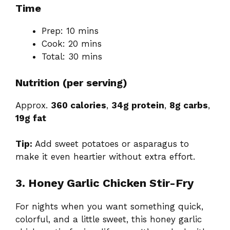
Time
Prep: 10 mins
Cook: 20 mins
Total: 30 mins
Nutrition (per serving)
Approx.
360 calories
,
34g protein
,
8g carbs
,
19g fat
Tip:
Add sweet potatoes or asparagus to
make it even heartier without extra effort.
3. Honey Garlic Chicken Stir-Fry
For nights when you want something quick,
colorful, and a little sweet, this honey garlic