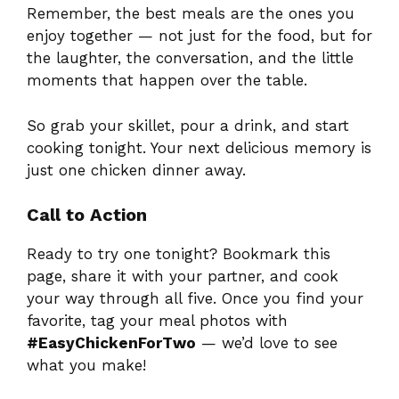
Remember, the best meals are the ones you
enjoy together — not just for the food, but for
the laughter, the conversation, and the little
moments that happen over the table.
So grab your skillet, pour a drink, and start
cooking tonight. Your next delicious memory is
just one chicken dinner away.
Call to Action
Ready to try one tonight? Bookmark this
page, share it with your partner, and cook
your way through all five. Once you find your
favorite, tag your meal photos with
#EasyChickenForTwo
— we’d love to see
what you make!