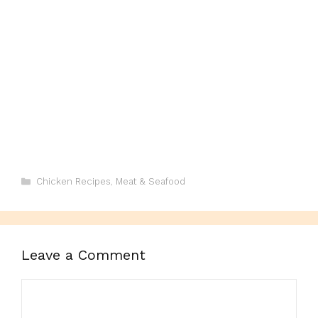
Categories
Chicken Recipes
,
Meat & Seafood
Leave a Comment
Comment