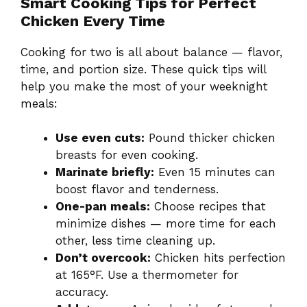
Smart Cooking Tips for Perfect
Chicken Every Time
Cooking for two is all about balance — flavor,
time, and portion size. These quick tips will
help you make the most of your weeknight
meals:
Use even cuts:
Pound thicker chicken
breasts for even cooking.
Marinate briefly:
Even 15 minutes can
boost flavor and tenderness.
One-pan meals:
Choose recipes that
minimize dishes — more time for each
other, less time cleaning up.
Don’t overcook:
Chicken hits perfection
at 165°F. Use a thermometer for
accuracy.