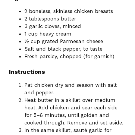
2 boneless, skinless chicken breasts
2 tablespoons butter
3 garlic cloves, minced
1 cup heavy cream
½ cup grated Parmesan cheese
Salt and black pepper, to taste
Fresh parsley, chopped (for garnish)
Instructions
Pat chicken dry and season with salt
and pepper.
Heat butter in a skillet over medium
heat. Add chicken and sear each side
for 5–6 minutes, until golden and
cooked through. Remove and set aside.
In the same skillet, sauté garlic for