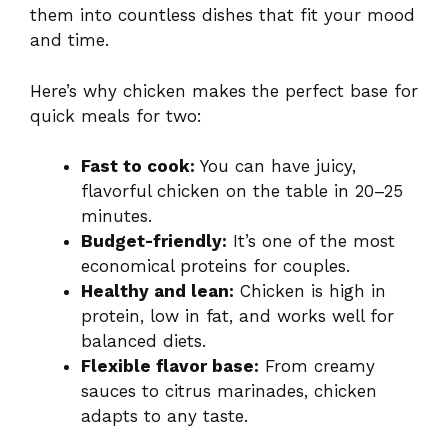
them into countless dishes that fit your mood
and time.
Here’s why chicken makes the perfect base for
quick meals for two:
Fast to cook:
You can have juicy,
flavorful chicken on the table in 20–25
minutes.
Budget-friendly:
It’s one of the most
economical proteins for couples.
Healthy and lean:
Chicken is high in
protein, low in fat, and works well for
balanced diets.
Flexible flavor base:
From creamy
sauces to citrus marinades, chicken
adapts to any taste.