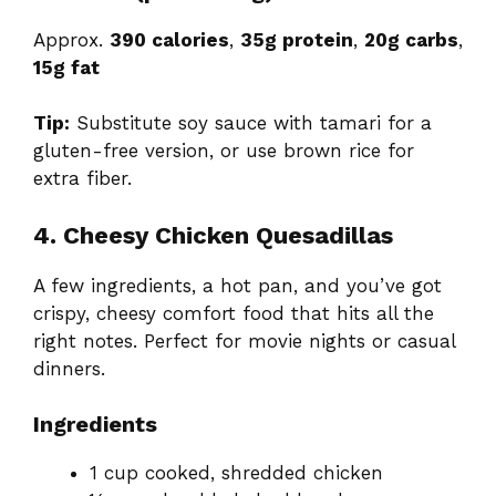
Approx.
390 calories
,
35g protein
,
20g carbs
,
15g fat
Tip:
Substitute soy sauce with tamari for a
gluten-free version, or use brown rice for
extra fiber.
4. Cheesy Chicken Quesadillas
A few ingredients, a hot pan, and you’ve got
crispy, cheesy comfort food that hits all the
right notes. Perfect for movie nights or casual
dinners.
Ingredients
1 cup cooked, shredded chicken