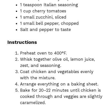
1 teaspoon Italian seasoning
1 cup cherry tomatoes
1 small zucchini, sliced
1 small bell pepper, chopped
Salt and pepper to taste
Instructions
Preheat oven to 400°F.
Whisk together olive oil, lemon juice,
zest, and seasoning.
Coat chicken and vegetables evenly
with the mixture.
Arrange everything on a baking sheet.
Bake for 20–22 minutes until chicken is
cooked through and veggies are slightly
caramelized.