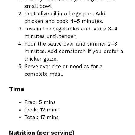
small bowl.
Heat olive oil in a large pan. Add
chicken and cook 4–5 minutes.
Toss in the vegetables and sauté 3–4
minutes until tender.
Pour the sauce over and simmer 2–3
minutes. Add cornstarch if you prefer a
thicker glaze.
Serve over rice or noodles for a
complete meal.
Time
Prep: 5 mins
Cook: 12 mins
Total: 17 mins
Nutrition (per serving)