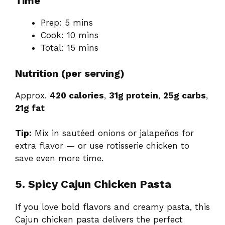
Time
Prep: 5 mins
Cook: 10 mins
Total: 15 mins
Nutrition (per serving)
Approx.
420 calories
,
31g protein
,
25g carbs
,
21g fat
Tip:
Mix in sautéed onions or jalapeños for
extra flavor — or use rotisserie chicken to
save even more time.
5. Spicy Cajun Chicken Pasta
If you love bold flavors and creamy pasta, this
Cajun chicken pasta delivers the perfect