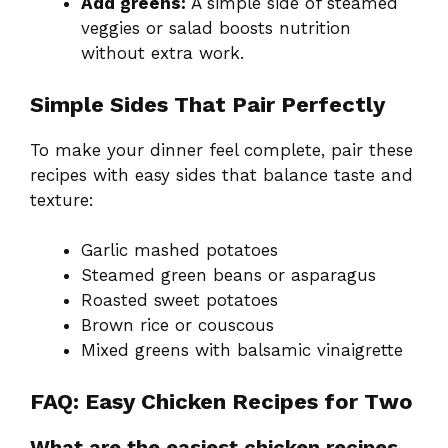
Add greens:
A simple side of steamed
veggies or salad boosts nutrition
without extra work.
Simple Sides That Pair Perfectly
To make your dinner feel complete, pair these
recipes with easy sides that balance taste and
texture:
Garlic mashed potatoes
Steamed green beans or asparagus
Roasted sweet potatoes
Brown rice or couscous
Mixed greens with balsamic vinaigrette
FAQ: Easy Chicken Recipes for Two
What are the easiest chicken recipes