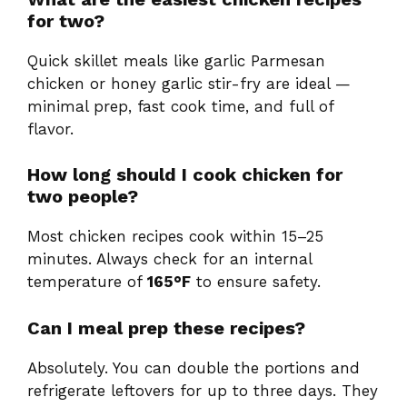
for two?
Quick skillet meals like garlic Parmesan
chicken or honey garlic stir-fry are ideal —
minimal prep, fast cook time, and full of
flavor.
How long should I cook chicken for
two people?
Most chicken recipes cook within 15–25
minutes. Always check for an internal
temperature of
165°F
to ensure safety.
Can I meal prep these recipes?
Absolutely. You can double the portions and
refrigerate leftovers for up to three days. They