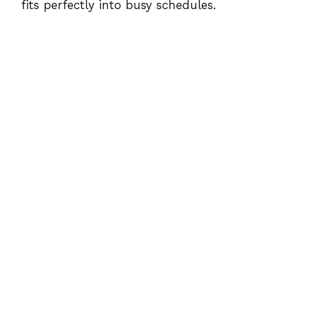
fits perfectly into busy schedules.