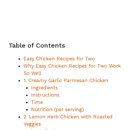
Table of Contents
Easy Chicken Recipes for Two
Why Easy Chicken Recipes for Two Work
So Well
1. Creamy Garlic Parmesan Chicken
Ingredients
Instructions
Time
Nutrition (per serving)
2. Lemon Herb Chicken with Roasted
Veggies