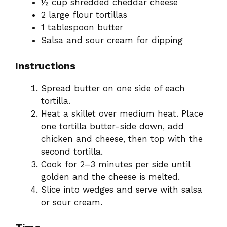
½ cup shredded cheddar cheese
2 large flour tortillas
1 tablespoon butter
Salsa and sour cream for dipping
Instructions
Spread butter on one side of each
tortilla.
Heat a skillet over medium heat. Place
one tortilla butter-side down, add
chicken and cheese, then top with the
second tortilla.
Cook for 2–3 minutes per side until
golden and the cheese is melted.
Slice into wedges and serve with salsa
or sour cream.