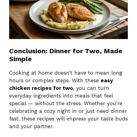
Conclusion: Dinner for Two, Made
Simple
Cooking at home doesn’t have to mean long
hours or complex steps. With these
easy
chicken recipes for two
, you can turn
everyday ingredients into meals that feel
special — without the stress. Whether you’re
celebrating a cozy night in or just need dinner
fast, these recipes will impress your taste buds
and your partner.