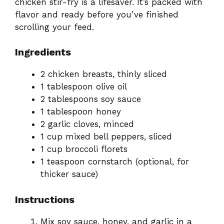
chicken stir-fry is a lifesaver. It’s packed with
flavor and ready before you’ve finished
scrolling your feed.
Ingredients
2 chicken breasts, thinly sliced
1 tablespoon olive oil
2 tablespoons soy sauce
1 tablespoon honey
2 garlic cloves, minced
1 cup mixed bell peppers, sliced
1 cup broccoli florets
1 teaspoon cornstarch (optional, for
thicker sauce)
Instructions
Mix soy sauce, honey, and garlic in a