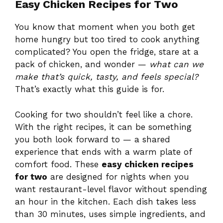
Easy Chicken Recipes for Two
You know that moment when you both get
home hungry but too tired to cook anything
complicated? You open the fridge, stare at a
pack of chicken, and wonder —
what can we
make that’s quick, tasty, and feels special?
That’s exactly what this guide is for.
Cooking for two shouldn’t feel like a chore.
With the right recipes, it can be something
you both look forward to — a shared
experience that ends with a warm plate of
comfort food. These
easy chicken recipes
for two
are designed for nights when you
want restaurant-level flavor without spending
an hour in the kitchen. Each dish takes less
than 30 minutes, uses simple ingredients, and