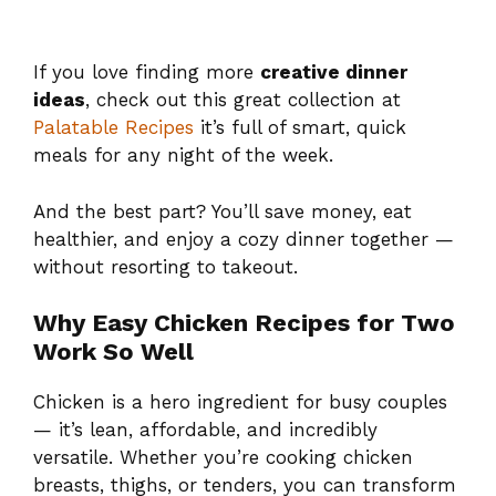
If you love finding more
creative dinner
ideas
, check out this great collection at
Palatable Recipes
it’s full of smart, quick
meals for any night of the week.
And the best part? You’ll save money, eat
healthier, and enjoy a cozy dinner together —
without resorting to takeout.
Why Easy Chicken Recipes for Two
Work So Well
Chicken is a hero ingredient for busy couples
— it’s lean, affordable, and incredibly
versatile. Whether you’re cooking chicken
breasts, thighs, or tenders, you can transform