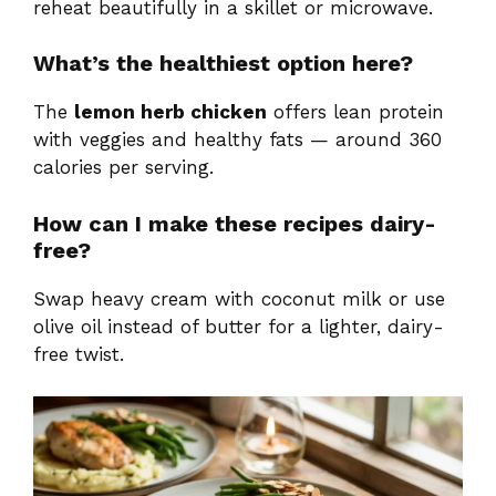
reheat beautifully in a skillet or microwave.
What’s the healthiest option here?
The
lemon herb chicken
offers lean protein
with veggies and healthy fats — around 360
calories per serving.
How can I make these recipes dairy-
free?
Swap heavy cream with coconut milk or use
olive oil instead of butter for a lighter, dairy-
free twist.