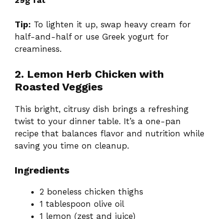
Tip:
To lighten it up, swap heavy cream for
half-and-half or use Greek yogurt for
creaminess.
2. Lemon Herb Chicken with
Roasted Veggies
This bright, citrusy dish brings a refreshing
twist to your dinner table. It’s a one-pan
recipe that balances flavor and nutrition while
saving you time on cleanup.
Ingredients
2 boneless chicken thighs
1 tablespoon olive oil
1 lemon (zest and juice)