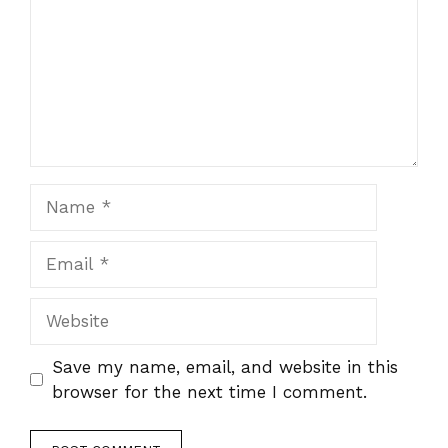
Name
Email
Website
Save my name, email, and website in this
browser for the next time I comment.