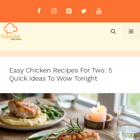
Skip
to
content
Me
Easy Chicken Recipes For Two: 5
Quick Ideas To Wow Tonight