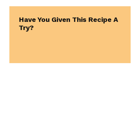
Have You Given This Recipe A
Try?