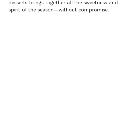
desserts brings together all the sweetness and
spirit of the season—without compromise.