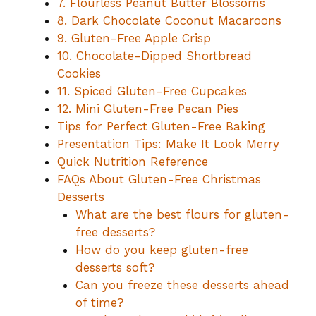
7. Flourless Peanut Butter Blossoms
8. Dark Chocolate Coconut Macaroons
9. Gluten-Free Apple Crisp
10. Chocolate-Dipped Shortbread
Cookies
11. Spiced Gluten-Free Cupcakes
12. Mini Gluten-Free Pecan Pies
Tips for Perfect Gluten-Free Baking
Presentation Tips: Make It Look Merry
Quick Nutrition Reference
FAQs About Gluten-Free Christmas
Desserts
What are the best flours for gluten-
free desserts?
How do you keep gluten-free
desserts soft?
Can you freeze these desserts ahead
of time?