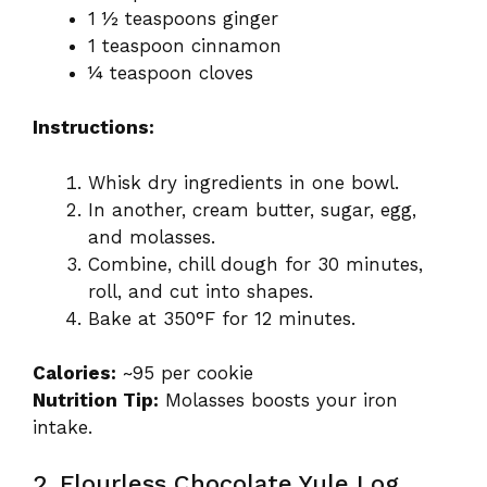
1 ½ teaspoons ginger
1 teaspoon cinnamon
¼ teaspoon cloves
Instructions:
Whisk dry ingredients in one bowl.
In another, cream butter, sugar, egg,
and molasses.
Combine, chill dough for 30 minutes,
roll, and cut into shapes.
Bake at 350°F for 12 minutes.
Calories:
~95 per cookie
Nutrition Tip:
Molasses boosts your iron
intake.
2. Flourless Chocolate Yule Log