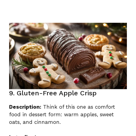
9. Gluten-Free Apple Crisp
Description:
Think of this one as comfort
food in dessert form: warm apples, sweet
oats, and cinnamon.