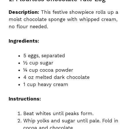
Description:
This festive showpiece rolls up a
moist chocolate sponge with whipped cream,
no flour needed.
Ingredients:
5 eggs, separated
½ cup sugar
¼ cup cocoa powder
4 oz melted dark chocolate
1 cup heavy cream
Instructions:
Beat whites until peaks form.
Whip yolks and sugar until pale. Fold in
cocoa and chocolate.