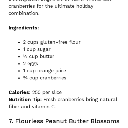
cranberries for the ultimate holiday
combination.
Ingredients:
2 cups gluten-free flour
1 cup sugar
½ cup butter
2 eggs
1 cup orange juice
¾ cup cranberries
Calories:
250 per slice
Nutrition Tip:
Fresh cranberries bring natural
fiber and vitamin C.
7. Flourless Peanut Butter Blossoms