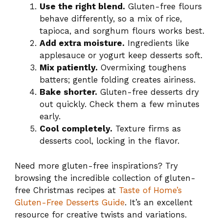
Use the right blend.
Gluten-free flours
behave differently, so a mix of rice,
tapioca, and sorghum flours works best.
Add extra moisture.
Ingredients like
applesauce or yogurt keep desserts soft.
Mix patiently.
Overmixing toughens
batters; gentle folding creates airiness.
Bake shorter.
Gluten-free desserts dry
out quickly. Check them a few minutes
early.
Cool completely.
Texture firms as
desserts cool, locking in the flavor.
Need more gluten-free inspirations? Try
browsing the incredible collection of gluten-
free Christmas recipes at
Taste of Home’s
Gluten-Free Desserts Guide
. It’s an excellent
resource for creative twists and variations.