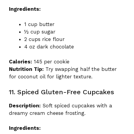
Ingredients:
1 cup butter
½ cup sugar
2 cups rice flour
4 oz dark chocolate
Calories:
145 per cookie
Nutrition Tip:
Try swapping half the butter
for coconut oil for lighter texture.
11. Spiced Gluten-Free Cupcakes
Description:
Soft spiced cupcakes with a
dreamy cream cheese frosting.
Ingredients: