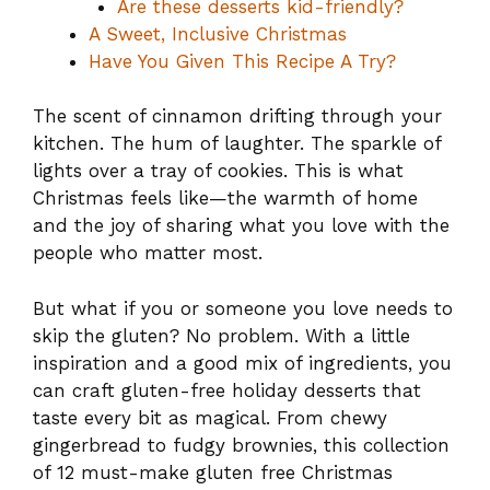
Are these desserts kid-friendly?
A Sweet, Inclusive Christmas
Have You Given This Recipe A Try?
The scent of cinnamon drifting through your
kitchen. The hum of laughter. The sparkle of
lights over a tray of cookies. This is what
Christmas feels like—the warmth of home
and the joy of sharing what you love with the
people who matter most.
But what if you or someone you love needs to
skip the gluten? No problem. With a little
inspiration and a good mix of ingredients, you
can craft gluten-free holiday desserts that
taste every bit as magical. From chewy
gingerbread to fudgy brownies, this collection
of 12 must-make gluten free Christmas