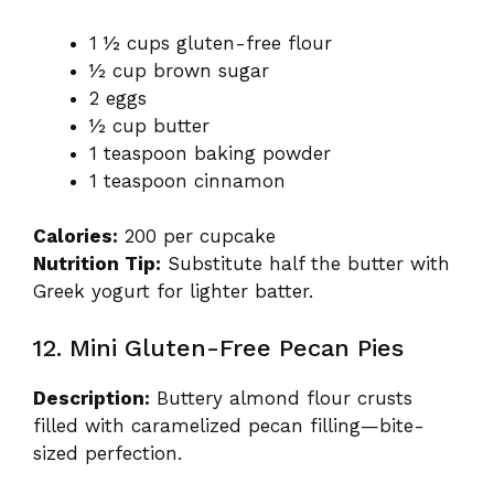
1 ½ cups gluten-free flour
½ cup brown sugar
2 eggs
½ cup butter
1 teaspoon baking powder
1 teaspoon cinnamon
Calories:
200 per cupcake
Nutrition Tip:
Substitute half the butter with
Greek yogurt for lighter batter.
12. Mini Gluten-Free Pecan Pies
Description:
Buttery almond flour crusts
filled with caramelized pecan filling—bite-
sized perfection.