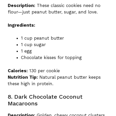
Description:
These classic cookies need no
flour—just peanut butter, sugar, and love.
Ingredients:
1 cup peanut butter
1 cup sugar
1 egg
Chocolate kisses for topping
Calories:
130 per cookie
Nutrition Tip:
Natural peanut butter keeps
these high in protein.
8. Dark Chocolate Coconut
Macaroons
Description:
Golden, chewy coconut clusters