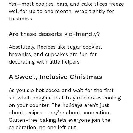
Yes—most cookies, bars, and cake slices freeze
well for up to one month. Wrap tightly for
freshness.
Are these desserts kid-friendly?
Absolutely. Recipes like sugar cookies,
brownies, and cupcakes are fun for
decorating with little helpers.
A Sweet, Inclusive Christmas
As you sip hot cocoa and wait for the first
snowfall, imagine that tray of cookies cooling
on your counter. The holidays aren’t just
about recipes—they’re about connection.
Gluten-free baking lets everyone join the
celebration, no one left out.