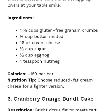
lovers at your table smile.
Ingredients:
1 ½ cups gluten-free graham crumbs
¼ cup butter, melted
16 oz cream cheese
½ cup sugar
½ cup eggnog
1 teaspoon nutmeg
Calories:
~180 per bar
Nutrition Tip:
Choose reduced-fat cream
cheese for a lighter version.
6. Cranberry Orange Bundt Cake
Description:
Bright citrus flavor meets tart