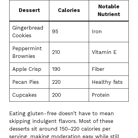
Notable
Dessert
Calories
Nutrient
Gingerbread
95
Iron
Cookies
Peppermint
210
Vitamin E
Brownies
Apple Crisp
190
Fiber
Pecan Pies
220
Healthy fats
Cupcakes
200
Protein
Eating gluten-free doesn’t have to mean
skipping indulgent flavors. Most of these
desserts sit around 150–220 calories per
serving, making moderation easy while still