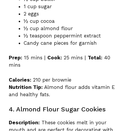
1 cup sugar
2 eggs
½ cup cocoa
½ cup almond flour
½ teaspoon peppermint extract
Candy cane pieces for garnish
Prep:
15 mins |
Cook:
25 mins |
Total:
40
mins
Calories:
210 per brownie
Nutrition Tip:
Almond flour adds vitamin E
and healthy fats.
4. Almond Flour Sugar Cookies
Description:
These cookies melt in your
mouth and are perfect for decorating with