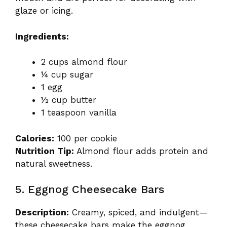
glaze or icing.
Ingredients:
2 cups almond flour
¼ cup sugar
1 egg
½ cup butter
1 teaspoon vanilla
Calories:
100 per cookie
Nutrition Tip:
Almond flour adds protein and
natural sweetness.
5. Eggnog Cheesecake Bars
Description:
Creamy, spiced, and indulgent—
these cheesecake bars make the eggnog