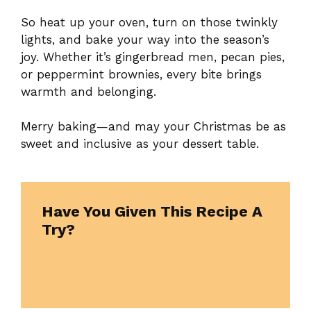
So heat up your oven, turn on those twinkly
lights, and bake your way into the season’s
joy. Whether it’s gingerbread men, pecan pies,
or peppermint brownies, every bite brings
warmth and belonging.
Merry baking—and may your Christmas be as
sweet and inclusive as your dessert table.
Have You Given This Recipe A
Try?