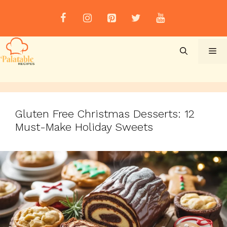
Skip
to
content
Me
Gluten Free Christmas Desserts: 12
Must-Make Holiday Sweets