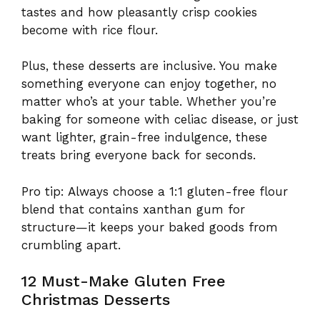
tastes and how pleasantly crisp cookies
become with rice flour.
Plus, these desserts are inclusive. You make
something everyone can enjoy together, no
matter who’s at your table. Whether you’re
baking for someone with celiac disease, or just
want lighter, grain-free indulgence, these
treats bring everyone back for seconds.
Pro tip: Always choose a 1:1 gluten-free flour
blend that contains xanthan gum for
structure—it keeps your baked goods from
crumbling apart.
12 Must-Make Gluten Free
Christmas Desserts