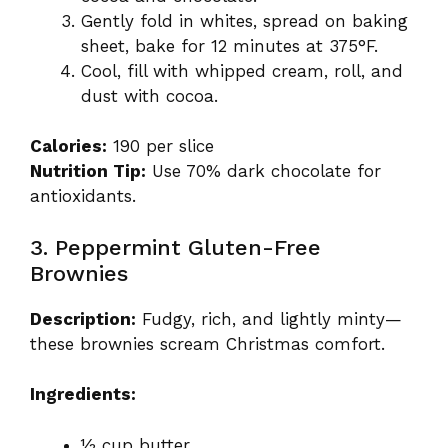
Gently fold in whites, spread on baking
sheet, bake for 12 minutes at 375°F.
Cool, fill with whipped cream, roll, and
dust with cocoa.
Calories:
190 per slice
Nutrition Tip:
Use 70% dark chocolate for
antioxidants.
3. Peppermint Gluten-Free
Brownies
Description:
Fudgy, rich, and lightly minty—
these brownies scream Christmas comfort.
Ingredients:
½ cup butter