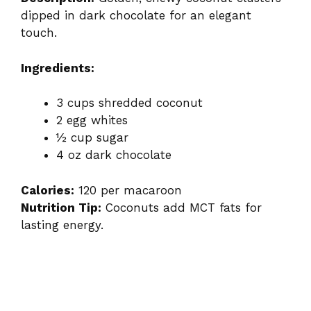
dipped in dark chocolate for an elegant
touch.
Ingredients:
3 cups shredded coconut
2 egg whites
½ cup sugar
4 oz dark chocolate
Calories:
120 per macaroon
Nutrition Tip:
Coconuts add MCT fats for
lasting energy.