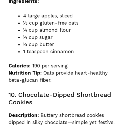
Ingredients:
4 large apples, sliced
½ cup gluten-free oats
¼ cup almond flour
¼ cup sugar
¼ cup butter
1 teaspoon cinnamon
Calories:
190 per serving
Nutrition Tip:
Oats provide heart-healthy
beta-glucan fiber.
10. Chocolate-Dipped Shortbread
Cookies
Description:
Buttery shortbread cookies
dipped in silky chocolate—simple yet festive.