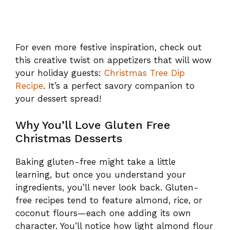
For even more festive inspiration, check out
this creative twist on appetizers that will wow
your holiday guests:
Christmas Tree Dip
Recipe
. It’s a perfect savory companion to
your dessert spread!
Why You’ll Love Gluten Free
Christmas Desserts
Baking gluten-free might take a little
learning, but once you understand your
ingredients, you’ll never look back. Gluten-
free recipes tend to feature almond, rice, or
coconut flours—each one adding its own
character. You’ll notice how light almond flour