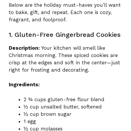
Below are the holiday must-haves you’ll want
to bake, gift, and repeat. Each one is cozy,
fragrant, and foolproof.
1. Gluten-Free Gingerbread Cookies
Description:
Your kitchen will smell like
Christmas morning. These spiced cookies are
crisp at the edges and soft in the center—just
right for frosting and decorating.
Ingredients:
2 ¾ cups gluten-free flour blend
½ cup unsalted butter, softened
½ cup brown sugar
1 egg
½ cup molasses