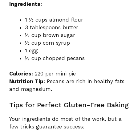
Ingredients:
1 ½ cups almond flour
3 tablespoons butter
½ cup brown sugar
½ cup corn syrup
1 egg
½ cup chopped pecans
Calories:
220 per mini pie
Nutrition Tip:
Pecans are rich in healthy fats
and magnesium.
Tips for Perfect Gluten-Free Baking
Your ingredients do most of the work, but a
few tricks guarantee success: