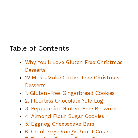
Table of Contents
Why You’ll Love Gluten Free Christmas
Desserts
12 Must-Make Gluten Free Christmas
Desserts
1. Gluten-Free Gingerbread Cookies
2. Flourless Chocolate Yule Log
3. Peppermint Gluten-Free Brownies
4. Almond Flour Sugar Cookies
5. Eggnog Cheesecake Bars
6. Cranberry Orange Bundt Cake