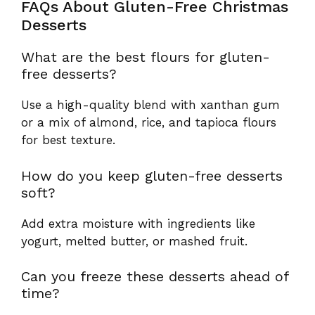
FAQs About Gluten-Free Christmas
Desserts
What are the best flours for gluten-
free desserts?
Use a high-quality blend with xanthan gum
or a mix of almond, rice, and tapioca flours
for best texture.
How do you keep gluten-free desserts
soft?
Add extra moisture with ingredients like
yogurt, melted butter, or mashed fruit.
Can you freeze these desserts ahead of
time?