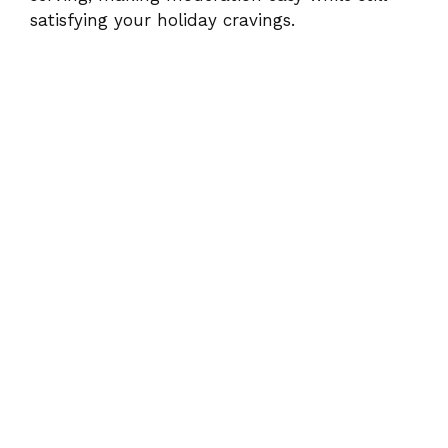
satisfying your holiday cravings.