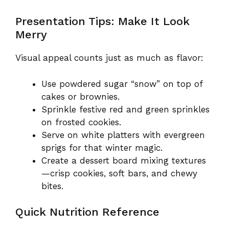
Presentation Tips: Make It Look
Merry
Visual appeal counts just as much as flavor:
Use powdered sugar “snow” on top of
cakes or brownies.
Sprinkle festive red and green sprinkles
on frosted cookies.
Serve on white platters with evergreen
sprigs for that winter magic.
Create a dessert board mixing textures
—crisp cookies, soft bars, and chewy
bites.
Quick Nutrition Reference