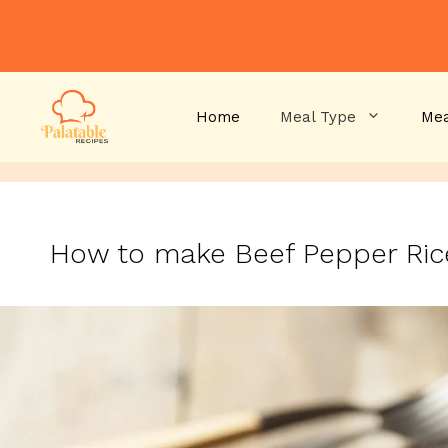
Skip
to
content
Home
Meal Type
Mea
How to make Beef Pepper Ri