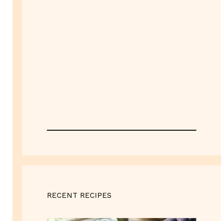
RECENT RECIPES