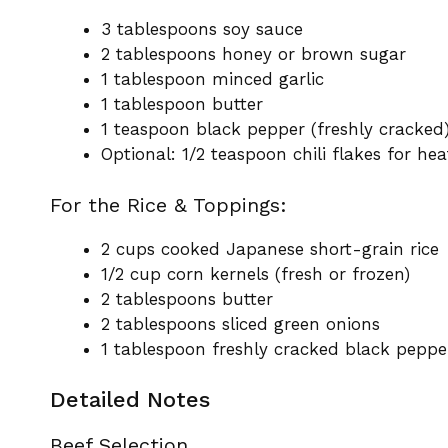
3 tablespoons soy sauce
2 tablespoons honey or brown sugar
1 tablespoon minced garlic
1 tablespoon butter
1 teaspoon black pepper (freshly cracked
Optional: 1/2 teaspoon chili flakes for hea
For the Rice & Toppings:
2 cups cooked Japanese short-grain rice
1/2 cup corn kernels (fresh or frozen)
2 tablespoons butter
2 tablespoons sliced green onions
1 tablespoon freshly cracked black peppe
Detailed Notes
Beef Selection