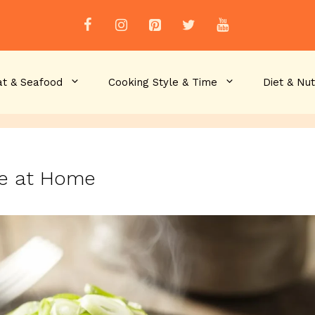
t & Seafood
Cooking Style & Time
Diet & Nut
ce at Home