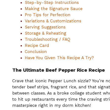
Step-by-Step Instructions
Making the Signature Sauce
Pro Tips for Perfection
Variations & Customizations
Serving Suggestions
Storage & Reheating
Troubleshooting / FAQ
Recipe Card
Conclusion
Have You Given This Recipe A Try?
The Ultimate Beef Pepper Rice Recipe
Crave that iconic Pepper Lunch sizzle? You’re 
tender beef strips, fragrant rice, and that si
between classes. As a broke college student who
to hit up restaurants every time the craving stri
masterpiece right in my dorm kitchen!