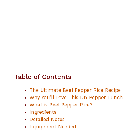
Table of Contents
The Ultimate Beef Pepper Rice Recipe
Why You’ll Love This DIY Pepper Lunch
What is Beef Pepper Rice?
Ingredients
Detailed Notes
Equipment Needed