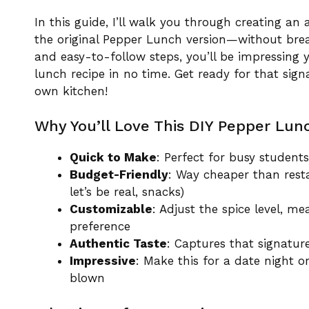
In this guide, I’ll walk you through creating an 
the original Pepper Lunch version—without brea
and easy-to-follow steps, you’ll be impressing
lunch recipe in no time. Get ready for that sign
own kitchen!
Why You’ll Love This DIY Pepper Lun
Quick to Make
: Perfect for busy studen
Budget-Friendly
: Way cheaper than rest
let’s be real, snacks)
Customizable
: Adjust the spice level, m
preference
Authentic Taste
: Captures that signatur
Impressive
: Make this for a date night
blown