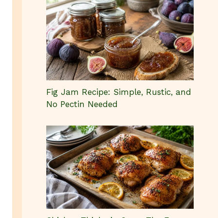
Fig Jam Recipe: Simple, Rustic, and
No Pectin Needed