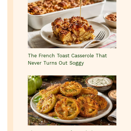
The French Toast Casserole That
Never Turns Out Soggy