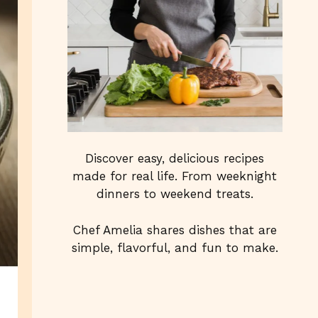
Discover easy, delicious recipes
made for real life. From weeknight
dinners to weekend treats.
Chef Amelia shares dishes that are
simple, flavorful, and fun to make.