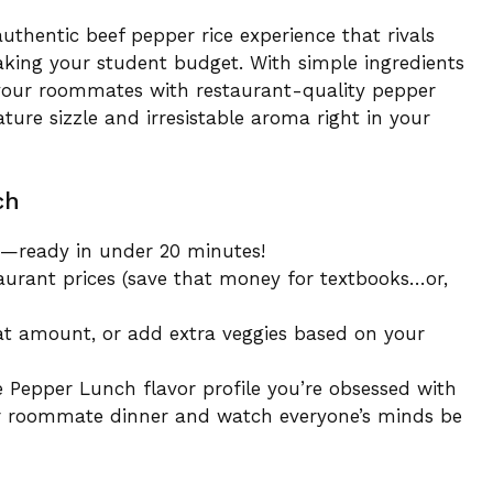
authentic beef pepper rice experience that rivals
king your student budget. With simple ingredients
 your roommates with restaurant-quality pepper
ature sizzle and irresistable aroma right in your
ch
ts—ready in under 20 minutes!
aurant prices (save that money for textbooks…or,
eat amount, or add extra veggies based on your
e Pepper Lunch flavor profile you’re obsessed with
 or roommate dinner and watch everyone’s minds be