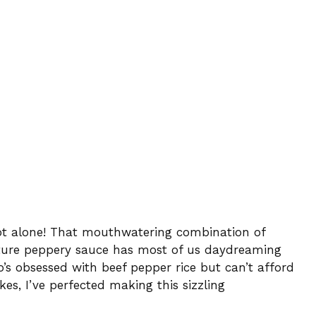
not alone! That mouthwatering combination of
gnature peppery sauce has most of us daydreaming
’s obsessed with beef pepper rice but can’t afford
kes, I’ve perfected making this sizzling