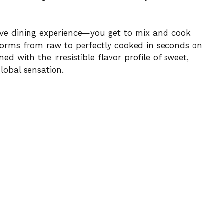
tive dining experience—you get to mix and cook
sforms from raw to perfectly cooked in seconds on
ned with the irresistible flavor profile of sweet,
lobal sensation.