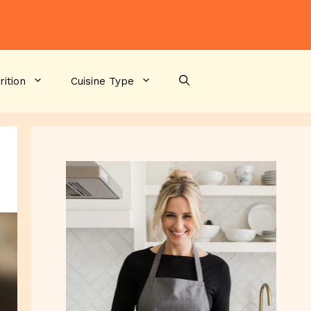
rition
Cuisine Type