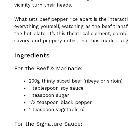
vicinity turn their heads.
What sets beef pepper rice apart is the interac
everything yourself, watching as the beef tran
the hot plate. It’s this theatrical element, combi
savory, and peppery notes, that has made it a g
Ingredients
For the Beef & Marinade:
200g thinly sliced beef (ribeye or sirloin)
1 tablespoon soy sauce
1 teaspoon sugar
1/2 teaspoon black pepper
1 teaspoon vegetable oil
For the Signature Sauce: