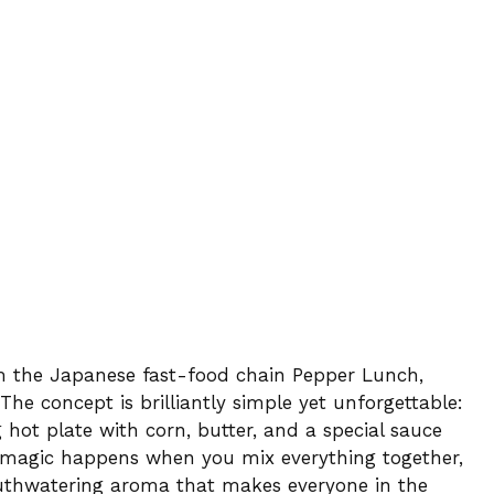
om the Japanese fast-food chain Pepper Lunch,
The concept is brilliantly simple yet unforgettable:
g hot plate with corn, butter, and a special sauce
e magic happens when you mix everything together,
outhwatering aroma that makes everyone in the