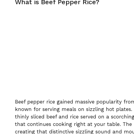
What is Beef Pepper Rice?
Beef pepper rice gained massive popularity fr
known for serving meals on sizzling hot plates. 
thinly sliced beef and rice served on a scorchin
that continues cooking right at your table. Th
creating that distinctive sizzling sound and m