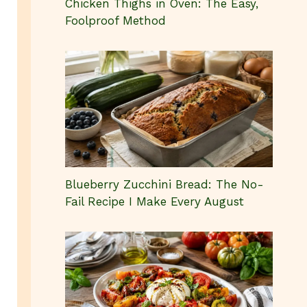
Chicken Thighs in Oven: The Easy,
Foolproof Method
Blueberry Zucchini Bread: The No-
Fail Recipe I Make Every August