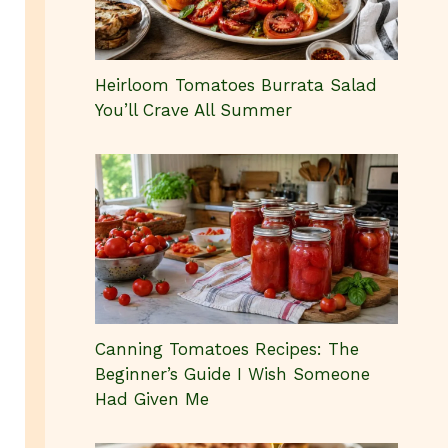
Heirloom Tomatoes Burrata Salad
You’ll Crave All Summer
Canning Tomatoes Recipes: The
Beginner’s Guide I Wish Someone
Had Given Me