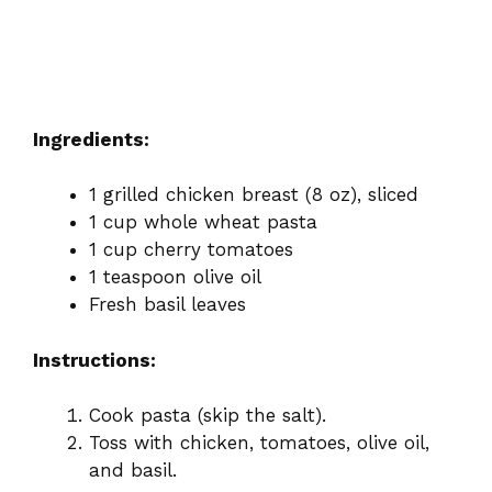
Ingredients:
1 grilled chicken breast (8 oz), sliced
1 cup whole wheat pasta
1 cup cherry tomatoes
1 teaspoon olive oil
Fresh basil leaves
Instructions:
Cook pasta (skip the salt).
Toss with chicken, tomatoes, olive oil,
and basil.