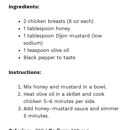
Ingredients:
2 chicken breasts (8 oz each)
1 tablespoon honey
1 tablespoon Dijon mustard (low
sodium)
1 teaspoon olive oil
Black pepper to taste
Instructions:
Mix honey and mustard in a bowl.
Heat olive oil in a skillet and cook
chicken 5–6 minutes per side.
Add honey-mustard sauce and simmer
5 minutes.