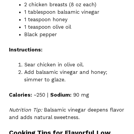
2 chicken breasts (8 oz each)
1 tablespoon balsamic vinegar
1 teaspoon honey
1 teaspoon olive oil
Black pepper
Instructions:
Sear chicken in olive oil.
Add balsamic vinegar and honey;
simmer to glaze.
Calories:
~250 |
Sodium:
90 mg
Nutrition Tip:
Balsamic vinegar deepens flavor
and adds natural sweetness.
Cooking Tips for Flavorful Low