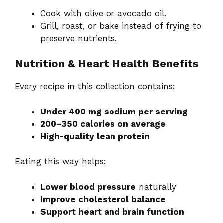
Cook with olive or avocado oil.
Grill, roast, or bake instead of frying to
preserve nutrients.
Nutrition & Heart Health Benefits
Every recipe in this collection contains:
Under 400 mg sodium per serving
200–350 calories on average
High-quality lean protein
Eating this way helps:
Lower blood pressure
naturally
Improve cholesterol balance
Support heart and brain function