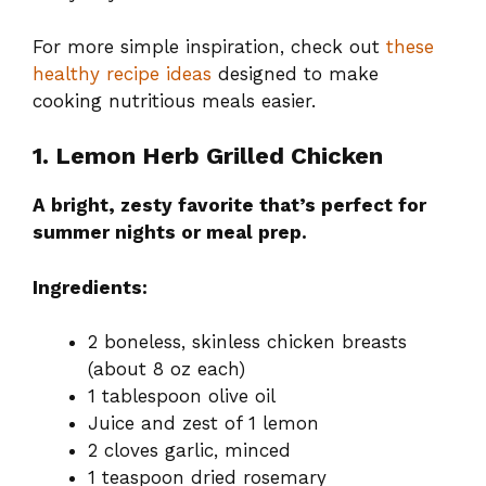
For more simple inspiration, check out
these
healthy recipe ideas
designed to make
cooking nutritious meals easier.
1. Lemon Herb Grilled Chicken
A bright, zesty favorite that’s perfect for
summer nights or meal prep.
Ingredients:
2 boneless, skinless chicken breasts
(about 8 oz each)
1 tablespoon olive oil
Juice and zest of 1 lemon
2 cloves garlic, minced
1 teaspoon dried rosemary