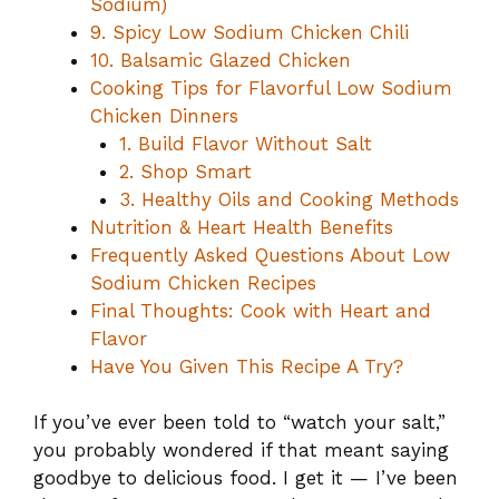
Sodium)
9. Spicy Low Sodium Chicken Chili
10. Balsamic Glazed Chicken
Cooking Tips for Flavorful Low Sodium
Chicken Dinners
1. Build Flavor Without Salt
2. Shop Smart
3. Healthy Oils and Cooking Methods
Nutrition & Heart Health Benefits
Frequently Asked Questions About Low
Sodium Chicken Recipes
Final Thoughts: Cook with Heart and
Flavor
Have You Given This Recipe A Try?
If you’ve ever been told to “watch your salt,”
you probably wondered if that meant saying
goodbye to delicious food. I get it — I’ve been