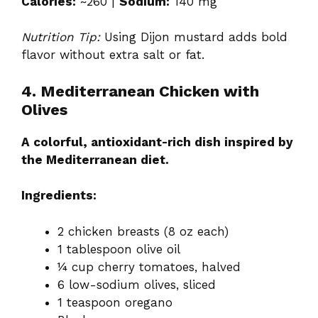
Calories:
~260 |
Sodium:
140 mg
Nutrition Tip:
Using Dijon mustard adds bold
flavor without extra salt or fat.
4. Mediterranean Chicken with
Olives
A colorful, antioxidant-rich dish inspired by
the Mediterranean diet.
Ingredients:
2 chicken breasts (8 oz each)
1 tablespoon olive oil
¼ cup cherry tomatoes, halved
6 low-sodium olives, sliced
1 teaspoon oregano