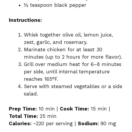
½ teaspoon black pepper
Instructions:
Whisk together olive oil, lemon juice,
zest, garlic, and rosemary.
Marinate chicken for at least 30
minutes (up to 2 hours for more flavor).
Grill over medium heat for 6–8 minutes
per side, until internal temperature
reaches 165°F.
Serve with steamed vegetables or a side
salad.
Prep Time:
10 min |
Cook Time:
15 min |
Total Time:
25 min
Calories:
~220 per serving |
Sodium:
90 mg