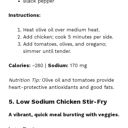
Black pepper
Instructions:
Heat olive oil over medium heat.
Add chicken; cook 5 minutes per side.
Add tomatoes, olives, and oregano;
simmer until tender.
Calories:
~280 |
Sodium:
170 mg
Nutrition Tip:
Olive oil and tomatoes provide
heart-protective antioxidants and good fats.
5. Low Sodium Chicken Stir-Fry
A vibrant, quick meal bursting with veggies.