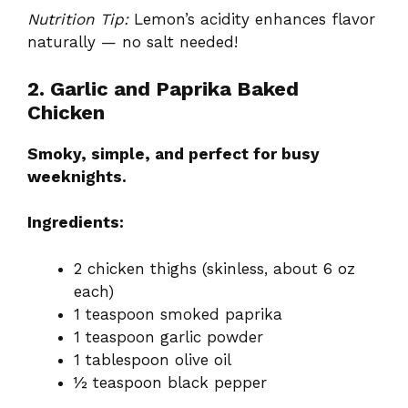
Nutrition Tip:
Lemon’s acidity enhances flavor
naturally — no salt needed!
2. Garlic and Paprika Baked
Chicken
Smoky, simple, and perfect for busy
weeknights.
Ingredients:
2 chicken thighs (skinless, about 6 oz
each)
1 teaspoon smoked paprika
1 teaspoon garlic powder
1 tablespoon olive oil
½ teaspoon black pepper