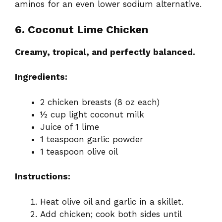
aminos for an even lower sodium alternative.
6. Coconut Lime Chicken
Creamy, tropical, and perfectly balanced.
Ingredients:
2 chicken breasts (8 oz each)
½ cup light coconut milk
Juice of 1 lime
1 teaspoon garlic powder
1 teaspoon olive oil
Instructions:
Heat olive oil and garlic in a skillet.
Add chicken; cook both sides until