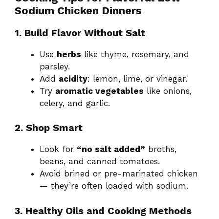
Sodium Chicken Dinners
1. Build Flavor Without Salt
Use
herbs
like thyme, rosemary, and
parsley.
Add
acidity
: lemon, lime, or vinegar.
Try
aromatic vegetables
like onions,
celery, and garlic.
2. Shop Smart
Look for
“no salt added”
broths,
beans, and canned tomatoes.
Avoid brined or pre-marinated chicken
— they’re often loaded with sodium.
3. Healthy Oils and Cooking Methods