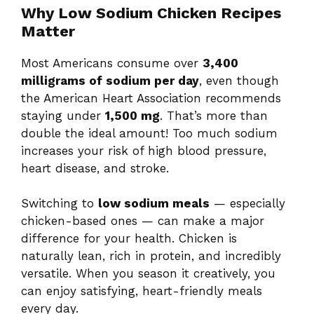
Why Low Sodium Chicken Recipes
Matter
Most Americans consume over
3,400
milligrams of sodium per day
, even though
the American Heart Association recommends
staying under
1,500 mg
. That’s more than
double the ideal amount! Too much sodium
increases your risk of high blood pressure,
heart disease, and stroke.
Switching to
low sodium meals
— especially
chicken-based ones — can make a major
difference for your health. Chicken is
naturally lean, rich in protein, and incredibly
versatile. When you season it creatively, you
can enjoy satisfying, heart-friendly meals
every day.