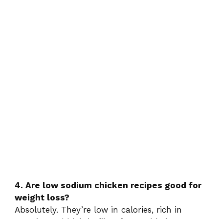
4. Are low sodium chicken recipes good for
weight loss?
Absolutely. They’re low in calories, rich in