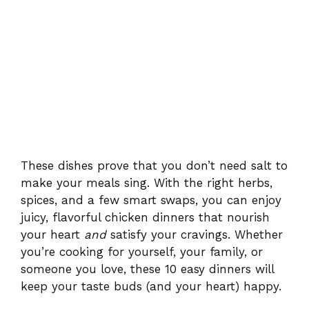
These dishes prove that you don’t need salt to
make your meals sing. With the right herbs,
spices, and a few smart swaps, you can enjoy
juicy, flavorful chicken dinners that nourish
your heart
and
satisfy your cravings. Whether
you’re cooking for yourself, your family, or
someone you love, these 10 easy dinners will
keep your taste buds (and your heart) happy.