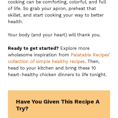
cooking can be comforting, colorful, and full
of life. So grab your apron, preheat that
skillet, and start cooking your way to better
health.
Your body (and your heart) will thank you.
Ready to get started?
Explore more
wholesome inspiration from
Palatable Recipes’
collection of simple healthy recipes
. Then,
head to your kitchen and bring these 10
heart-healthy chicken dinners to life tonight.
Have You Given This Recipe A
Try?