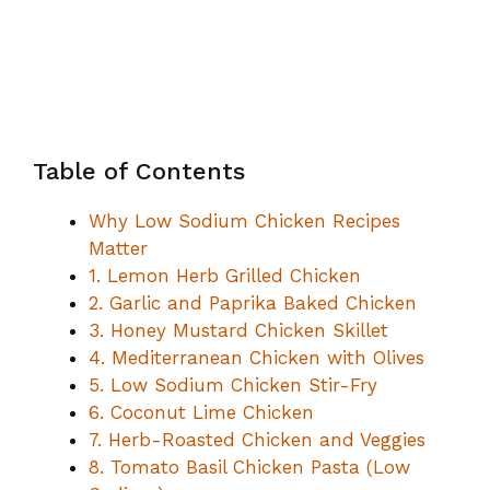
Table of Contents
Why Low Sodium Chicken Recipes
Matter
1. Lemon Herb Grilled Chicken
2. Garlic and Paprika Baked Chicken
3. Honey Mustard Chicken Skillet
4. Mediterranean Chicken with Olives
5. Low Sodium Chicken Stir-Fry
6. Coconut Lime Chicken
7. Herb-Roasted Chicken and Veggies
8. Tomato Basil Chicken Pasta (Low