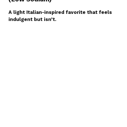
A light Italian-inspired favorite that feels
indulgent but isn’t.