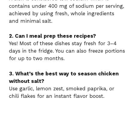
contains under 400 mg of sodium per serving,
achieved by using fresh, whole ingredients
and minimal salt.
2. Can I meal prep these recipes?
Yes! Most of these dishes stay fresh for 3–4
days in the fridge. You can also freeze portions
for up to two months.
3. What’s the best way to season chicken
without salt?
Use garlic, lemon zest, smoked paprika, or
chili flakes for an instant flavor boost.