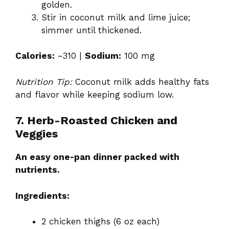
golden.
Stir in coconut milk and lime juice;
simmer until thickened.
Calories:
~310 |
Sodium:
100 mg
Nutrition Tip:
Coconut milk adds healthy fats
and flavor while keeping sodium low.
7. Herb-Roasted Chicken and
Veggies
An easy one-pan dinner packed with
nutrients.
Ingredients:
2 chicken thighs (6 oz each)