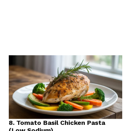
8. Tomato Basil Chicken Pasta
(Low Sodium)