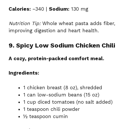
Calories:
~340 |
Sodium:
130 mg
Nutrition Tip:
Whole wheat pasta adds fiber,
improving digestion and heart health.
9. Spicy Low Sodium Chicken Chili
A cozy, protein-packed comfort meal.
Ingredients:
1 chicken breast (8 oz), shredded
1 can low-sodium beans (15 oz)
1 cup diced tomatoes (no salt added)
1 teaspoon chili powder
½ teaspoon cumin