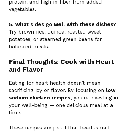
protein, and high in fiber from added
vegetables.
5. What sides go well with these dishes?
Try brown rice, quinoa, roasted sweet
potatoes, or steamed green beans for
balanced meals.
Final Thoughts: Cook with Heart
and Flavor
Eating for heart health doesn’t mean
sacrificing joy or flavor. By focusing on
low
sodium chicken recipes
, you’re investing in
your well-being — one delicious meal at a
time.
These recipes are proof that heart-smart