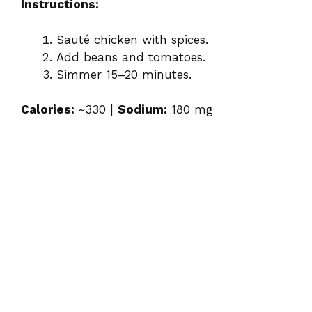
Instructions:
Sauté chicken with spices.
Add beans and tomatoes.
Simmer 15–20 minutes.
Calories:
~330 |
Sodium:
180 mg