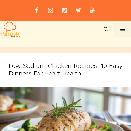
Skip
to
content
Me
Low Sodium Chicken Recipes: 10 Easy
Dinners For Heart Health