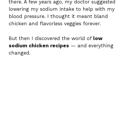
there. A few years ago, my doctor suggested
lowering my sodium intake to help with my
blood pressure. I thought it meant bland
chicken and flavorless veggies forever.
But then I discovered the world of
low
sodium chicken recipes
— and everything
changed.