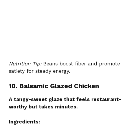
Nutrition Tip:
Beans boost fiber and promote
satiety for steady energy.
10. Balsamic Glazed Chicken
A tangy-sweet glaze that feels restaurant-
worthy but takes minutes.
Ingredients: