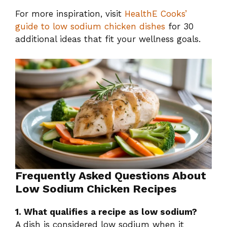
For more inspiration, visit
HealthE Cooks’
guide to low sodium chicken dishes
for 30
additional ideas that fit your wellness goals.
Frequently Asked Questions About
Low Sodium Chicken Recipes
1. What qualifies a recipe as low sodium?
A dish is considered low sodium when it