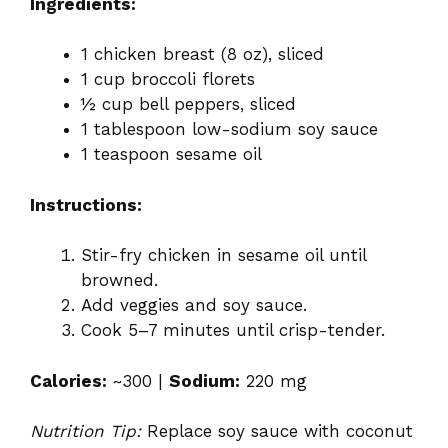
Ingredients:
1 chicken breast (8 oz), sliced
1 cup broccoli florets
½ cup bell peppers, sliced
1 tablespoon low-sodium soy sauce
1 teaspoon sesame oil
Instructions:
Stir-fry chicken in sesame oil until
browned.
Add veggies and soy sauce.
Cook 5–7 minutes until crisp-tender.
Calories:
~300 |
Sodium:
220 mg
Nutrition Tip:
Replace soy sauce with coconut