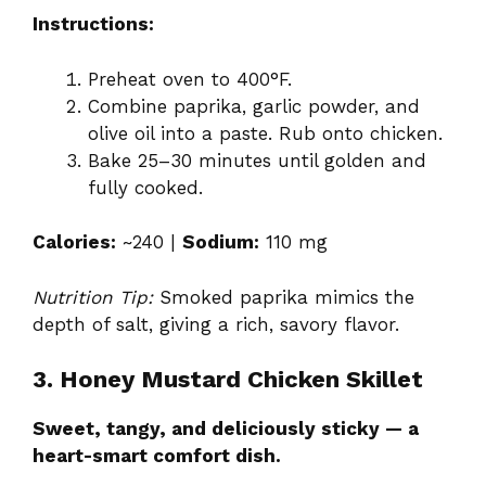
Instructions:
Preheat oven to 400°F.
Combine paprika, garlic powder, and
olive oil into a paste. Rub onto chicken.
Bake 25–30 minutes until golden and
fully cooked.
Calories:
~240 |
Sodium:
110 mg
Nutrition Tip:
Smoked paprika mimics the
depth of salt, giving a rich, savory flavor.
3. Honey Mustard Chicken Skillet
Sweet, tangy, and deliciously sticky — a
heart-smart comfort dish.