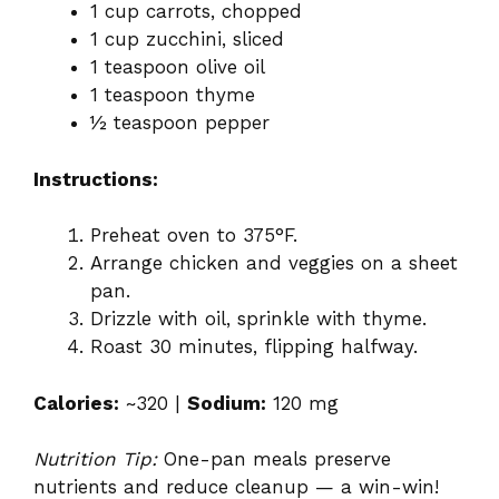
1 cup carrots, chopped
1 cup zucchini, sliced
1 teaspoon olive oil
1 teaspoon thyme
½ teaspoon pepper
Instructions:
Preheat oven to 375°F.
Arrange chicken and veggies on a sheet
pan.
Drizzle with oil, sprinkle with thyme.
Roast 30 minutes, flipping halfway.
Calories:
~320 |
Sodium:
120 mg
Nutrition Tip:
One-pan meals preserve
nutrients and reduce cleanup — a win-win!