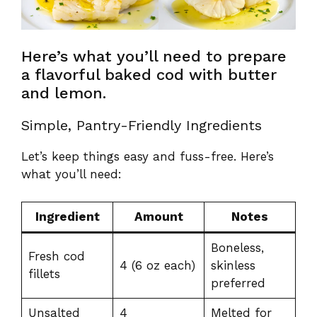
Here’s what you’ll need to prepare
a flavorful baked cod with butter
and lemon.
Simple, Pantry-Friendly Ingredients
Let’s keep things easy and fuss-free. Here’s
what you’ll need:
Ingredient
Amount
Notes
Boneless,
Fresh cod
4 (6 oz each)
skinless
fillets
preferred
Unsalted
4
Melted for