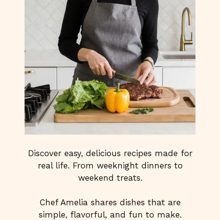
Discover easy, delicious recipes made for
real life. From weeknight dinners to
weekend treats.
Chef Amelia shares dishes that are
simple, flavorful, and fun to make.