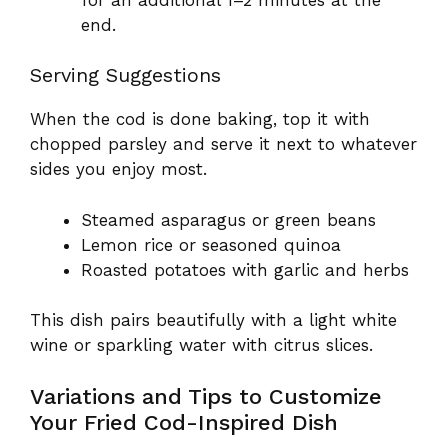
end.
Serving Suggestions
When the cod is done baking, top it with
chopped parsley and serve it next to whatever
sides you enjoy most.
Steamed asparagus or green beans
Lemon rice or seasoned quinoa
Roasted potatoes with garlic and herbs
This dish pairs beautifully with a light white
wine or sparkling water with citrus slices.
Variations and Tips to Customize
Your Fried Cod-Inspired Dish