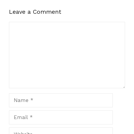
Leave a Comment
Comment
Name
Email
Website