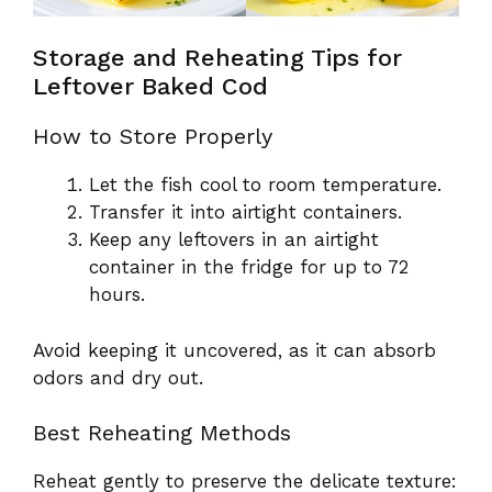
Storage and Reheating Tips for
Leftover Baked Cod
How to Store Properly
Let the fish cool to room temperature.
Transfer it into airtight containers.
Keep any leftovers in an airtight
container in the fridge for up to 72
hours.
Avoid keeping it uncovered, as it can absorb
odors and dry out.
Best Reheating Methods
Reheat gently to preserve the delicate texture: