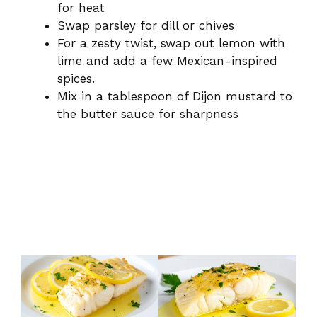
for heat
Swap parsley for dill or chives
For a zesty twist, swap out lemon with
lime and add a few Mexican-inspired
spices.
Mix in a tablespoon of Dijon mustard to
the butter sauce for sharpness