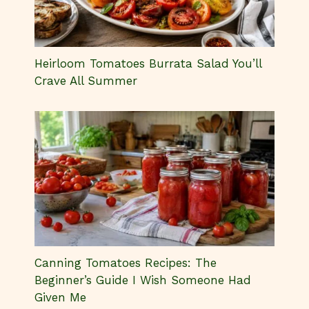
Heirloom Tomatoes Burrata Salad You’ll
Crave All Summer
Canning Tomatoes Recipes: The
Beginner’s Guide I Wish Someone Had
Given Me