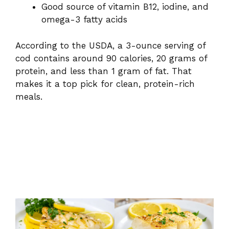
Good source of vitamin B12, iodine, and
omega-3 fatty acids
According to the USDA, a 3-ounce serving of
cod contains around 90 calories, 20 grams of
protein, and less than 1 gram of fat. That
makes it a top pick for clean, protein-rich
meals.