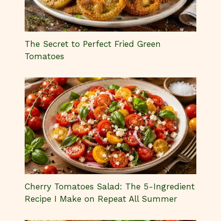
The Secret to Perfect Fried Green
Tomatoes
Cherry Tomatoes Salad: The 5-Ingredient
Recipe I Make on Repeat All Summer