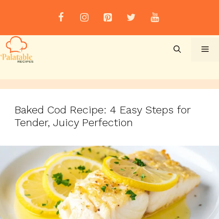
Skip
to
content
Me
Baked Cod Recipe: 4 Easy Steps for
Tender, Juicy Perfection