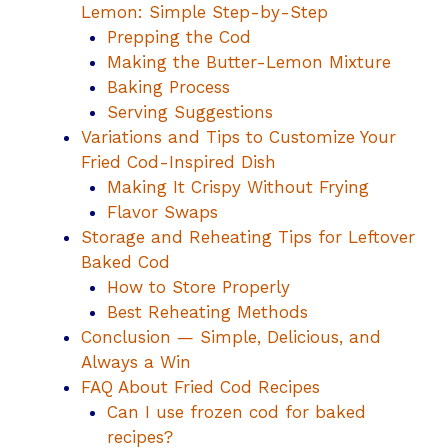
Lemon: Simple Step-by-Step
Prepping the Cod
Making the Butter-Lemon Mixture
Baking Process
Serving Suggestions
Variations and Tips to Customize Your
Fried Cod-Inspired Dish
Making It Crispy Without Frying
Flavor Swaps
Storage and Reheating Tips for Leftover
Baked Cod
How to Store Properly
Best Reheating Methods
Conclusion — Simple, Delicious, and
Always a Win
FAQ About Fried Cod Recipes
Can I use frozen cod for baked
recipes?