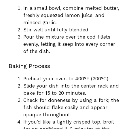
In a small bowl, combine melted butter,
freshly squeezed lemon juice, and
minced garlic.
Stir well until fully blended.
Pour the mixture over the cod fillets
evenly, letting it seep into every corner
of the dish.
Baking Process
Preheat your oven to 400°F (200°C).
Slide your dish into the center rack and
bake for 15 to 20 minutes.
Check for doneness by using a fork; the
fish should flake easily and appear
opaque throughout.
If you’d like a lightly crisped top, broil
for an additional 1–2 minutes at the