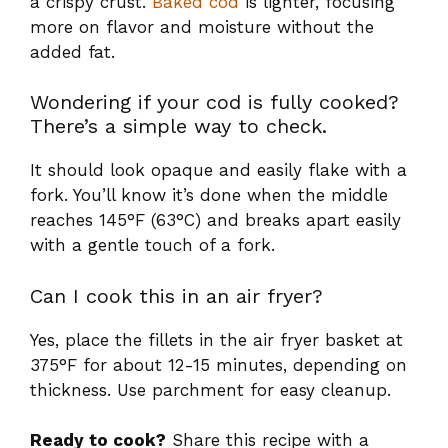
a crispy crust.
Baked cod
is lighter, focusing
more on flavor and moisture without the
added fat.
Wondering if your cod is fully cooked?
There’s a simple way to check.
It should look opaque and easily flake with a
fork. You’ll know it’s done when the middle
reaches 145°F (63°C) and breaks apart easily
with a gentle touch of a fork.
Can I cook this in an air fryer?
Yes, place the fillets in the air fryer basket at
375°F for about 12-15 minutes, depending on
thickness. Use parchment for easy cleanup.
Ready to cook?
Share this recipe with a