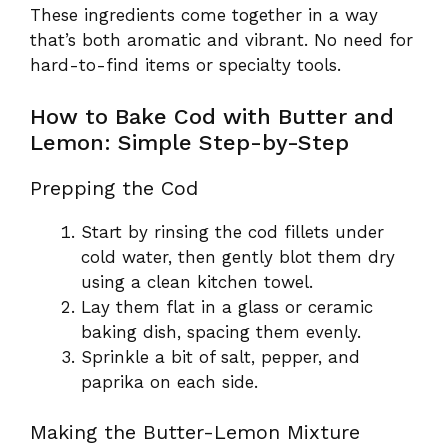
These ingredients come together in a way
that’s both aromatic and vibrant. No need for
hard-to-find items or specialty tools.
How to Bake Cod with Butter and
Lemon: Simple Step-by-Step
Prepping the Cod
Start by rinsing the cod fillets under
cold water, then gently blot them dry
using a clean kitchen towel.
Lay them flat in a glass or ceramic
baking dish, spacing them evenly.
Sprinkle a bit of salt, pepper, and
paprika on each side.
Making the Butter-Lemon Mixture