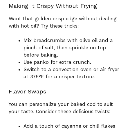
Making It Crispy Without Frying
Want that golden crisp edge without dealing
with hot oil? Try these tricks:
Mix breadcrumbs with olive oil and a
pinch of salt, then sprinkle on top
before baking.
Use panko for extra crunch.
Switch to a convection oven or air fryer
at 375°F for a crisper texture.
Flavor Swaps
You can personalize your baked cod to suit
your taste. Consider these delicious twists:
Add a touch of cayenne or chili flakes