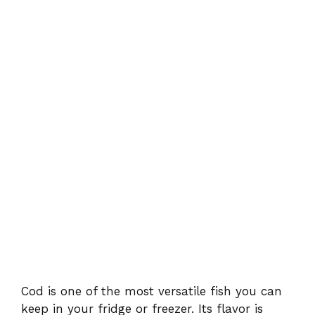
Cod is one of the most versatile fish you can
keep in your fridge or freezer. Its flavor is