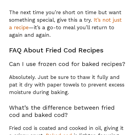
The next time you’re short on time but want
something special, give this a try.
It’s not just
a recipe
—it’s a go-to meal you’ll return to
again and again.
FAQ About Fried Cod Recipes
Can I use frozen cod for baked recipes?
Absolutely. Just be sure to thaw it fully and
pat it dry with paper towels to prevent excess
moisture during baking.
What’s the difference between fried
cod and baked cod?
Fried cod is coated and cooked in oil, giving it