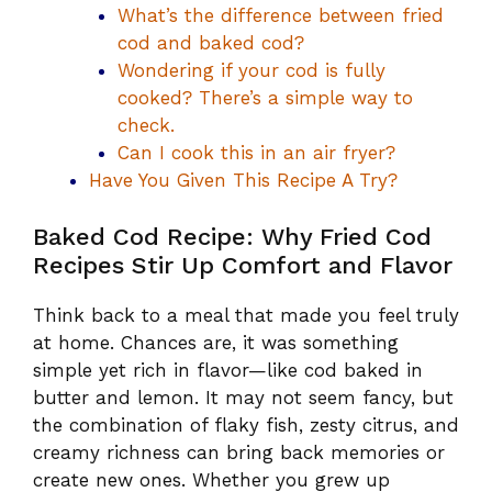
What’s the difference between fried
cod and baked cod?
Wondering if your cod is fully
cooked? There’s a simple way to
check.
Can I cook this in an air fryer?
Have You Given This Recipe A Try?
Baked Cod Recipe: Why Fried Cod
Recipes Stir Up Comfort and Flavor
Think back to a meal that made you feel truly
at home. Chances are, it was something
simple yet rich in flavor—like cod baked in
butter and lemon. It may not seem fancy, but
the combination of flaky fish, zesty citrus, and
creamy richness can bring back memories or
create new ones. Whether you grew up