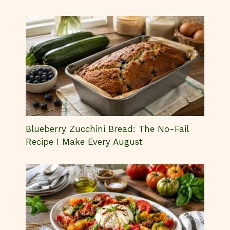
Blueberry Zucchini Bread: The No-Fail
Recipe I Make Every August