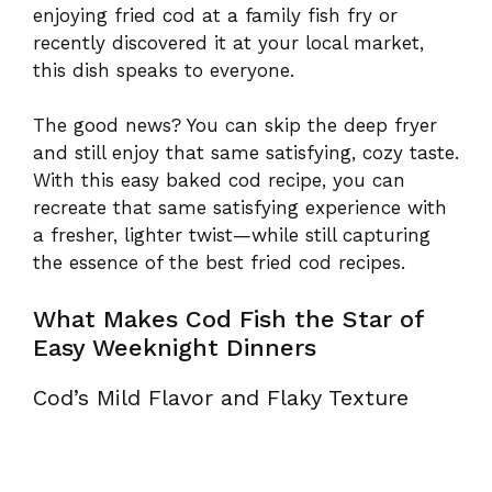
enjoying fried cod at a family fish fry or
recently discovered it at your local market,
this dish speaks to everyone.
The good news? You can skip the deep fryer
and still enjoy that same satisfying, cozy taste.
With this easy baked cod recipe, you can
recreate that same satisfying experience with
a fresher, lighter twist—while still capturing
the essence of the best fried cod recipes.
What Makes Cod Fish the Star of
Easy Weeknight Dinners
Cod’s Mild Flavor and Flaky Texture