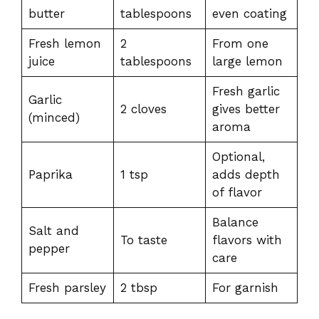
butter
tablespoons
even coating
Fresh lemon
2
From one
juice
tablespoons
large lemon
Fresh garlic
Garlic
2 cloves
gives better
(minced)
aroma
Optional,
Paprika
1 tsp
adds depth
of flavor
Balance
Salt and
To taste
flavors with
pepper
care
Fresh parsley
2 tbsp
For garnish