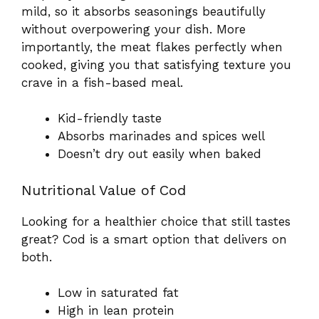
mild, so it absorbs seasonings beautifully
without overpowering your dish. More
importantly, the meat flakes perfectly when
cooked, giving you that satisfying texture you
crave in a fish-based meal.
Kid-friendly taste
Absorbs marinades and spices well
Doesn’t dry out easily when baked
Nutritional Value of Cod
Looking for a healthier choice that still tastes
great? Cod is a smart option that delivers on
both.
Low in saturated fat
High in lean protein