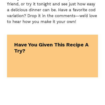
friend, or try it tonight and see just how easy
a delicious dinner can be. Have a favorite cod
variation? Drop it in the comments—we’d love
to hear how you make it your own!
Have You Given This Recipe A
Try?