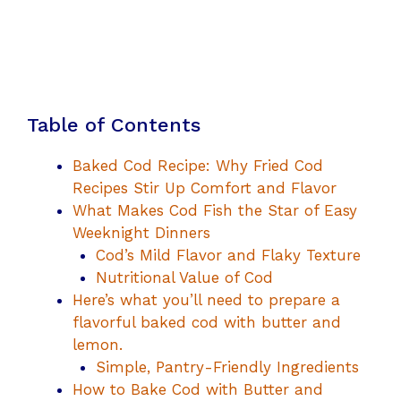
Table of Contents
Baked Cod Recipe: Why Fried Cod
Recipes Stir Up Comfort and Flavor
What Makes Cod Fish the Star of Easy
Weeknight Dinners
Cod’s Mild Flavor and Flaky Texture
Nutritional Value of Cod
Here’s what you’ll need to prepare a
flavorful baked cod with butter and
lemon.
Simple, Pantry-Friendly Ingredients
How to Bake Cod with Butter and