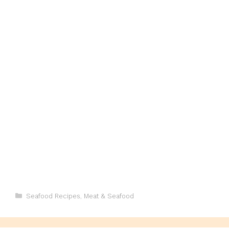
Categories
Seafood Recipes
,
Meat & Seafood