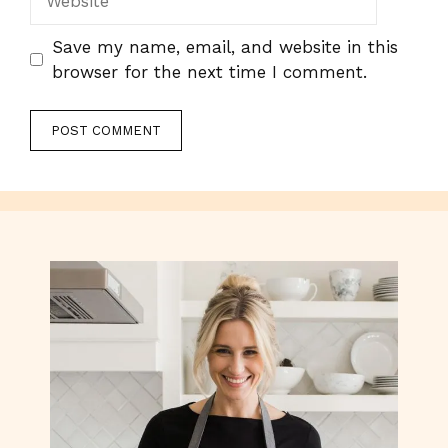
Save my name, email, and website in this
browser for the next time I comment.