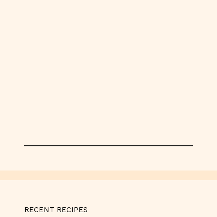
RECENT RECIPES