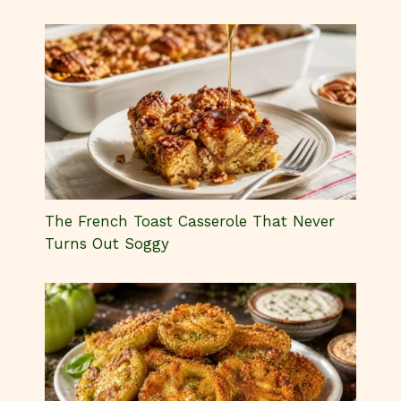
The French Toast Casserole That Never
Turns Out Soggy