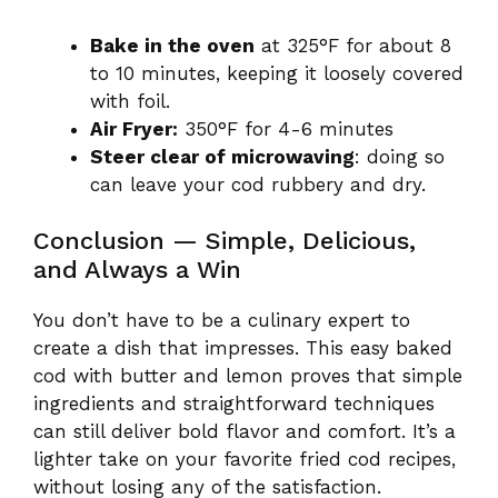
Bake in the oven
at 325°F for about 8
to 10 minutes, keeping it loosely covered
with foil.
Air Fryer:
350°F for 4-6 minutes
Steer clear of microwaving
: doing so
can leave your cod rubbery and dry.
Conclusion — Simple, Delicious,
and Always a Win
You don’t have to be a culinary expert to
create a dish that impresses. This easy baked
cod with butter and lemon proves that simple
ingredients and straightforward techniques
can still deliver bold flavor and comfort. It’s a
lighter take on your favorite fried cod recipes,
without losing any of the satisfaction.