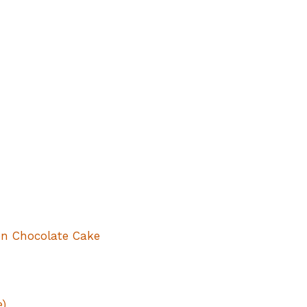
n Chocolate Cake
e)