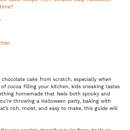
 time?
?
thier
 chocolate cake from scratch, especially when
of cocoa filling your kitchen, kids sneaking tastes
omething homemade that feels both spooky and
you’re throwing a Halloween party, baking with
t’s rich, moist, and easy to make, this guide will