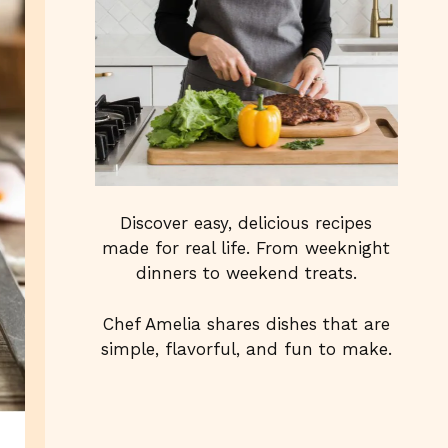
Discover easy, delicious recipes
made for real life. From weeknight
dinners to weekend treats.
Chef Amelia shares dishes that are
simple, flavorful, and fun to make.