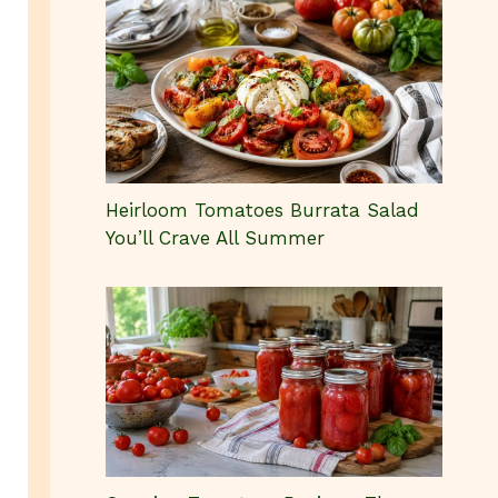
Heirloom Tomatoes Burrata Salad
You’ll Crave All Summer