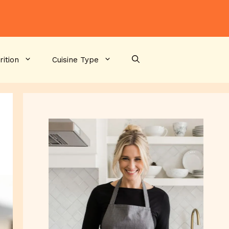
rition
Cuisine Type