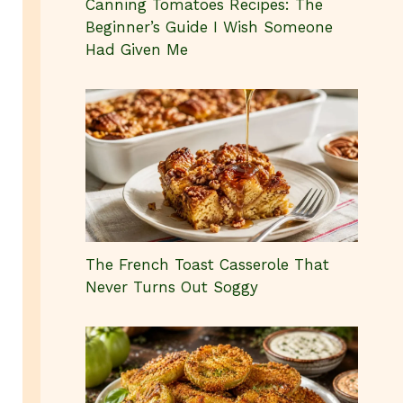
Canning Tomatoes Recipes: The
Beginner’s Guide I Wish Someone
Had Given Me
The French Toast Casserole That
Never Turns Out Soggy