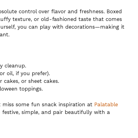
lute control over flavor and freshness. Boxed
luffy texture, or old-fashioned taste that comes
urself, you can play with decorations—making it
ant.
y cleanup.
 oil, if you prefer).
r cakes, or sheet cakes.
alloween toppings.
’t miss some fun snack inspiration at
Palatable
e festive, simple, and pair beautifully with a