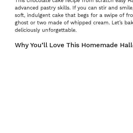
This chocolate cake recipe from scratch easy Ha
advanced pastry skills. If you can stir and smil
soft, indulgent cake that begs for a swipe of fr
ghost or two made of whipped cream. Let’s bak
deliciously unforgettable.
Why You’ll Love This Homemade Hal