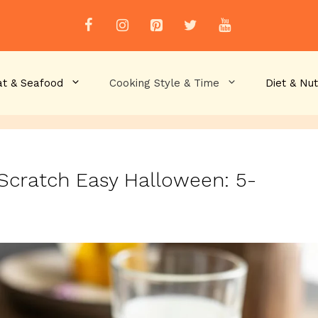
t & Seafood
Cooking Style & Time
Diet & Nut
Scratch Easy Halloween: 5-