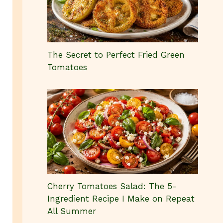
The Secret to Perfect Fried Green
Tomatoes
Cherry Tomatoes Salad: The 5-
Ingredient Recipe I Make on Repeat
All Summer