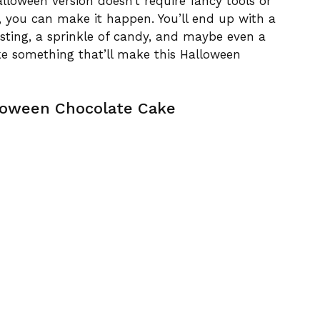
lloween version doesn’t require fancy tools or
e, you can make it happen. You’ll end up with a
osting, a sprinkle of candy, and maybe even a
e something that’ll make this Halloween
loween Chocolate Cake