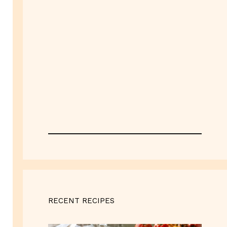
RECENT RECIPES