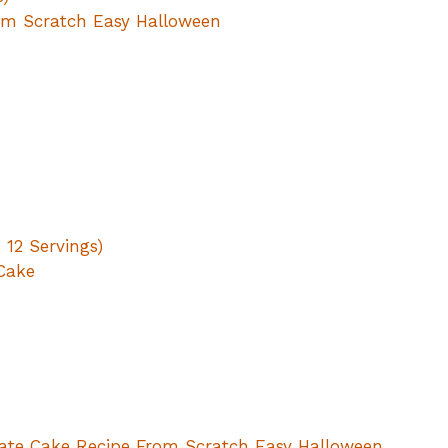
om Scratch Easy Halloween
, 12 Servings)
 Cake
late Cake Recipe From Scratch Easy Halloween