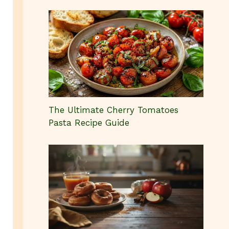
The Ultimate Cherry Tomatoes
Pasta Recipe Guide