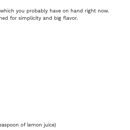
 which you probably have on hand right now.
ned for simplicity and big flavor.
teaspoon of lemon juice)