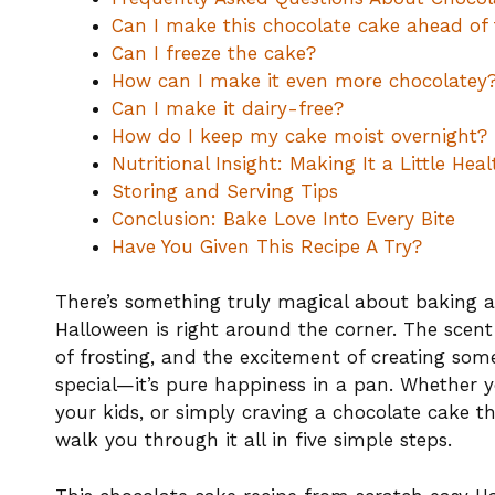
Can I make this chocolate cake ahead of
Can I freeze the cake?
How can I make it even more chocolatey
Can I make it dairy-free?
How do I keep my cake moist overnight?
Nutritional Insight: Making It a Little Heal
Storing and Serving Tips
Conclusion: Bake Love Into Every Bite
Have You Given This Recipe A Try?
There’s something truly magical about baking a
Halloween is right around the corner. The scent 
of frosting, and the excitement of creating s
special—it’s pure happiness in a pan. Whether 
your kids, or simply craving a chocolate cake tha
walk you through it all in five simple steps.