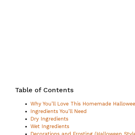
Table of Contents
Why You’ll Love This Homemade Hallowee
Ingredients You’ll Need
Dry Ingredients
Wet Ingredients
Decorations and Frosting (Halloween Styl