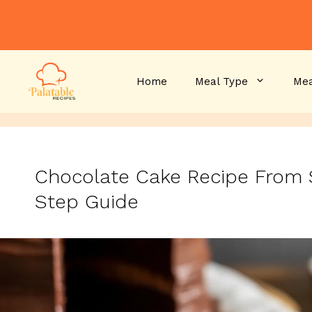
Skip
to
content
Home
Meal Type
Mea
Chocolate Cake Recipe From 
Step Guide