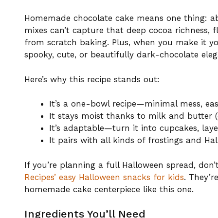
Homemade chocolate cake means one thing: abso
mixes can’t capture that deep cocoa richness, f
from scratch baking. Plus, when you make it yo
spooky, cute, or beautifully dark-chocolate eleg
Here’s why this recipe stands out:
It’s a one-bowl recipe—minimal mess, eas
It stays moist thanks to milk and butter (or
It’s adaptable—turn it into cupcakes, laye
It pairs with all kinds of frostings and H
If you’re planning a full Halloween spread, don
Recipes’ easy Halloween snacks for kids
. They’r
homemade cake centerpiece like this one.
Ingredients You’ll Need