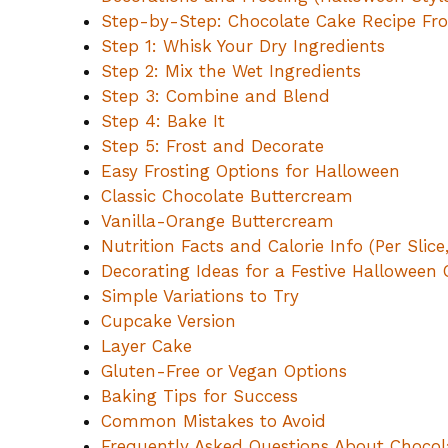
Step-by-Step: Chocolate Cake Recipe Fr
Step 1: Whisk Your Dry Ingredients
Step 2: Mix the Wet Ingredients
Step 3: Combine and Blend
Step 4: Bake It
Step 5: Frost and Decorate
Easy Frosting Options for Halloween
Classic Chocolate Buttercream
Vanilla-Orange Buttercream
Nutrition Facts and Calorie Info (Per Slice
Decorating Ideas for a Festive Halloween
Simple Variations to Try
Cupcake Version
Layer Cake
Gluten-Free or Vegan Options
Baking Tips for Success
Common Mistakes to Avoid
Frequently Asked Questions About Choco