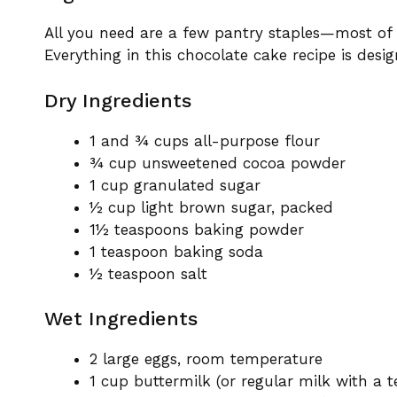
All you need are a few pantry staples—most of
Everything in this chocolate cake recipe is desig
Dry Ingredients
1 and ¾ cups all-purpose flour
¾ cup unsweetened cocoa powder
1 cup granulated sugar
½ cup light brown sugar, packed
1½ teaspoons baking powder
1 teaspoon baking soda
½ teaspoon salt
Wet Ingredients
2 large eggs, room temperature
1 cup buttermilk (or regular milk with a 