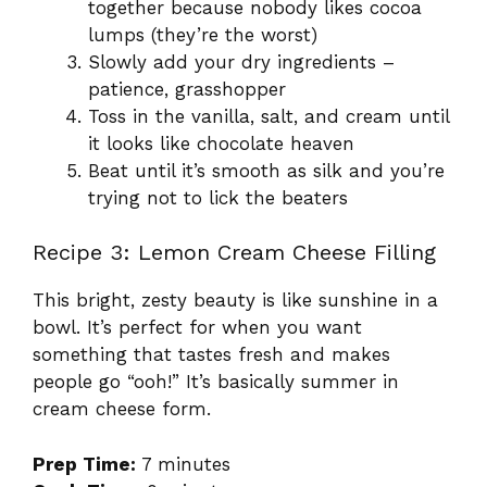
together because nobody likes cocoa
lumps (they’re the worst)
Slowly add your dry ingredients –
patience, grasshopper
Toss in the vanilla, salt, and cream until
it looks like chocolate heaven
Beat until it’s smooth as silk and you’re
trying not to lick the beaters
Recipe 3: Lemon Cream Cheese Filling
This bright, zesty beauty is like sunshine in a
bowl. It’s perfect for when you want
something that tastes fresh and makes
people go “ooh!” It’s basically summer in
cream cheese form.
Prep Time:
7 minutes