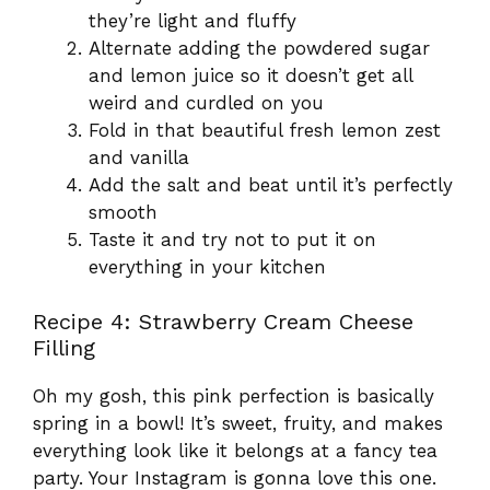
they’re light and fluffy
Alternate adding the powdered sugar
and lemon juice so it doesn’t get all
weird and curdled on you
Fold in that beautiful fresh lemon zest
and vanilla
Add the salt and beat until it’s perfectly
smooth
Taste it and try not to put it on
everything in your kitchen
Recipe 4: Strawberry Cream Cheese
Filling
Oh my gosh, this pink perfection is basically
spring in a bowl! It’s sweet, fruity, and makes
everything look like it belongs at a fancy tea
party. Your Instagram is gonna love this one.