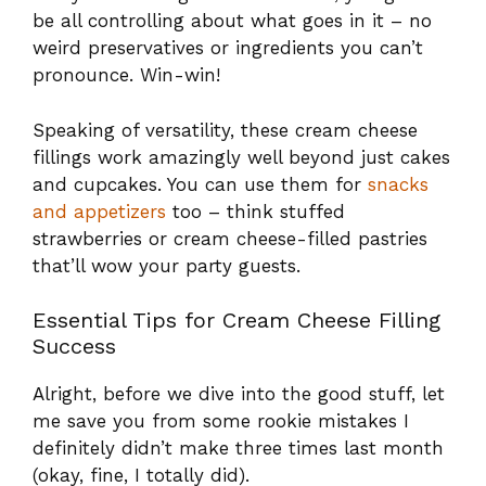
be all controlling about what goes in it – no
weird preservatives or ingredients you can’t
pronounce. Win-win!
Speaking of versatility, these cream cheese
fillings work amazingly well beyond just cakes
and cupcakes. You can use them for
snacks
and appetizers
too – think stuffed
strawberries or cream cheese-filled pastries
that’ll wow your party guests.
Essential Tips for Cream Cheese Filling
Success
Alright, before we dive into the good stuff, let
me save you from some rookie mistakes I
definitely didn’t make three times last month
(okay, fine, I totally did).