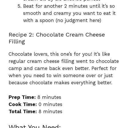
Beat for another 2 minutes until it’s so
smooth and creamy you want to eat it
with a spoon (no judgment here)
Recipe 2: Chocolate Cream Cheese
Filling
Chocolate lovers, this one’s for you! It’s like
regular cream cheese filling went to chocolate
camp and came back even better. Perfect for
when you need to win someone over or just
because chocolate makes everything better.
Prep Time:
8 minutes
Cook Time:
0 minutes
Total Time:
8 minutes
What You Need: