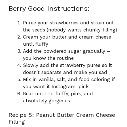
Berry Good Instructions:
Puree your strawberries and strain out
the seeds (nobody wants chunky filling)
Cream your butter and cream cheese
until fluffy
Add the powdered sugar gradually –
you know the routine
Slowly add the strawberry puree so it
doesn’t separate and make you sad
Mix in vanilla, salt, and food coloring if
you want it Instagram-pink
Beat until it’s fluffy, pink, and
absolutely gorgeous
Recipe 5: Peanut Butter Cream Cheese
Filling