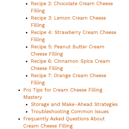
Recipe 2: Chocolate Cream Cheese
Filling
Recipe 3: Lemon Cream Cheese
Filling
Recipe 4: Strawberry Cream Cheese
Filling
Recipe 5: Peanut Butter Cream
Cheese Filling
Recipe 6: Cinnamon Spice Cream
Cheese Filling
Recipe 7: Orange Cream Cheese
Filling
Pro Tips for Cream Cheese Filling
Mastery
Storage and Make-Ahead Strategies
Troubleshooting Common Issues
Frequently Asked Questions About
Cream Cheese Filling