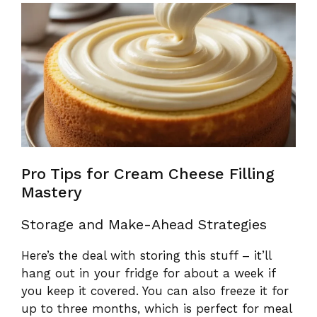
Pro Tips for Cream Cheese Filling
Mastery
Storage and Make-Ahead Strategies
Here’s the deal with storing this stuff – it’ll
hang out in your fridge for about a week if
you keep it covered. You can also freeze it for
up to three months, which is perfect for meal