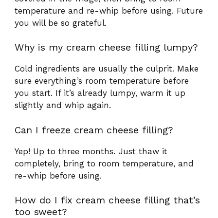
temperature and re-whip before using. Future
you will be so grateful.
Why is my cream cheese filling lumpy?
Cold ingredients are usually the culprit. Make
sure everything’s room temperature before
you start. If it’s already lumpy, warm it up
slightly and whip again.
Can I freeze cream cheese filling?
Yep! Up to three months. Just thaw it
completely, bring to room temperature, and
re-whip before using.
How do I fix cream cheese filling that’s
too sweet?