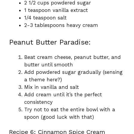
2 1/2 cups powdered sugar
1 teaspoon vanilla extract
1/4 teaspoon salt
2-3 tablespoons heavy cream
Peanut Butter Paradise:
Beat cream cheese, peanut butter, and
butter until smooth
Add powdered sugar gradually (sensing
a theme here?)
Mix in vanilla and salt
Add cream until it’s the perfect
consistency
Try not to eat the entire bowl with a
spoon (good luck with that)
Recipe 6: Cinnamon Spice Cream