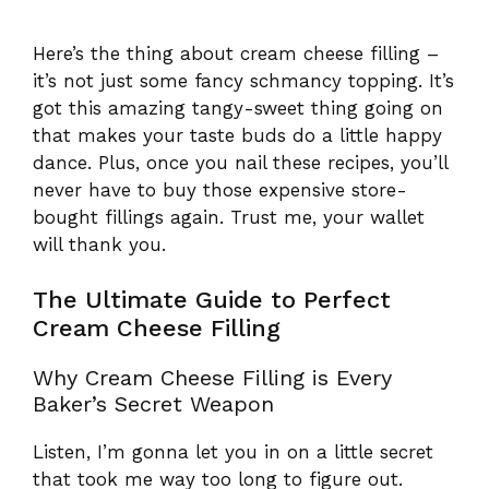
Here’s the thing about cream cheese filling –
it’s not just some fancy schmancy topping. It’s
got this amazing tangy-sweet thing going on
that makes your taste buds do a little happy
dance. Plus, once you nail these recipes, you’ll
never have to buy those expensive store-
bought fillings again. Trust me, your wallet
will thank you.
The Ultimate Guide to Perfect
Cream Cheese Filling
Why Cream Cheese Filling is Every
Baker’s Secret Weapon
Listen, I’m gonna let you in on a little secret
that took me way too long to figure out.