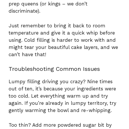
prep queens (or kings – we don’t
discriminate).
Just remember to bring it back to room
temperature and give it a quick whip before
using. Cold filling is harder to work with and
might tear your beautiful cake layers, and we
can’t have that!
Troubleshooting Common Issues
Lumpy filling driving you crazy? Nine times
out of ten, it’s because your ingredients were
too cold. Let everything warm up and try
again. If you’re already in lumpy territory, try
gently warming the bowl and re-whipping.
Too thin? Add more powdered sugar bit by