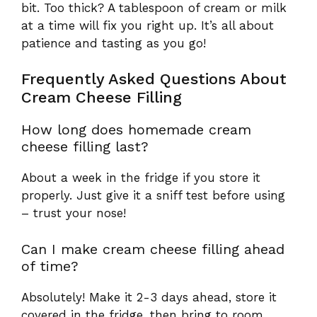
bit. Too thick? A tablespoon of cream or milk
at a time will fix you right up. It’s all about
patience and tasting as you go!
Frequently Asked Questions About
Cream Cheese Filling
How long does homemade cream
cheese filling last?
About a week in the fridge if you store it
properly. Just give it a sniff test before using
– trust your nose!
Can I make cream cheese filling ahead
of time?
Absolutely! Make it 2-3 days ahead, store it
covered in the fridge, then bring to room