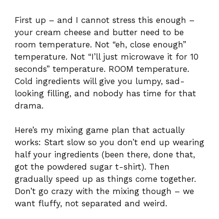
First up – and I cannot stress this enough –
your cream cheese and butter need to be
room temperature. Not “eh, close enough”
temperature. Not “I’ll just microwave it for 10
seconds” temperature. ROOM temperature.
Cold ingredients will give you lumpy, sad-
looking filling, and nobody has time for that
drama.
Here’s my mixing game plan that actually
works: Start slow so you don’t end up wearing
half your ingredients (been there, done that,
got the powdered sugar t-shirt). Then
gradually speed up as things come together.
Don’t go crazy with the mixing though – we
want fluffy, not separated and weird.