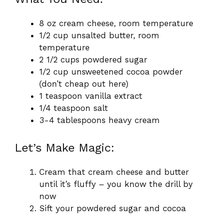
8 oz cream cheese, room temperature
1/2 cup unsalted butter, room
temperature
2 1/2 cups powdered sugar
1/2 cup unsweetened cocoa powder
(don’t cheap out here)
1 teaspoon vanilla extract
1/4 teaspoon salt
3-4 tablespoons heavy cream
Let’s Make Magic:
Cream that cream cheese and butter
until it’s fluffy – you know the drill by
now
Sift your powdered sugar and cocoa