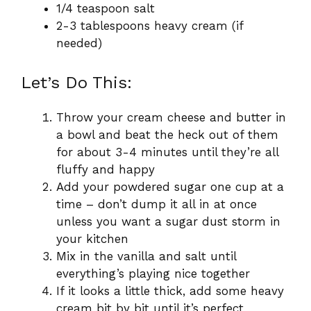
1/4 teaspoon salt
2-3 tablespoons heavy cream (if
needed)
Let’s Do This:
Throw your cream cheese and butter in
a bowl and beat the heck out of them
for about 3-4 minutes until they’re all
fluffy and happy
Add your powdered sugar one cup at a
time – don’t dump it all in at once
unless you want a sugar dust storm in
your kitchen
Mix in the vanilla and salt until
everything’s playing nice together
If it looks a little thick, add some heavy
cream bit by bit until it’s perfect