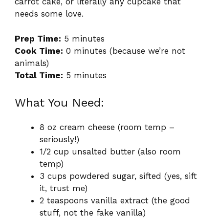
carrot cake, or literally any cupcake that
needs some love.
Prep Time:
5 minutes
Cook Time:
0 minutes (because we’re not
animals)
Total Time:
5 minutes
What You Need:
8 oz cream cheese (room temp –
seriously!)
1/2 cup unsalted butter (also room
temp)
3 cups powdered sugar, sifted (yes, sift
it, trust me)
2 teaspoons vanilla extract (the good
stuff, not the fake vanilla)