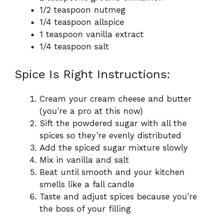
1/2 teaspoon nutmeg
1/4 teaspoon allspice
1 teaspoon vanilla extract
1/4 teaspoon salt
Spice Is Right Instructions:
Cream your cream cheese and butter
(you’re a pro at this now)
Sift the powdered sugar with all the
spices so they’re evenly distributed
Add the spiced sugar mixture slowly
Mix in vanilla and salt
Beat until smooth and your kitchen
smells like a fall candle
Taste and adjust spices because you’re
the boss of your filling