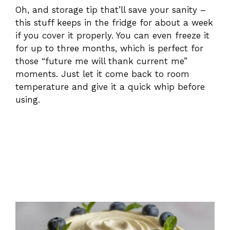
Oh, and storage tip that’ll save your sanity –
this stuff keeps in the fridge for about a week
if you cover it properly. You can even freeze it
for up to three months, which is perfect for
those “future me will thank current me”
moments. Just let it come back to room
temperature and give it a quick whip before
using.