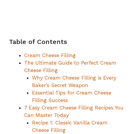
Table of Contents
Cream Cheese Filling
The Ultimate Guide to Perfect Cream
Cheese Filling
Why Cream Cheese Filling is Every
Baker’s Secret Weapon
Essential Tips for Cream Cheese
Filling Success
7 Easy Cream Cheese Filling Recipes You
Can Master Today
Recipe 1: Classic Vanilla Cream
Cheese Filling