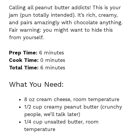
Calling all peanut butter addicts! This is your
jam (pun totally intended). It’s rich, creamy,
and pairs amazingly with chocolate anything.
Fair warning: you might want to hide this
from yourself.
Prep Time:
6 minutes
Cook Time:
0 minutes
Total Time:
6 minutes
What You Need:
8 oz cream cheese, room temperature
1/2 cup creamy peanut butter (crunchy
people, we’ll talk later)
1/4 cup unsalted butter, room
temperature