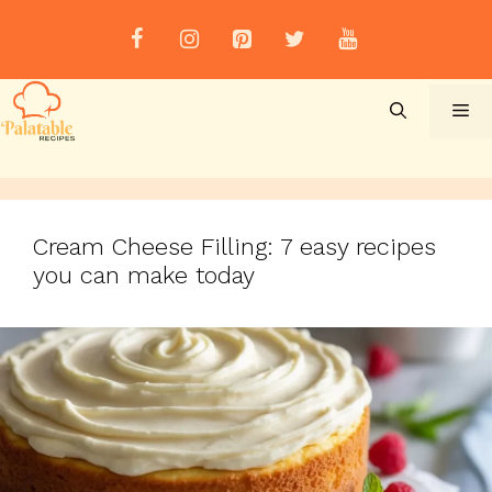
Skip
to
content
Me
Cream Cheese Filling: 7 easy recipes
you can make today