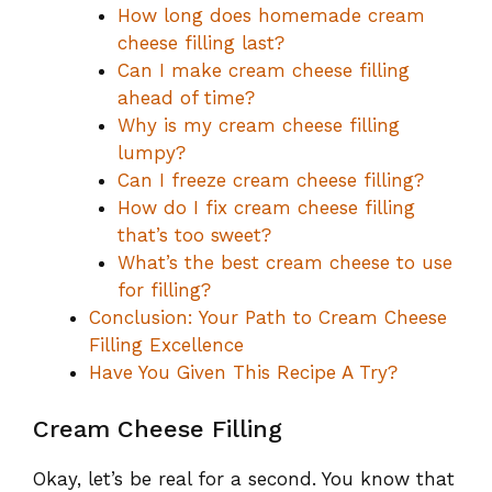
How long does homemade cream
cheese filling last?
Can I make cream cheese filling
ahead of time?
Why is my cream cheese filling
lumpy?
Can I freeze cream cheese filling?
How do I fix cream cheese filling
that’s too sweet?
What’s the best cream cheese to use
for filling?
Conclusion: Your Path to Cream Cheese
Filling Excellence
Have You Given This Recipe A Try?
Cream Cheese Filling
Okay, let’s be real for a second. You know that